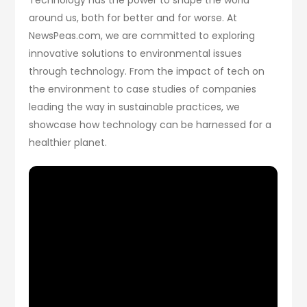
around us, both for better and for worse. At
NewsPeas.com, we are committed to exploring
innovative solutions to environmental issues
through technology. From the impact of tech on
the environment to case studies of companies
leading the way in sustainable practices, we
showcase how technology can be harnessed for a
healthier planet.