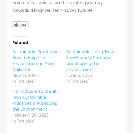
has to offer. Join us on this exciting journey
towards a brighter, tech-savvy future!
Like
Related
Sustainable Practices:
Sustainable Living: How
How to Help the
Eco-Friendly Practices
Environment in Your
are Shaping the
Daily Life
Environment
May 21, 2025
June 5, 2025
In "Articles"
In "Articles"
From Waste to Wealth:
How Sustainable
Practices are Shaping
the Environment
February 26, 2025
In "Articles"