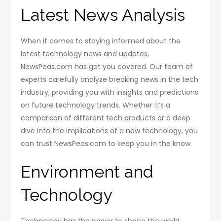
Latest News Analysis
When it comes to staying informed about the
latest technology news and updates,
NewsPeas.com has got you covered. Our team of
experts carefully analyze breaking news in the tech
industry, providing you with insights and predictions
on future technology trends. Whether it’s a
comparison of different tech products or a deep
dive into the implications of a new technology, you
can trust NewsPeas.com to keep you in the know.
Environment and
Technology
Technology has the power to shape the world