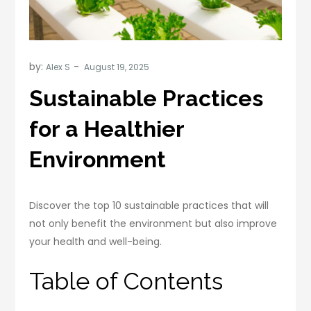
by:
Alex S
Sustainable Practices
for a Healthier
Environment
Discover the top 10 sustainable practices that will
not only benefit the environment but also improve
your health and well-being.
Table of Contents