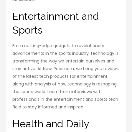
Entertainment and
Sports
From cutting-edge gadgets to revolutionary
advancements in the sports industry, technology is
transforming the way we entertain ourselves and
stay active. At NewsPeas.com, we bring you reviews
of the latest tech products for entertainment,
along with analysis of how technology is reshaping
the sports world. Learn from interviews with
professionals in the entertainment and sports tech
field to stay informed and inspired.
Health and Daily