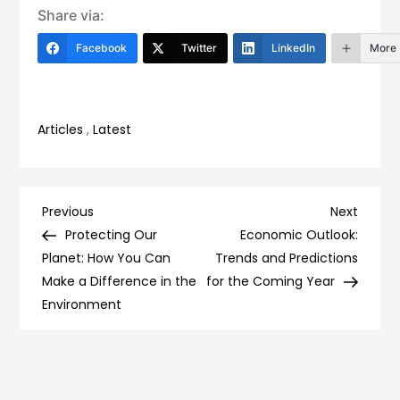
Share via:
Facebook
Twitter
LinkedIn
More
Articles
,
Latest
Post
Previous
Next
Previous
Next
Post
Post
Protecting Our
Economic Outlook:
navigation
Planet: How You Can
Trends and Predictions
Make a Difference in the
for the Coming Year
Environment