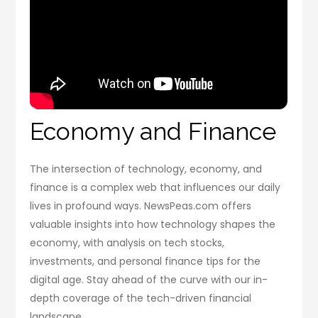
Economy and Finance
The intersection of technology, economy, and
finance is a complex web that influences our daily
lives in profound ways. NewsPeas.com offers
valuable insights into how technology shapes the
economy, with analysis on tech stocks,
investments, and personal finance tips for the
digital age. Stay ahead of the curve with our in-
depth coverage of the tech-driven financial
landscape.