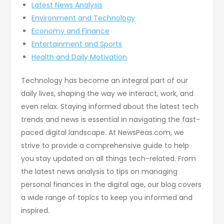
Latest News Analysis
Environment and Technology
Economy and Finance
Entertainment and Sports
Health and Daily Motivation
Technology has become an integral part of our
daily lives, shaping the way we interact, work, and
even relax. Staying informed about the latest tech
trends and news is essential in navigating the fast-
paced digital landscape. At NewsPeas.com, we
strive to provide a comprehensive guide to help
you stay updated on all things tech-related. From
the latest news analysis to tips on managing
personal finances in the digital age, our blog covers
a wide range of topics to keep you informed and
inspired.