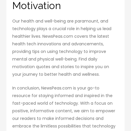
Motivation
Our health and well-being are paramount, and
technology plays a crucial role in helping us lead
healthier lives. NewsPeas.com covers the latest
health tech innovations and advancements,
providing tips on using technology to improve
mental and physical well-being. Find daily
motivation quotes and stories to inspire you on
your journey to better health and wellness.
In conclusion, NewsPeas.com is your go-to
resource for staying informed and inspired in the
fast-paced world of technology. With a focus on
positive, informative content, we aim to empower
our readers to make informed decisions and
embrace the limitless possibilities that technology