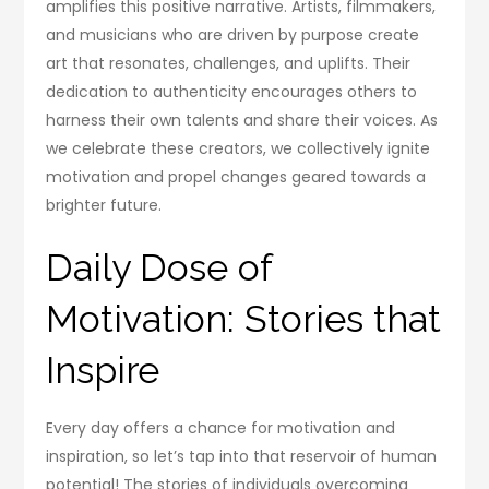
amplifies this positive narrative. Artists, filmmakers,
and musicians who are driven by purpose create
art that resonates, challenges, and uplifts. Their
dedication to authenticity encourages others to
harness their own talents and share their voices. As
we celebrate these creators, we collectively ignite
motivation and propel changes geared towards a
brighter future.
Daily Dose of
Motivation: Stories that
Inspire
Every day offers a chance for motivation and
inspiration, so let’s tap into that reservoir of human
potential! The stories of individuals overcoming