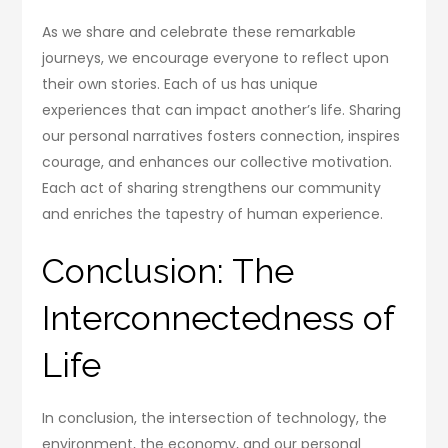
As we share and celebrate these remarkable
journeys, we encourage everyone to reflect upon
their own stories. Each of us has unique
experiences that can impact another’s life. Sharing
our personal narratives fosters connection, inspires
courage, and enhances our collective motivation.
Each act of sharing strengthens our community
and enriches the tapestry of human experience.
Conclusion: The
Interconnectedness of
Life
In conclusion, the intersection of technology, the
environment, the economy, and our personal