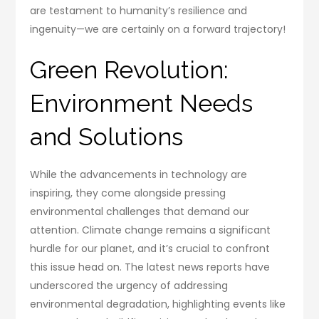
are testament to humanity’s resilience and
ingenuity—we are certainly on a forward trajectory!
Green Revolution:
Environment Needs
and Solutions
While the advancements in technology are
inspiring, they come alongside pressing
environmental challenges that demand our
attention. Climate change remains a significant
hurdle for our planet, and it’s crucial to confront
this issue head on. The latest news reports have
underscored the urgency of addressing
environmental degradation, highlighting events like