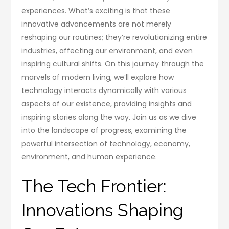
experiences. What’s exciting is that these
innovative advancements are not merely
reshaping our routines; they’re revolutionizing entire
industries, affecting our environment, and even
inspiring cultural shifts. On this journey through the
marvels of modern living, we’ll explore how
technology interacts dynamically with various
aspects of our existence, providing insights and
inspiring stories along the way. Join us as we dive
into the landscape of progress, examining the
powerful intersection of technology, economy,
environment, and human experience.
The Tech Frontier:
Innovations Shaping