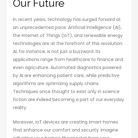
Our Future
In recent years, technology has surged forward at
an unprecedented pace. Artificial Intelligence (AI),
the Internet of Things (IoT), and renewable energy
technologies are at the forefront of this revolution.
AI, for instance, is not just a buzzword. Its
applications range from healthcare to finance and
even agriculture. Automated diagnostics powered
by AI are enhancing patient care, while predictive
algorithms are optimizing supply chains.
Techniques once thought to exist only in science
fiction are indeed becoming a part of our everyday
reality.
Moreover, IoT devices are creating smart homes
that enhance our comfort and security. Imagine
adjusting your home’s thermostat from your