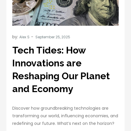
by:
Alex S
Tech Tides: How
Innovations are
Reshaping Our Planet
and Economy
Discover how groundbreaking technologies are
transforming our world, influencing economies, and
redefining our future. What’s next on the horizon?