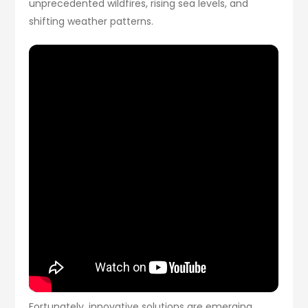
unprecedented wildfires, rising sea levels, and
shifting weather patterns.
Fortunately, innovative solutions are emerging