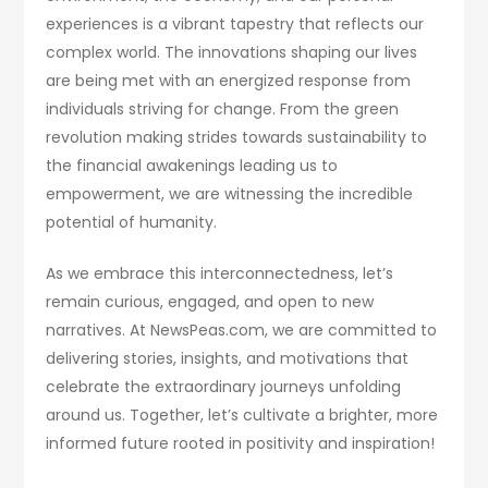
experiences is a vibrant tapestry that reflects our
complex world. The innovations shaping our lives
are being met with an energized response from
individuals striving for change. From the green
revolution making strides towards sustainability to
the financial awakenings leading us to
empowerment, we are witnessing the incredible
potential of humanity.
As we embrace this interconnectedness, let’s
remain curious, engaged, and open to new
narratives. At NewsPeas.com, we are committed to
delivering stories, insights, and motivations that
celebrate the extraordinary journeys unfolding
around us. Together, let’s cultivate a brighter, more
informed future rooted in positivity and inspiration!