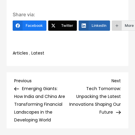
Share via:
Facebook
Twitter
LinkedIn
More
Articles
,
Latest
Post
Previous
Next
Previous
Next
Post
Post
Emerging Giants:
Tech Tomorrow:
navigation
How India and China Are
Unpacking the Latest
Transforming Financial
Innovations Shaping Our
Landscapes in the
Future
Developing World