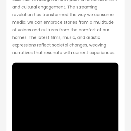
and cultural engagement. The streaming
revolution has transformed the way we consume
media; we can embrace stories from a multitude
of voices and cultures from the comfort of our
homes. The latest films, music, and artistic
expressions reflect societal changes, weaving
narratives that resonate with current experiences.