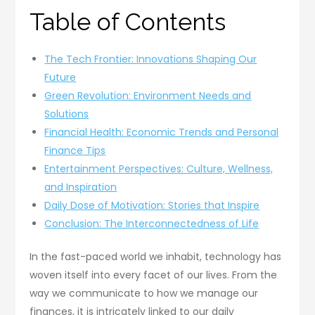
Table of Contents
The Tech Frontier: Innovations Shaping Our
Future
Green Revolution: Environment Needs and
Solutions
Financial Health: Economic Trends and Personal
Finance Tips
Entertainment Perspectives: Culture, Wellness,
and Inspiration
Daily Dose of Motivation: Stories that Inspire
Conclusion: The Interconnectedness of Life
In the fast-paced world we inhabit, technology has
woven itself into every facet of our lives. From the
way we communicate to how we manage our
finances, it is intricately linked to our daily