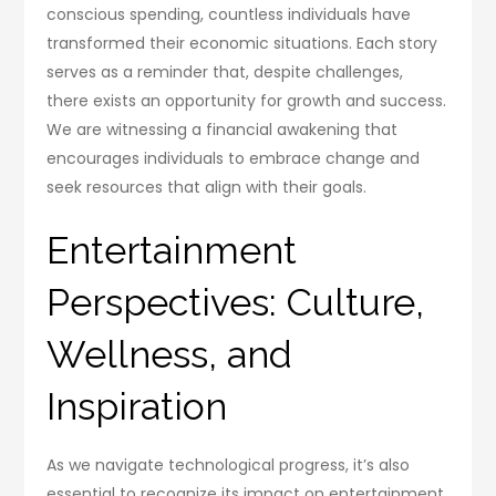
conscious spending, countless individuals have
transformed their economic situations. Each story
serves as a reminder that, despite challenges,
there exists an opportunity for growth and success.
We are witnessing a financial awakening that
encourages individuals to embrace change and
seek resources that align with their goals.
Entertainment
Perspectives: Culture,
Wellness, and
Inspiration
As we navigate technological progress, it’s also
essential to recognize its impact on entertainment