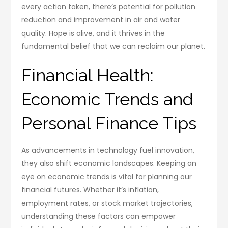
every action taken, there’s potential for pollution
reduction and improvement in air and water
quality. Hope is alive, and it thrives in the
fundamental belief that we can reclaim our planet.
Financial Health:
Economic Trends and
Personal Finance Tips
As advancements in technology fuel innovation,
they also shift economic landscapes. Keeping an
eye on economic trends is vital for planning our
financial futures. Whether it’s inflation,
employment rates, or stock market trajectories,
understanding these factors can empower