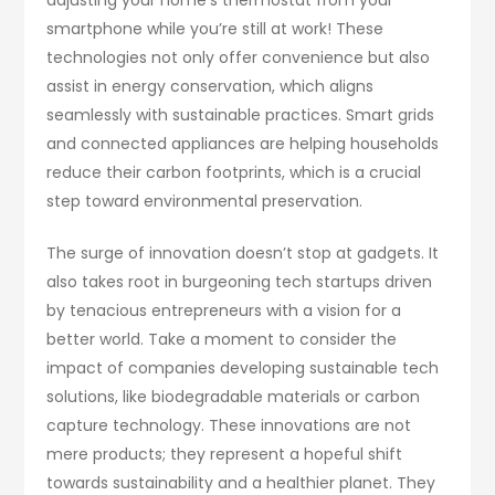
smartphone while you’re still at work! These
technologies not only offer convenience but also
assist in energy conservation, which aligns
seamlessly with sustainable practices. Smart grids
and connected appliances are helping households
reduce their carbon footprints, which is a crucial
step toward environmental preservation.
The surge of innovation doesn’t stop at gadgets. It
also takes root in burgeoning tech startups driven
by tenacious entrepreneurs with a vision for a
better world. Take a moment to consider the
impact of companies developing sustainable tech
solutions, like biodegradable materials or carbon
capture technology. These innovations are not
mere products; they represent a hopeful shift
towards sustainability and a healthier planet. They