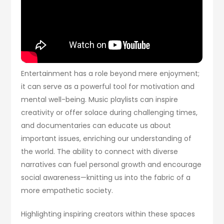
Entertainment has a role beyond mere enjoyment;
it can serve as a powerful tool for motivation and
mental well-being. Music playlists can inspire
creativity or offer solace during challenging times,
and documentaries can educate us about
important issues, enriching our understanding of
the world. The ability to connect with diverse
narratives can fuel personal growth and encourage
social awareness—knitting us into the fabric of a
more empathetic society.
Highlighting inspiring creators within these spaces