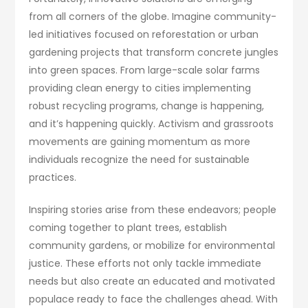
from all corners of the globe. Imagine community-
led initiatives focused on reforestation or urban
gardening projects that transform concrete jungles
into green spaces. From large-scale solar farms
providing clean energy to cities implementing
robust recycling programs, change is happening,
and it’s happening quickly. Activism and grassroots
movements are gaining momentum as more
individuals recognize the need for sustainable
practices.
Inspiring stories arise from these endeavors; people
coming together to plant trees, establish
community gardens, or mobilize for environmental
justice. These efforts not only tackle immediate
needs but also create an educated and motivated
populace ready to face the challenges ahead. With