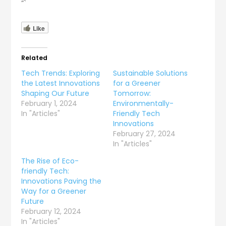
“`
Like
Related
Tech Trends: Exploring
Sustainable Solutions
the Latest Innovations
for a Greener
Shaping Our Future
Tomorrow:
February 1, 2024
Environmentally-
In "Articles"
Friendly Tech
Innovations
February 27, 2024
In "Articles"
The Rise of Eco-
friendly Tech:
Innovations Paving the
Way for a Greener
Future
February 12, 2024
In "Articles"