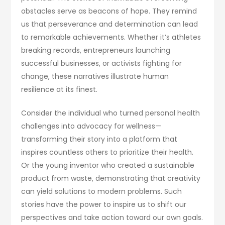
obstacles serve as beacons of hope. They remind
us that perseverance and determination can lead
to remarkable achievements. Whether it’s athletes
breaking records, entrepreneurs launching
successful businesses, or activists fighting for
change, these narratives illustrate human
resilience at its finest.
Consider the individual who turned personal health
challenges into advocacy for wellness—
transforming their story into a platform that
inspires countless others to prioritize their health.
Or the young inventor who created a sustainable
product from waste, demonstrating that creativity
can yield solutions to modern problems. Such
stories have the power to inspire us to shift our
perspectives and take action toward our own goals.