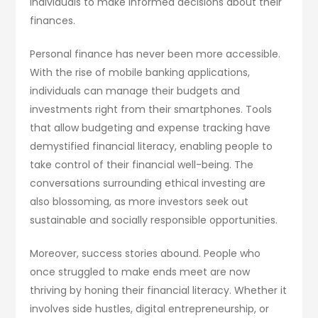
individuals to make informed decisions about their
finances.
Personal finance has never been more accessible.
With the rise of mobile banking applications,
individuals can manage their budgets and
investments right from their smartphones. Tools
that allow budgeting and expense tracking have
demystified financial literacy, enabling people to
take control of their financial well-being. The
conversations surrounding ethical investing are
also blossoming, as more investors seek out
sustainable and socially responsible opportunities.
Moreover, success stories abound. People who
once struggled to make ends meet are now
thriving by honing their financial literacy. Whether it
involves side hustles, digital entrepreneurship, or