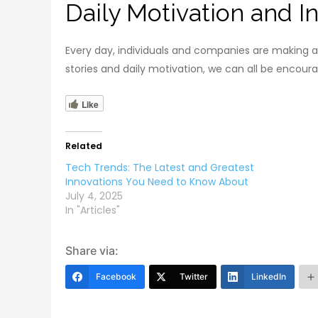
Daily Motivation and In
Every day, individuals and companies are making a
stories and daily motivation, we can all be encou
Like
Related
Tech Trends: The Latest and Greatest
Innovations You Need to Know About
July 4, 2025
In "Articles"
Share via:
Facebook
Twitter
LinkedIn