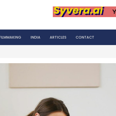
FILMMAKING
INDIA
ARTICLES
CONTACT