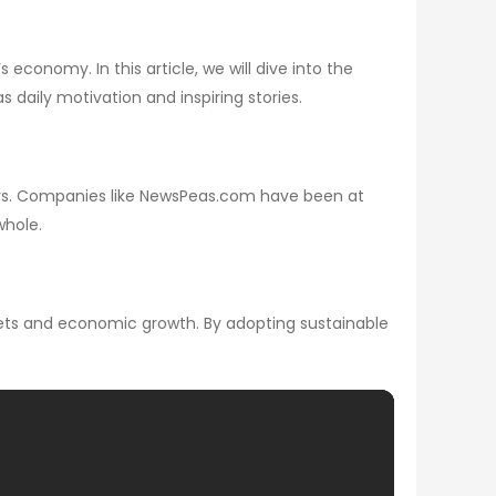
conomy. In this article, we will dive into the
 daily motivation and inspiring stories.
s. Companies like NewsPeas.com have been at
whole.
kets and economic growth. By adopting sustainable