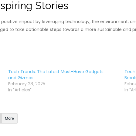
spiring Stories
 positive impact by leveraging technology, the environment, a
raged to take actionable steps towards a more sustainable and p
Tech Trends: The Latest Must-Have Gadgets
Tech 
and Gizmos
Break
February 28, 2025
Febru
In "Articles"
In "Ar
More