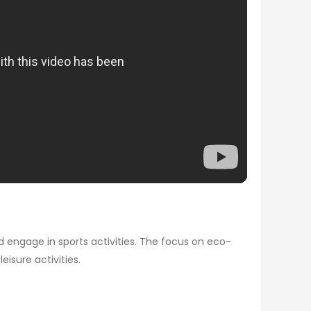
 engage in sports activities. The focus on eco-
eisure activities.