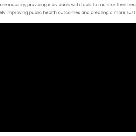
 industry, providing individuals with tools to monitor their hea
ively improving public health outcomes and creating a more sust