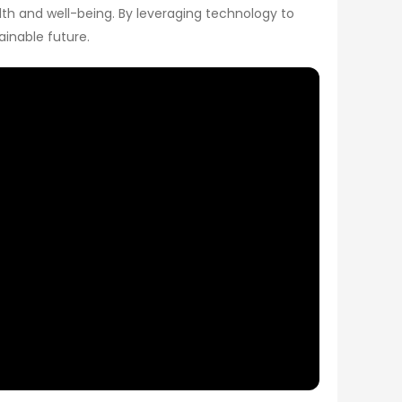
lth and well-being. By leveraging technology to
ainable future.