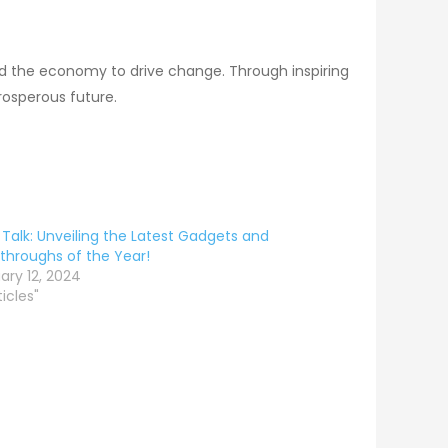
nd the economy to drive change. Through inspiring
rosperous future.
Talk: Unveiling the Latest Gadgets and
throughs of the Year!
ary 12, 2024
ticles"