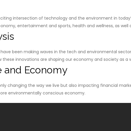
ting intersection of technology and the environment in today’s e
onomy, entertainment and sports, health and wellness, as well as
sis
ave been making waves in the tech and environmental sector
how these innovations are shaping our economy and society as a 
e and Economy
nly changing the way we live but also impacting financial mar
 more environmentally conscious economy.