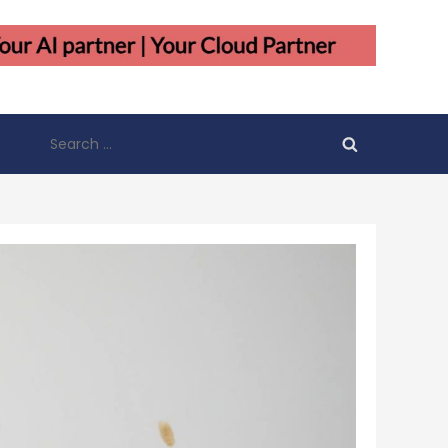
Search
for: