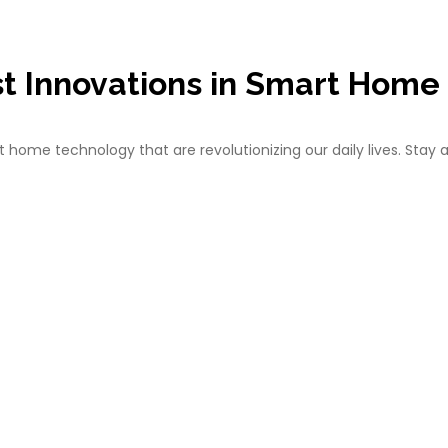
st Innovations in Smart Home
ome technology that are revolutionizing our daily lives. Stay 