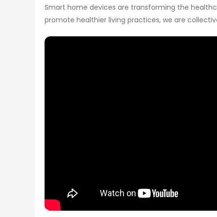
Smart home devices are transforming the healthcare
promote healthier living practices, we are collect