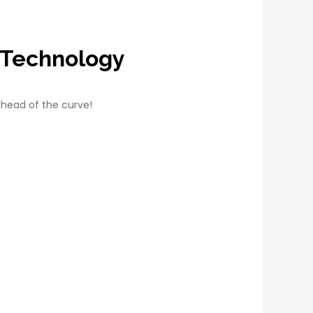
 Technology
ahead of the curve!