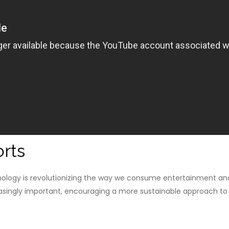
rts
nology is revolutionizing the way we consume entertainment and
reasingly important, encouraging a more sustainable approach to l