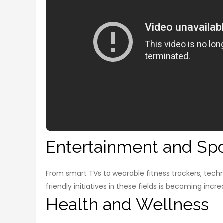
Entertainment and Spo
From smart TVs to wearable fitness trackers, tech
friendly initiatives in these fields is becoming inc
Health and Wellness