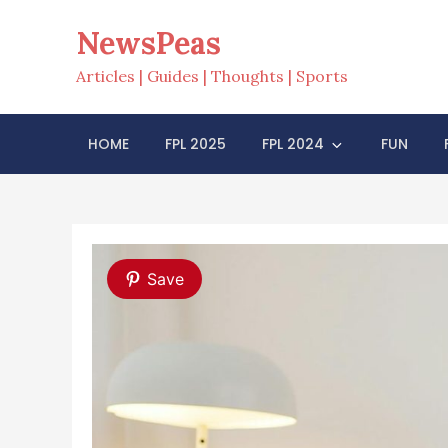
Skip
NewsPeas
to
content
Articles | Guides | Thoughts | Sports
HOME
FPL 2025
FPL 2024
FUN
Save