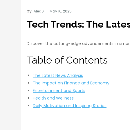
by:
Alex S
Tech Trends: The Late
Discover the cutting-edge advancements in smart h
Table of Contents
The Latest News Analysis
The Impact on Finance and Economy
Entertainment and Sports
Health and Wellness
Daily Motivation and Inspiring Stories