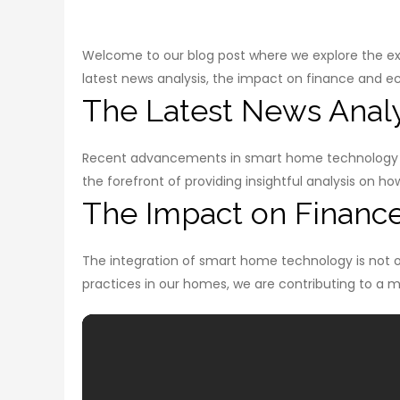
Welcome to our blog post where we explore the exci
latest news analysis, the impact on finance and ec
The Latest News Analy
Recent advancements in smart home technology h
the forefront of providing insightful analysis on 
The Impact on Financ
The integration of smart home technology is not o
practices in our homes, we are contributing to a