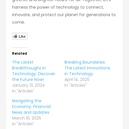
harness the power of technology to connect,
innovate, and protect our planet for generations to
come.
Like
Related
The Latest
Breaking Boundaries:
Breakthroughs in
The Latest Innovations
Technology: Discover
in Technology
the Future Now!
April 14, 2025
January 31, 2024
In "Articles"
In "Articles"
Navigating the
Economy: Financial
News and Updates
March 10, 2025
In "Articles"