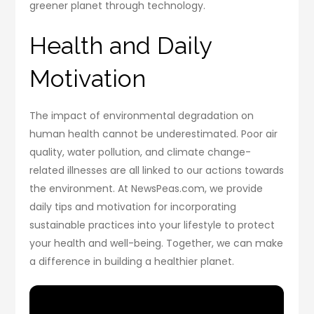
greener planet through technology.
Health and Daily
Motivation
The impact of environmental degradation on
human health cannot be underestimated. Poor air
quality, water pollution, and climate change-
related illnesses are all linked to our actions towards
the environment. At NewsPeas.com, we provide
daily tips and motivation for incorporating
sustainable practices into your lifestyle to protect
your health and well-being. Together, we can make
a difference in building a healthier planet.