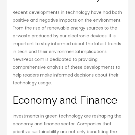
Recent developments in technology have had both
positive and negative impacts on the environment.
From the rise of renewable energy sources to the
e-waste produced by our electronic devices, it is
important to stay informed about the latest trends
in tech and their environmental implications.
NewsPeas.com is dedicated to providing
comprehensive analysis of these developments to
help readers make informed decisions about their
technology usage.
Economy and Finance
Investments in green technology are reshaping the
economy and finance sector. Companies that
prioritize sustainability are not only benefiting the