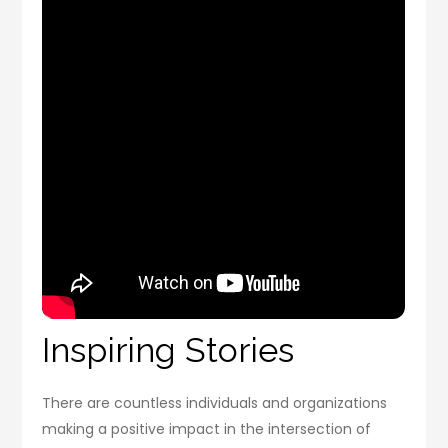
Inspiring Stories
There are countless individuals and organizations
making a positive impact in the intersection of