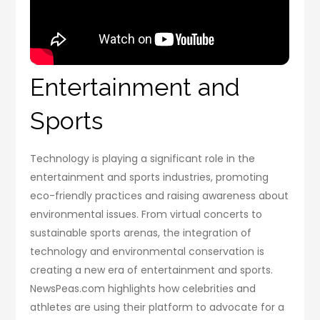
Entertainment and
Sports
Technology is playing a significant role in the
entertainment and sports industries, promoting
eco-friendly practices and raising awareness about
environmental issues. From virtual concerts to
sustainable sports arenas, the integration of
technology and environmental conservation is
creating a new era of entertainment and sports.
NewsPeas.com highlights how celebrities and
athletes are using their platform to advocate for a