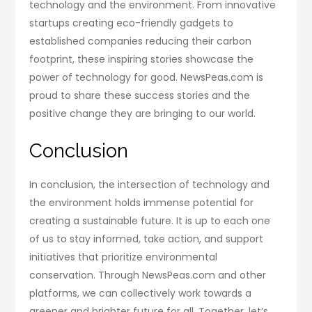
technology and the environment. From innovative
startups creating eco-friendly gadgets to
established companies reducing their carbon
footprint, these inspiring stories showcase the
power of technology for good. NewsPeas.com is
proud to share these success stories and the
positive change they are bringing to our world.
Conclusion
In conclusion, the intersection of technology and
the environment holds immense potential for
creating a sustainable future. It is up to each one
of us to stay informed, take action, and support
initiatives that prioritize environmental
conservation. Through NewsPeas.com and other
platforms, we can collectively work towards a
greener and brighter future for all. Together, let’s