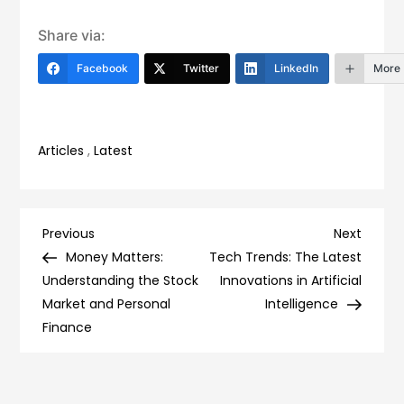
Share via:
Facebook
Twitter
LinkedIn
More
Articles
,
Latest
Post
Previous
Next
Previous
Next
Post
Post
Money Matters:
Tech Trends: The Latest
navigation
Understanding the Stock
Innovations in Artificial
Market and Personal
Intelligence
Finance