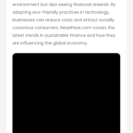
environment but also seeing financial rewards. By
adopting eco-friendly practices in technology,
businesses can reduce costs and attract socially
conscious consumers. NewsPeas.com covers the
latest trends in sustainable finance and how they
are influencing the global economy.