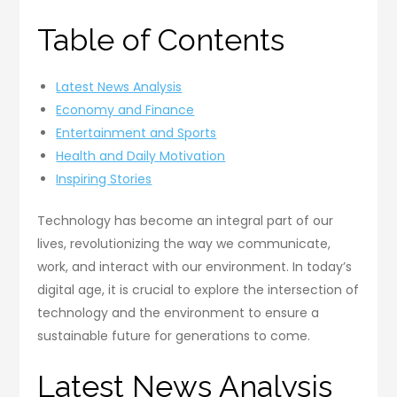
Table of Contents
Latest News Analysis
Economy and Finance
Entertainment and Sports
Health and Daily Motivation
Inspiring Stories
Technology has become an integral part of our
lives, revolutionizing the way we communicate,
work, and interact with our environment. In today’s
digital age, it is crucial to explore the intersection of
technology and the environment to ensure a
sustainable future for generations to come.
Latest News Analysis