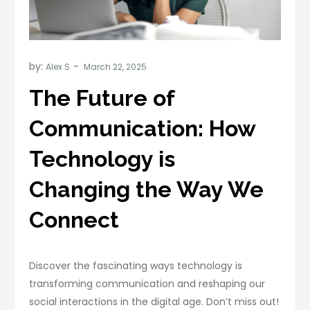
by:
Alex S
The Future of
Communication: How
Technology is
Changing the Way We
Connect
Discover the fascinating ways technology is
transforming communication and reshaping our
social interactions in the digital age. Don’t miss out!