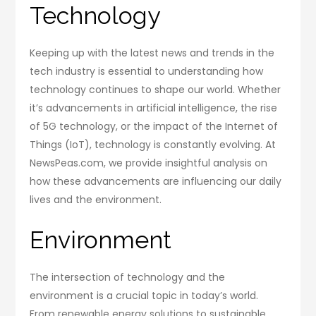
Technology
Keeping up with the latest news and trends in the
tech industry is essential to understanding how
technology continues to shape our world. Whether
it’s advancements in artificial intelligence, the rise
of 5G technology, or the impact of the Internet of
Things (IoT), technology is constantly evolving. At
NewsPeas.com, we provide insightful analysis on
how these advancements are influencing our daily
lives and the environment.
Environment
The intersection of technology and the
environment is a crucial topic in today’s world.
From renewable energy solutions to sustainable