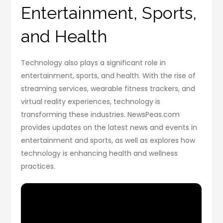
Entertainment, Sports,
and Health
Technology also plays a significant role in
entertainment, sports, and health. With the rise of
streaming services, wearable fitness trackers, and
virtual reality experiences, technology is
transforming these industries. NewsPeas.com
provides updates on the latest news and events in
entertainment and sports, as well as explores how
technology is enhancing health and wellness
practices.