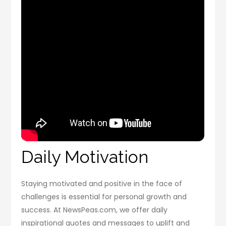
Daily Motivation
Staying motivated and positive in the face of
challenges is essential for personal growth and
success. At NewsPeas.com, we offer daily
inspirational quotes and messages to uplift and