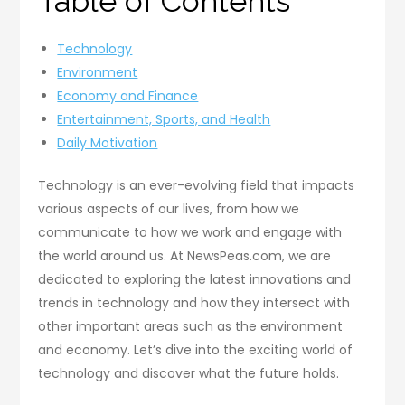
Table of Contents
Technology
Environment
Economy and Finance
Entertainment, Sports, and Health
Daily Motivation
Technology is an ever-evolving field that impacts
various aspects of our lives, from how we
communicate to how we work and engage with
the world around us. At NewsPeas.com, we are
dedicated to exploring the latest innovations and
trends in technology and how they intersect with
other important areas such as the environment
and economy. Let’s dive into the exciting world of
technology and discover what the future holds.