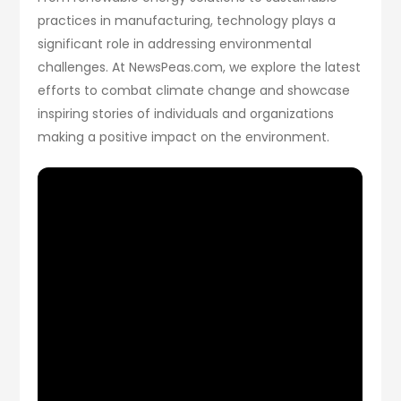
practices in manufacturing, technology plays a
significant role in addressing environmental
challenges. At NewsPeas.com, we explore the latest
efforts to combat climate change and showcase
inspiring stories of individuals and organizations
making a positive impact on the environment.