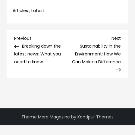
Articles
,
Latest
Post
Previous
Next
Previous
Next
Post
Post
Breaking down the
Sustainability in the
navigation
latest news: What you
Environment: How We
need to know
Can Make a Difference
Theme Mero Magazine by
Kantipur Themes