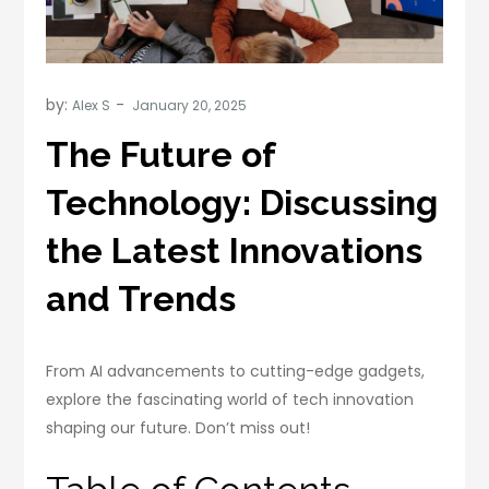
by:
Alex S
The Future of
Technology: Discussing
the Latest Innovations
and Trends
From AI advancements to cutting-edge gadgets,
explore the fascinating world of tech innovation
shaping our future. Don’t miss out!