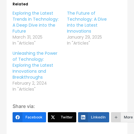
Related
Exploring the Latest
The Future of
Trends in Technology:
Technology: A Dive
A Deep Dive into the
into the Latest
Future
Innovations
March 31, 2025
January 29, 2025
In "Articles"
In "Articles"
Unleashing the Power
of Technology:
Exploring the Latest
Innovations and
Breakthroughs
February 2, 2024
In "Articles"
Share via:
Facebook
Twitter
LinkedIn
More