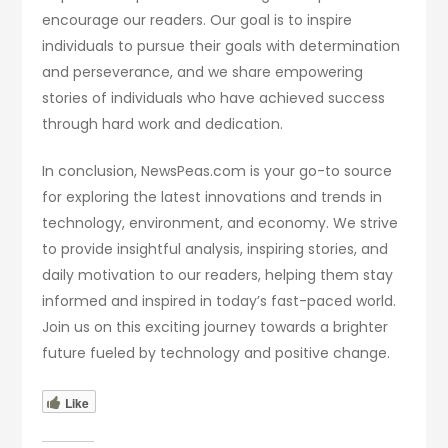
encourage our readers. Our goal is to inspire
individuals to pursue their goals with determination
and perseverance, and we share empowering
stories of individuals who have achieved success
through hard work and dedication.
In conclusion, NewsPeas.com is your go-to source
for exploring the latest innovations and trends in
technology, environment, and economy. We strive
to provide insightful analysis, inspiring stories, and
daily motivation to our readers, helping them stay
informed and inspired in today’s fast-paced world.
Join us on this exciting journey towards a brighter
future fueled by technology and positive change.
Like