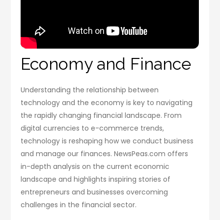
Economy and Finance
Understanding the relationship between
technology and the economy is key to navigating
the rapidly changing financial landscape. From
digital currencies to e-commerce trends,
technology is reshaping how we conduct business
and manage our finances. NewsPeas.com offers
in-depth analysis on the current economic
landscape and highlights inspiring stories of
entrepreneurs and businesses overcoming
challenges in the financial sector.