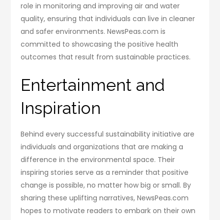
role in monitoring and improving air and water
quality, ensuring that individuals can live in cleaner
and safer environments. NewsPeas.com is
committed to showcasing the positive health
outcomes that result from sustainable practices.
Entertainment and
Inspiration
Behind every successful sustainability initiative are
individuals and organizations that are making a
difference in the environmental space. Their
inspiring stories serve as a reminder that positive
change is possible, no matter how big or small. By
sharing these uplifting narratives, NewsPeas.com
hopes to motivate readers to embark on their own