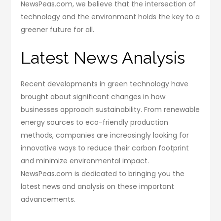
NewsPeas.com, we believe that the intersection of
technology and the environment holds the key to a
greener future for all.
Latest News Analysis
Recent developments in green technology have
brought about significant changes in how
businesses approach sustainability. From renewable
energy sources to eco-friendly production
methods, companies are increasingly looking for
innovative ways to reduce their carbon footprint
and minimize environmental impact.
NewsPeas.com is dedicated to bringing you the
latest news and analysis on these important
advancements.