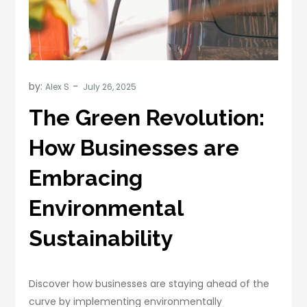
by:
Alex S
The Green Revolution:
How Businesses are
Embracing
Environmental
Sustainability
Discover how businesses are staying ahead of the
curve by implementing environmentally