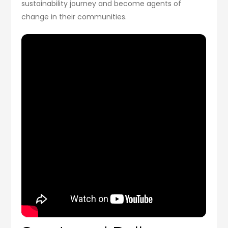
sustainability journey and become agents of
change in their communities.