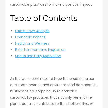
sustainable practices to make a positive impact.
Table of Contents
Latest News Analysis
Economic Impact
Health and Wellness
Entertainment and Inspiration
Sports and Daily Motivation
As the world continues to face the pressing issues
of climate change and environmental degradation,
businesses are stepping up to embrace
sustainability practices that not only benefit the
planet but also contribute to their bottom line. At