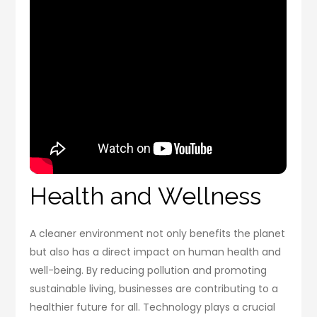
Health and Wellness
A cleaner environment not only benefits the planet
but also has a direct impact on human health and
well-being. By reducing pollution and promoting
sustainable living, businesses are contributing to a
healthier future for all. Technology plays a crucial