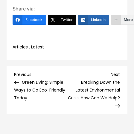
Share via:
Facebook
Twitter
LinkedIn
More
Articles
,
Latest
Post
Previous
Next
Previous
Next
Post
Post
Green Living: Simple
Breaking Down the
navigation
Ways to Go Eco-Friendly
Latest Environmental
Today
Crisis: How Can We Help?