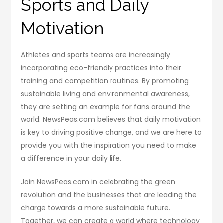
Sports and Daily
Motivation
Athletes and sports teams are increasingly
incorporating eco-friendly practices into their
training and competition routines. By promoting
sustainable living and environmental awareness,
they are setting an example for fans around the
world. NewsPeas.com believes that daily motivation
is key to driving positive change, and we are here to
provide you with the inspiration you need to make
a difference in your daily life.
Join NewsPeas.com in celebrating the green
revolution and the businesses that are leading the
charge towards a more sustainable future.
Together, we can create a world where technology