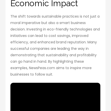
Economic Impact
The shift towards sustainable practices is not just a
moral imperative but also a smart business
decision. Investing in eco-friendly technologies and
initiatives can lead to cost savings, improved
efficiency, and enhanced brand reputation. Many
successful companies are leading the way in
demonstrating that sustainability and profitability
can go hand in hand. By highlighting these
examples, NewsPeas.com aims to inspire more
businesses to follow suit.