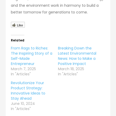
and the environment work in harmony to build a
better tomorrow for generations to come.
Like
Related
From Rags to Riches:
Breaking Down the
The Inspiring Story of a
Latest Environmental
Self-Made
News: How to Make a
Entrepreneur
Positive Impact
March 7, 2025
March 18, 2025
In "Articles"
In "Articles"
Revolutionize Your
Product Strategy:
Innovative Ideas to
Stay Ahead
June 10, 2024
In "Articles"