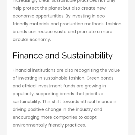
increasingly clear. Sustainable practices not only
help protect the planet but also create new
economic opportunities. By investing in eco-
friendly materials and production methods, fashion
brands can reduce waste and promote a more
circular economy.
Finance and Sustainability
Financial institutions are also recognizing the value
of investing in sustainable fashion. Green bonds
and ethical investment funds are growing in
popularity, supporting brands that prioritize
sustainability. This shift towards ethical finance is
driving positive change in the industry and
encouraging more companies to adopt
environmentally friendly practices.