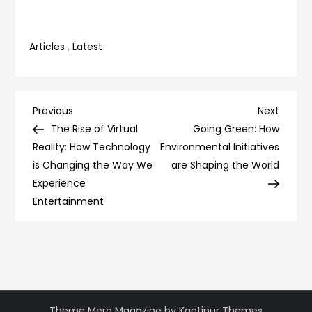
Articles
,
Latest
Post
Previous
Next
Previous
Next
Post
Post
The Rise of Virtual
Going Green: How
navigation
Reality: How Technology
Environmental Initiatives
is Changing the Way We
are Shaping the World
Experience
Entertainment
Theme Mero Magazine by
Kantipur Themes