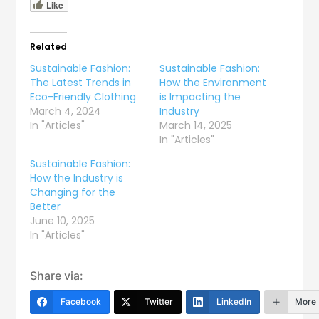
Like
Related
Sustainable Fashion:
Sustainable Fashion:
The Latest Trends in
How the Environment
Eco-Friendly Clothing
is Impacting the
March 4, 2024
Industry
In "Articles"
March 14, 2025
In "Articles"
Sustainable Fashion:
How the Industry is
Changing for the
Better
June 10, 2025
In "Articles"
Share via:
Facebook
Twitter
LinkedIn
More