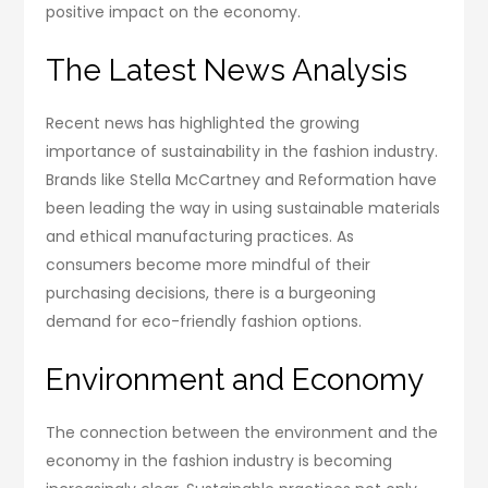
positive impact on the economy.
The Latest News Analysis
Recent news has highlighted the growing
importance of sustainability in the fashion industry.
Brands like Stella McCartney and Reformation have
been leading the way in using sustainable materials
and ethical manufacturing practices. As
consumers become more mindful of their
purchasing decisions, there is a burgeoning
demand for eco-friendly fashion options.
Environment and Economy
The connection between the environment and the
economy in the fashion industry is becoming