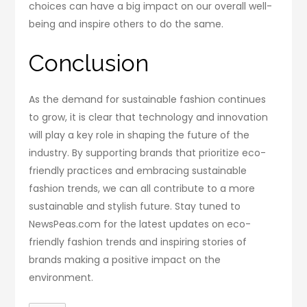
choices can have a big impact on our overall well-
being and inspire others to do the same.
Conclusion
As the demand for sustainable fashion continues
to grow, it is clear that technology and innovation
will play a key role in shaping the future of the
industry. By supporting brands that prioritize eco-
friendly practices and embracing sustainable
fashion trends, we can all contribute to a more
sustainable and stylish future. Stay tuned to
NewsPeas.com for the latest updates on eco-
friendly fashion trends and inspiring stories of
brands making a positive impact on the
environment.