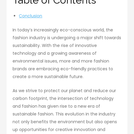
Table of Contents
Conclusion
In today’s increasingly eco-conscious world, the
fashion industry is undergoing a major shift towards
sustainability. With the rise of innovative
technology and a growing awareness of
environmental issues, more and more fashion
brands are embracing eco-friendly practices to
create a more sustainable future.
As we strive to protect our planet and reduce our
carbon footprint, the intersection of technology
and fashion has given rise to a new era of
sustainable fashion. This evolution in the industry
not only benefits the environment but also opens
up opportunities for creative innovation and