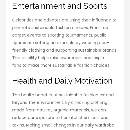
Entertainment and Sports
Celebrities and athletes are using their influence to
promote sustainable fashion choices. From red
carpet events to sporting tournaments, public
figures are setting an example by wearing eco-
friendly clothing and supporting sustainable brands.
This visibility helps raise awareness and inspires
fans to make more sustainable fashion choices.
Health and Daily Motivation
The health benefits of sustainable fashion extend
beyond the environment. By choosing clothing
made from natural, organic materials, we can
reduce our exposure to harmful chemicals and
toxins. Making small changes in our daily wardrobe