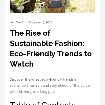
by:
Alex S
The Rise of
Sustainable Fashion:
Eco-Friendly Trends to
Watch
Discover the latest eco-friendly trends in
sustainable fashion and stay ahead of the curve
with this insightful blog post.