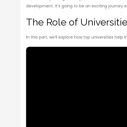
development. It’s going to be an exciting journey e
The Role of Universitie
In this part, we’ll explore how top universities hel