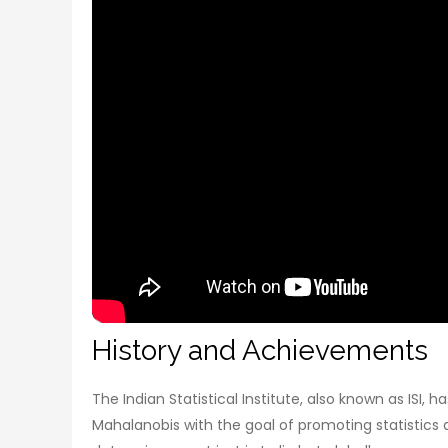
History and Achievements
The Indian Statistical Institute, also known as ISI,
Mahalanobis with the goal of promoting statistics and