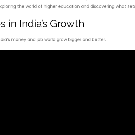
xploring the world of higher education and discovering what sets
s in India’s Growth
p India’s money and job world grow bigger and better.