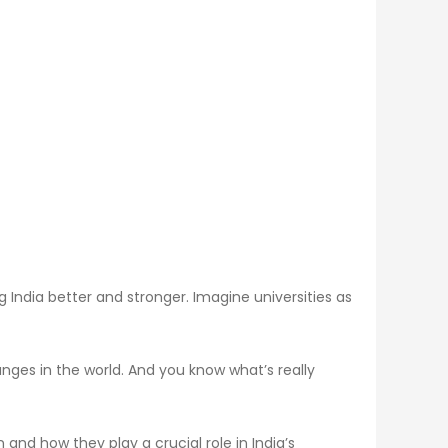
g India better and stronger. Imagine universities as
nges in the world. And you know what’s really
nd how they play a crucial role in India’s