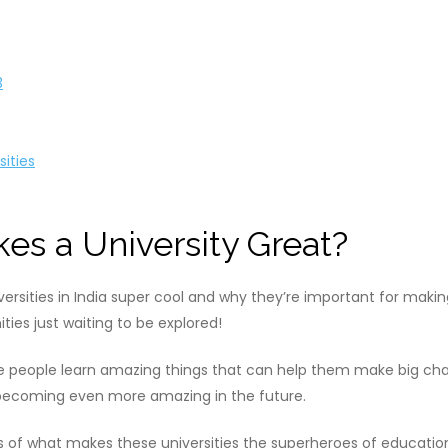
3
sities
es a University Great?
versities in India super cool and why they’re important for makin
ties just waiting to be explored!
ere people learn amazing things that can help them make big cha
 becoming even more amazing in the future.
 of what makes these universities the superheroes of education a