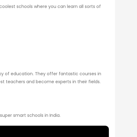
 coolest schools where you can learn all sorts of
sky of education. They offer fantastic courses in
st teachers and become experts in their fields.
 super smart schools in India.