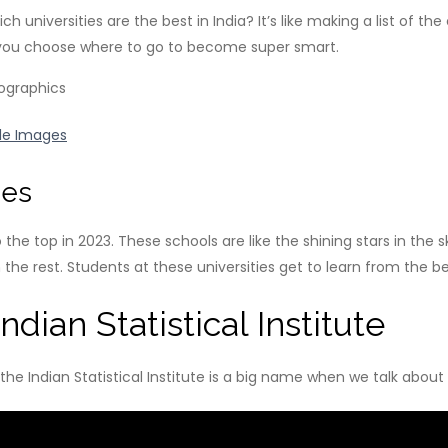
niversities are the best in India? It’s like making a list of the
e you choose where to go to become super smart.
le Images
nes
o the top in 2023. These schools are like the shining stars in the 
he rest. Students at these universities get to learn from the be
dian Statistical Institute
y the Indian Statistical Institute is a big name when we talk about