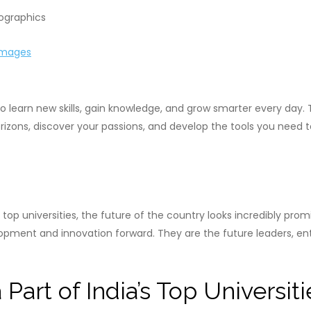
Images
 learn new skills, gain knowledge, and grow smarter every day. 
rizons, discover your passions, and develop the tools you need
top universities, the future of the country looks incredibly pr
evelopment and innovation forward. They are the future leaders, en
 Part of India’s Top Universiti