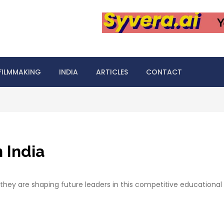
FILMMAKING
INDIA
ARTICLES
CONTACT
n India
w they are shaping future leaders in this competitive educational