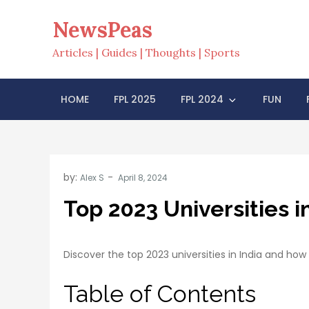
Skip
NewsPeas
to
content
Articles | Guides | Thoughts | Sports
HOME
FPL 2025
FPL 2024
FUN
by:
Alex S
Top 2023 Universities i
Discover the top 2023 universities in India and ho
Table of Contents