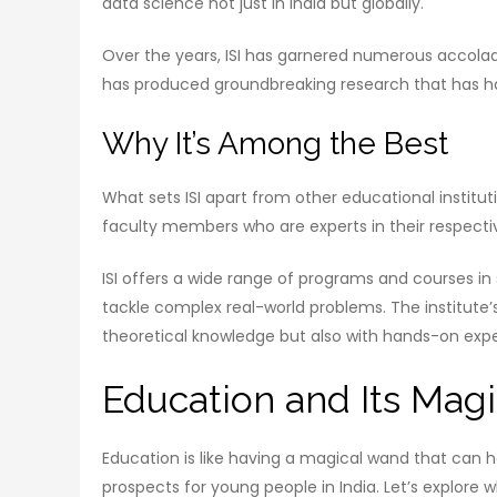
data science not just in India but globally.
Over the years, ISI has garnered numerous accolad
has produced groundbreaking research that has had
Why It’s Among the Best
What sets ISI apart from other educational institut
faculty members who are experts in their respective
ISI offers a wide range of programs and courses in
tackle complex real-world problems. The institute
theoretical knowledge but also with hands-on exp
Education and Its Mag
Education is like having a magical wand that can he
prospects for young people in India. Let’s explore 