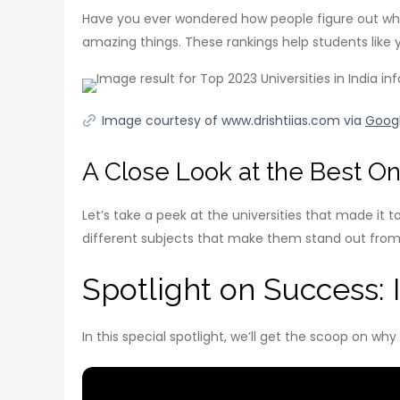
Have you ever wondered how people figure out which u
amazing things. These rankings help students lik
Image courtesy of www.drishtiias.com via
Goog
A Close Look at the Best O
Let’s take a peek at the universities that made it t
different subjects that make them stand out from t
Spotlight on Success: In
In this special spotlight, we’ll get the scoop on wh