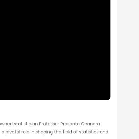
renowned statistician Professor Prasanta Chandra
a pivotal role in shaping the field of statistics and