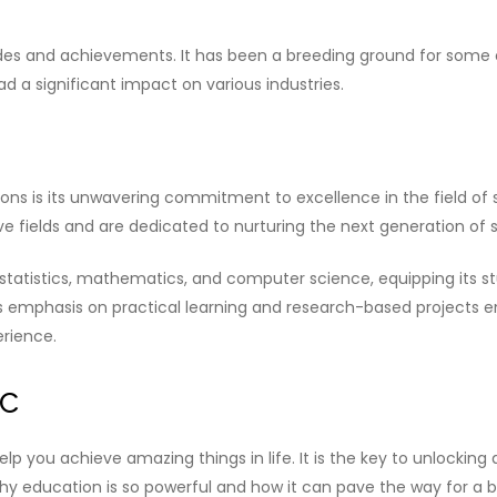
es and achievements. It has been a breeding ground for some of 
 a significant impact on various industries.
ions is its unwavering commitment to excellence in the field of st
 fields and are dedicated to nurturing the next generation of st
 statistics, mathematics, and computer science, equipping its s
’s emphasis on practical learning and research-based projects e
erience.
ic
lp you achieve amazing things in life. It is the key to unlocking 
why education is so powerful and how it can pave the way for a br