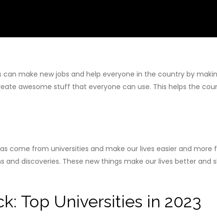
s can make new jobs and help everyone in the country by making 
create awesome stuff that everyone can use. This helps the c
s come from universities and make our lives easier and more fun.
s and discoveries. These new things make our lives better and sh
k: Top Universities in 2023