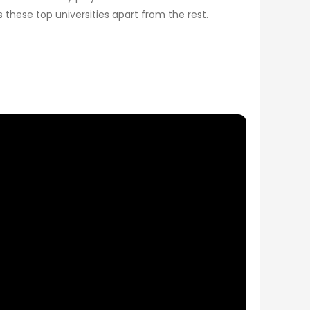
 these top universities apart from the rest.