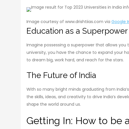
Image courtesy of www.drishtiias.com via
Google 
Education as a Superpower
Imagine possessing a superpower that allows you to
university, you have the chance to expand your ho
to dream big, work hard, and reach for the stars.
The Future of India
With so many bright minds graduating from India’s 
the skills, ideas, and creativity to drive India’s d
shape the world around us.
Getting In: How to be a