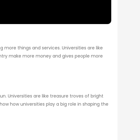
more things and services. Universities are like
ountry make more money and gives people more
 Universities are like treasure troves of bright
ow how universities play a big role in shaping the