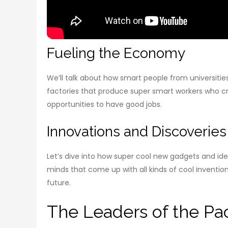
Fueling the Economy
We’ll talk about how smart people from universitie
factories that produce super smart workers who 
opportunities to have good jobs.
Innovations and Discoveries
Let’s dive into how super cool new gadgets and idea
minds that come up with all kinds of cool invention
future.
The Leaders of the Pac