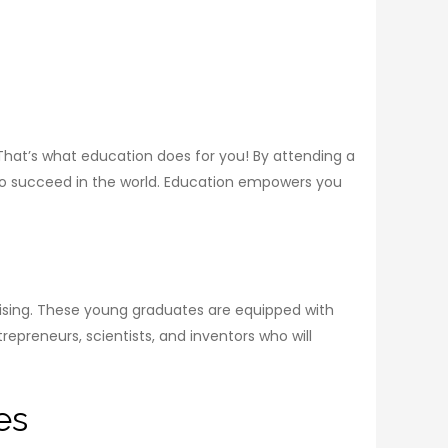
That’s what education does for you! By attending a
 to succeed in the world. Education empowers you
omising. These young graduates are equipped with
trepreneurs, scientists, and inventors who will
es