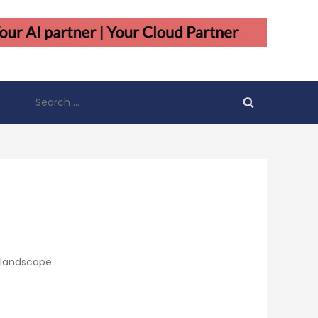
Search
for:
 landscape.