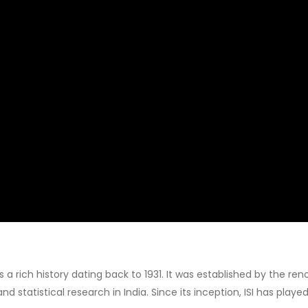
 has a rich history dating back to 1931. It was established by the 
 statistical research in India. Since its inception, ISI has played 