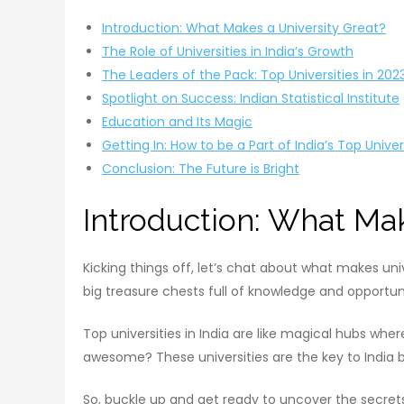
Introduction: What Makes a University Great?
The Role of Universities in India’s Growth
The Leaders of the Pack: Top Universities in 202
Spotlight on Success: Indian Statistical Institute
Education and Its Magic
Getting In: How to be a Part of India’s Top Univer
Conclusion: The Future is Bright
Introduction: What Mak
Kicking things off, let’s chat about what makes uni
big treasure chests full of knowledge and opportuni
Top universities in India are like magical hubs wh
awesome? These universities are the key to India
So, buckle up and get ready to uncover the secrets