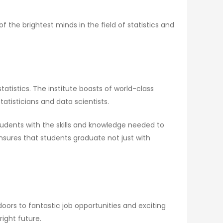
the brightest minds in the field of statistics and
atistics. The institute boasts of world-class
atisticians and data scientists.
tudents with the skills and knowledge needed to
nsures that students graduate not just with
doors to fantastic job opportunities and exciting
ight future.