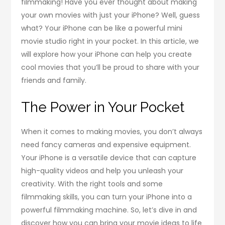
filmmaking! Have you ever thought about making
your own movies with just your iPhone? Well, guess
what? Your iPhone can be like a powerful mini
movie studio right in your pocket. In this article, we
will explore how your iPhone can help you create
cool movies that you’ll be proud to share with your
friends and family.
The Power in Your Pocket
When it comes to making movies, you don’t always
need fancy cameras and expensive equipment.
Your iPhone is a versatile device that can capture
high-quality videos and help you unleash your
creativity. With the right tools and some
filmmaking skills, you can turn your iPhone into a
powerful filmmaking machine. So, let’s dive in and
discover how you can bring your movie ideas to life