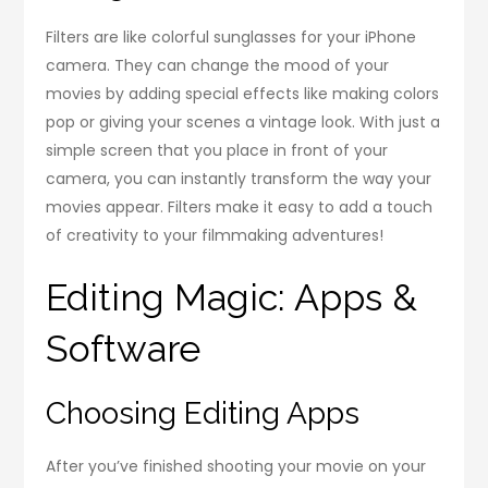
Filters are like colorful sunglasses for your iPhone
camera. They can change the mood of your
movies by adding special effects like making colors
pop or giving your scenes a vintage look. With just a
simple screen that you place in front of your
camera, you can instantly transform the way your
movies appear. Filters make it easy to add a touch
of creativity to your filmmaking adventures!
Editing Magic: Apps &
Software
Choosing Editing Apps
After you’ve finished shooting your movie on your