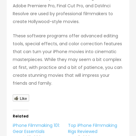
Adobe Premiere Pro, Final Cut Pro, and DaVinci
Resolve are used by professional filmmakers to
create Hollywood-style movies.
These software programs offer advanced editing
tools, special effects, and color correction features
that can turn your iPhone movies into cinematic
masterpieces. While they may seem a bit complex
at first, with practice and a bit of patience, you can
create stunning movies that will impress your
friends and family.
Like
Related
iPhone Filmmaking 101:
Top iPhone Filmmaking
Gear Essentials
Rigs Reviewed