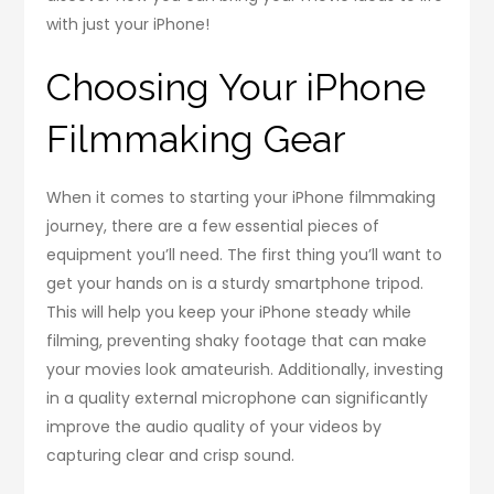
with just your iPhone!
Choosing Your iPhone
Filmmaking Gear
When it comes to starting your iPhone filmmaking
journey, there are a few essential pieces of
equipment you’ll need. The first thing you’ll want to
get your hands on is a sturdy smartphone tripod.
This will help you keep your iPhone steady while
filming, preventing shaky footage that can make
your movies look amateurish. Additionally, investing
in a quality external microphone can significantly
improve the audio quality of your videos by
capturing clear and crisp sound.