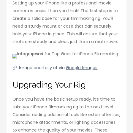
Setting up your iPhone like a professional movie
camera is easier than you think! The first step is to
create a solid base for your filmmaking rig. You’ll
need a sturdy mount or case that can securely
hold your iPhone in place. This will ensure that your
shots are steady and clear, just like in a real movie.
Image courtesy of via
Google Images
Upgrading Your Rig
Once you have the basic setup ready, it’s time to
take your iPhone filmmaking rig to the next level.
Consider adding additional tools like external lenses,
microphone attachments, or lighting accessories
to enhance the quality of your movies. These