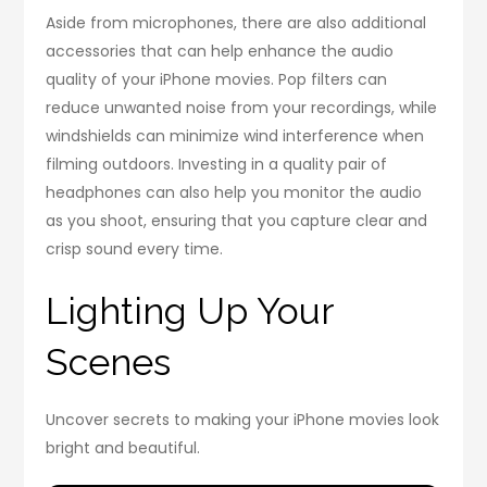
Aside from microphones, there are also additional
accessories that can help enhance the audio
quality of your iPhone movies. Pop filters can
reduce unwanted noise from your recordings, while
windshields can minimize wind interference when
filming outdoors. Investing in a quality pair of
headphones can also help you monitor the audio
as you shoot, ensuring that you capture clear and
crisp sound every time.
Lighting Up Your
Scenes
Uncover secrets to making your iPhone movies look
bright and beautiful.