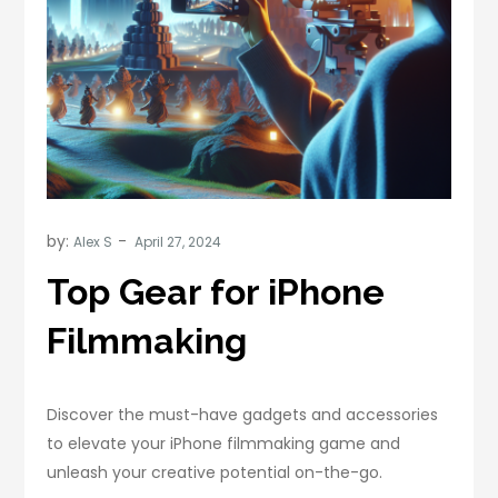
by:
Alex S
Top Gear for iPhone
Filmmaking
Discover the must-have gadgets and accessories
to elevate your iPhone filmmaking game and
unleash your creative potential on-the-go.