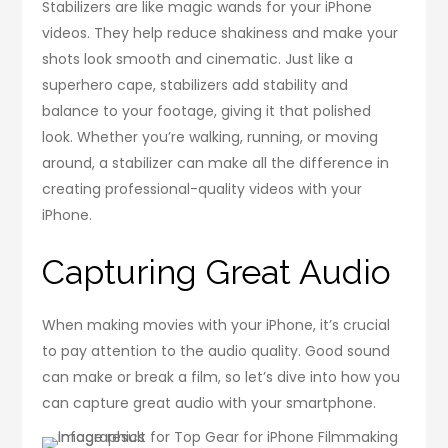
Stabilizers are like magic wands for your iPhone
videos. They help reduce shakiness and make your
shots look smooth and cinematic. Just like a
superhero cape, stabilizers add stability and
balance to your footage, giving it that polished
look. Whether you’re walking, running, or moving
around, a stabilizer can make all the difference in
creating professional-quality videos with your
iPhone.
Capturing Great Audio
When making movies with your iPhone, it’s crucial
to pay attention to the audio quality. Good sound
can make or break a film, so let’s dive into how you
can capture great audio with your smartphone.