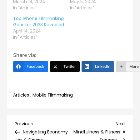
March 18, 2024
May 5, 2024
In "Articles"
In "Articles"
Top iPhone Filmmaking
Gear for 2023 Revealed
April 14, 2024
In "Articles"
Share via:
Facebook
Twitter
LinkedIn
More
Articles
,
Mobile Filmmaking
Post
Previous
Next
Previous
Next
Post
Post
Navigating Economy
Mindfulness & Fitness: A
Ups & Downs
Synergy