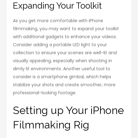
Expanding Your Toolkit
As you get more comfortable with iPhone
filmmaking, you may want to expand your toolkit
with additional gadgets to enhance your videos.
Consider adding a portable LED light to your
collection to ensure your scenes are well-lit and
visually appealing, especially when shooting in
dimly lit environments. Another useful tool to
consider is a smartphone gimbal, which helps
stabilize your shots and create smoother, more
professional-looking footage.
Setting up Your iPhone
Filmmaking Rig