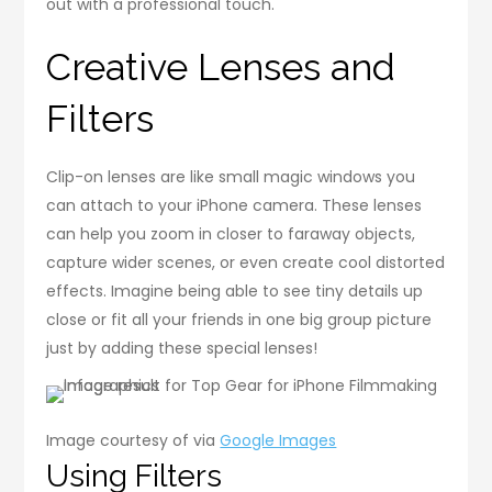
out with a professional touch.
Creative Lenses and
Filters
Clip-on lenses are like small magic windows you
can attach to your iPhone camera. These lenses
can help you zoom in closer to faraway objects,
capture wider scenes, or even create cool distorted
effects. Imagine being able to see tiny details up
close or fit all your friends in one big group picture
just by adding these special lenses!
Image courtesy of via
Google Images
Using Filters