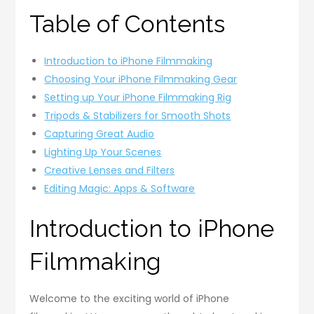
Table of Contents
Introduction to iPhone Filmmaking
Choosing Your iPhone Filmmaking Gear
Setting up Your iPhone Filmmaking Rig
Tripods & Stabilizers for Smooth Shots
Capturing Great Audio
Lighting Up Your Scenes
Creative Lenses and Filters
Editing Magic: Apps & Software
Introduction to iPhone
Filmmaking
Welcome to the exciting world of iPhone