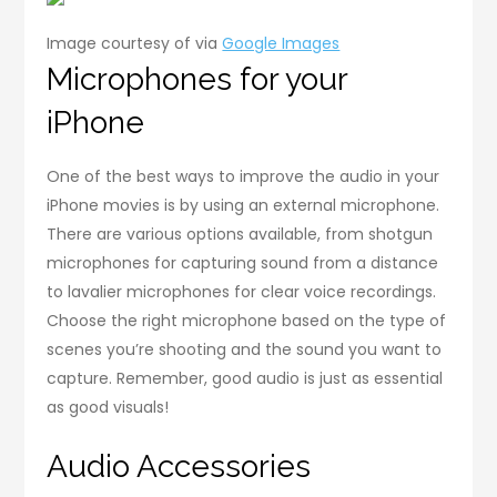
Image courtesy of via
Google Images
Microphones for your
iPhone
One of the best ways to improve the audio in your
iPhone movies is by using an external microphone.
There are various options available, from shotgun
microphones for capturing sound from a distance
to lavalier microphones for clear voice recordings.
Choose the right microphone based on the type of
scenes you’re shooting and the sound you want to
capture. Remember, good audio is just as essential
as good visuals!
Audio Accessories