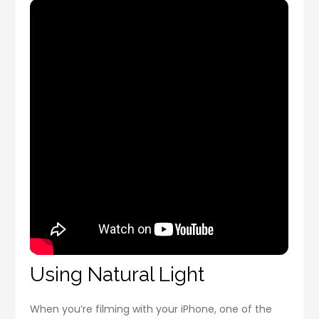
Using Natural Light
When you’re filming with your iPhone, one of the