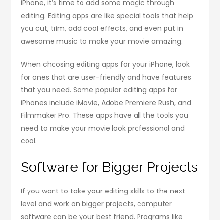
iPhone, it’s time to add some magic through
editing. Editing apps are like special tools that help
you cut, trim, add cool effects, and even put in
awesome music to make your movie amazing.
When choosing editing apps for your iPhone, look
for ones that are user-friendly and have features
that you need. Some popular editing apps for
iPhones include iMovie, Adobe Premiere Rush, and
Filmmaker Pro. These apps have all the tools you
need to make your movie look professional and
cool.
Software for Bigger Projects
If you want to take your editing skills to the next
level and work on bigger projects, computer
software can be your best friend. Programs like