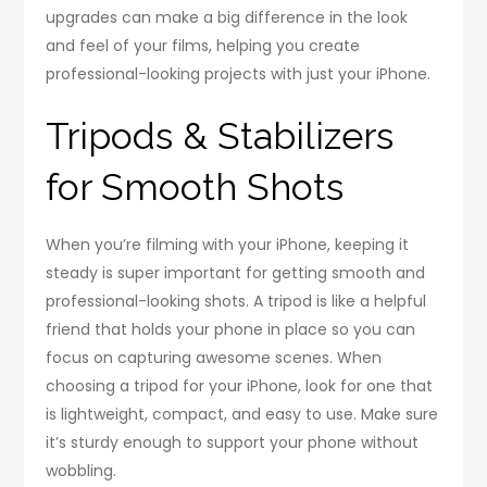
upgrades can make a big difference in the look
and feel of your films, helping you create
professional-looking projects with just your iPhone.
Tripods & Stabilizers
for Smooth Shots
When you’re filming with your iPhone, keeping it
steady is super important for getting smooth and
professional-looking shots. A tripod is like a helpful
friend that holds your phone in place so you can
focus on capturing awesome scenes. When
choosing a tripod for your iPhone, look for one that
is lightweight, compact, and easy to use. Make sure
it’s sturdy enough to support your phone without
wobbling.