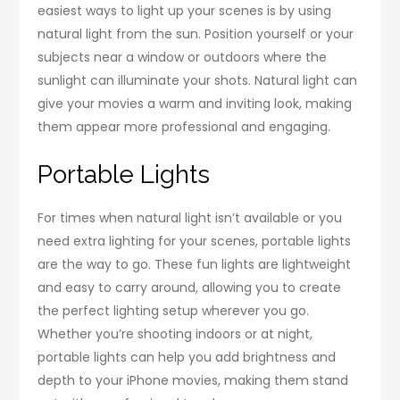
easiest ways to light up your scenes is by using
natural light from the sun. Position yourself or your
subjects near a window or outdoors where the
sunlight can illuminate your shots. Natural light can
give your movies a warm and inviting look, making
them appear more professional and engaging.
Portable Lights
For times when natural light isn’t available or you
need extra lighting for your scenes, portable lights
are the way to go. These fun lights are lightweight
and easy to carry around, allowing you to create
the perfect lighting setup wherever you go.
Whether you’re shooting indoors or at night,
portable lights can help you add brightness and
depth to your iPhone movies, making them stand