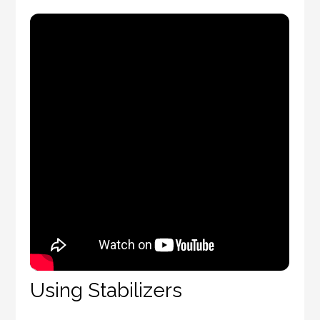
Using Stabilizers