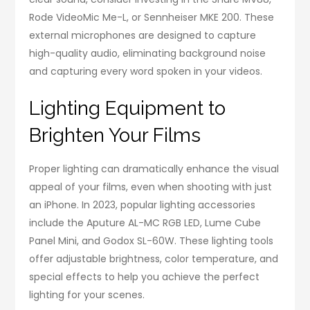
Rode VideoMic Me-L, or Sennheiser MKE 200. These
external microphones are designed to capture
high-quality audio, eliminating background noise
and capturing every word spoken in your videos.
Lighting Equipment to
Brighten Your Films
Proper lighting can dramatically enhance the visual
appeal of your films, even when shooting with just
an iPhone. In 2023, popular lighting accessories
include the Aputure AL-MC RGB LED, Lume Cube
Panel Mini, and Godox SL-60W. These lighting tools
offer adjustable brightness, color temperature, and
special effects to help you achieve the perfect
lighting for your scenes.