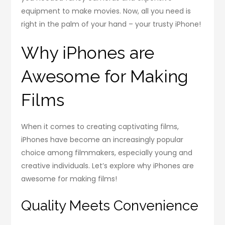
equipment to make movies. Now, all you need is
right in the palm of your hand – your trusty iPhone!
Why iPhones are
Awesome for Making
Films
When it comes to creating captivating films,
iPhones have become an increasingly popular
choice among filmmakers, especially young and
creative individuals. Let’s explore why iPhones are
awesome for making films!
Quality Meets Convenience