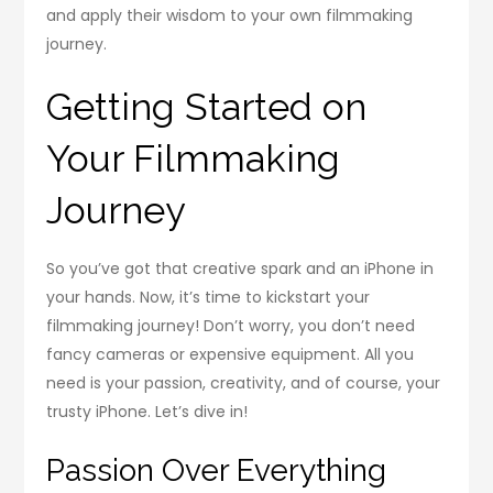
and apply their wisdom to your own filmmaking
journey.
Getting Started on
Your Filmmaking
Journey
So you’ve got that creative spark and an iPhone in
your hands. Now, it’s time to kickstart your
filmmaking journey! Don’t worry, you don’t need
fancy cameras or expensive equipment. All you
need is your passion, creativity, and of course, your
trusty iPhone. Let’s dive in!
Passion Over Everything