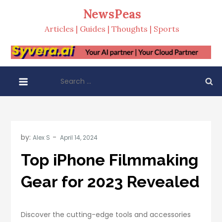
Skip
NewsPeas
to
Articles | Guides | Thoughts | Sports
content
Search
for:
by:
Alex S
Top iPhone Filmmaking
Gear for 2023 Revealed
Discover the cutting-edge tools and accessories