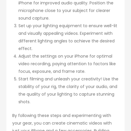
iPhone for improved audio quality. Position the
microphone close to your subject for clearer
sound capture.
Set up your lighting equipment to ensure well-lit
and visually appealing videos. Experiment with
different lighting angles to achieve the desired
effect.
Adjust the settings on your iPhone for optimal
video recording, paying attention to factors like
focus, exposure, and frame rate.
Start filming and unleash your creativity! Use the
stability of your rig, the clarity of your audio, and
the quality of your lighting to capture stunning
shots.
By following these steps and experimenting with
your gear, you can create cinematic videos with
just your iPhone and a few accessories. Building