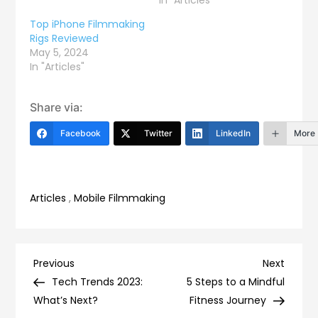
Top iPhone Filmmaking
Rigs Reviewed
May 5, 2024
In "Articles"
Share via:
Facebook
Twitter
LinkedIn
More
Articles
,
Mobile Filmmaking
Post
Previous
Next
Previous
Next
Post
Post
Tech Trends 2023:
5 Steps to a Mindful
navigation
What’s Next?
Fitness Journey