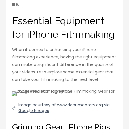
life.
Essential Equipment
for iPhone Filmmaking
When it comes to enhancing your iPhone
filmmaking experience, having the right equipment
can make a significant difference in the quality of
your videos. Let’s explore some essential gear that
can take your filmmaking to the next level.
Image courtesy of www.documentary.org via
Google Images
Gripping Gear: iPhone Rigs