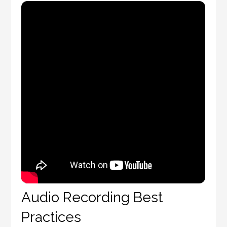
Audio Recording Best
Practices