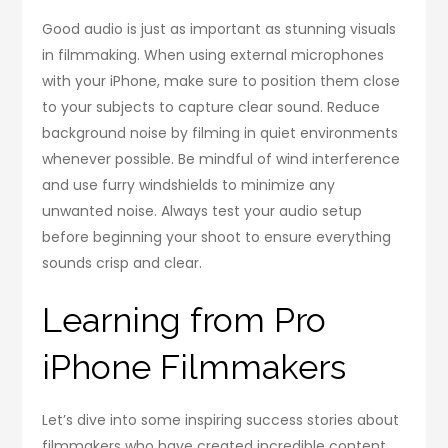
Good audio is just as important as stunning visuals
in filmmaking. When using external microphones
with your iPhone, make sure to position them close
to your subjects to capture clear sound. Reduce
background noise by filming in quiet environments
whenever possible. Be mindful of wind interference
and use furry windshields to minimize any
unwanted noise. Always test your audio setup
before beginning your shoot to ensure everything
sounds crisp and clear.
Learning from Pro
iPhone Filmmakers
Let’s dive into some inspiring success stories about
filmmakers who have created incredible content