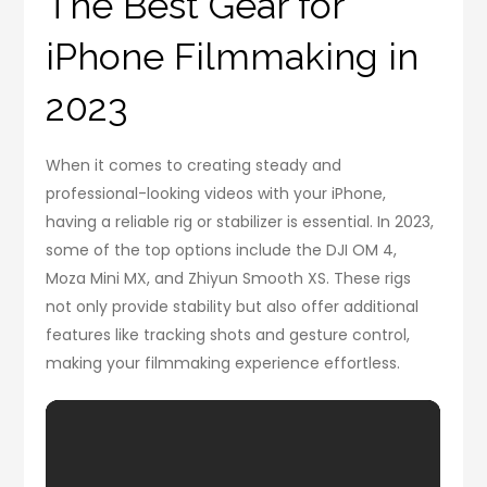
The Best Gear for
iPhone Filmmaking in
2023
When it comes to creating steady and
professional-looking videos with your iPhone,
having a reliable rig or stabilizer is essential. In 2023,
some of the top options include the DJI OM 4,
Moza Mini MX, and Zhiyun Smooth XS. These rigs
not only provide stability but also offer additional
features like tracking shots and gesture control,
making your filmmaking experience effortless.