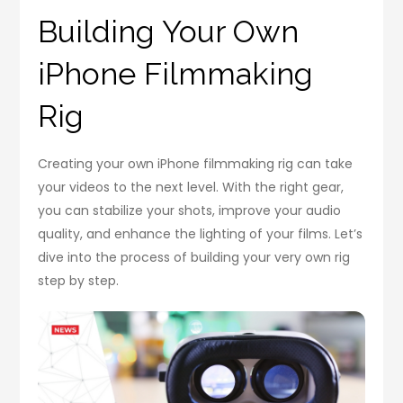
Building Your Own
iPhone Filmmaking
Rig
Creating your own iPhone filmmaking rig can take
your videos to the next level. With the right gear,
you can stabilize your shots, improve your audio
quality, and enhance the lighting of your films. Let’s
dive into the process of building your very own rig
step by step.