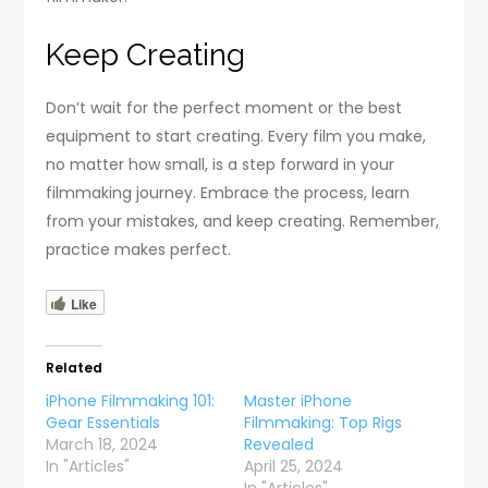
Keep Creating
Don’t wait for the perfect moment or the best
equipment to start creating. Every film you make,
no matter how small, is a step forward in your
filmmaking journey. Embrace the process, learn
from your mistakes, and keep creating. Remember,
practice makes perfect.
Like
Related
iPhone Filmmaking 101:
Master iPhone
Gear Essentials
Filmmaking: Top Rigs
March 18, 2024
Revealed
In "Articles"
April 25, 2024
In "Articles"