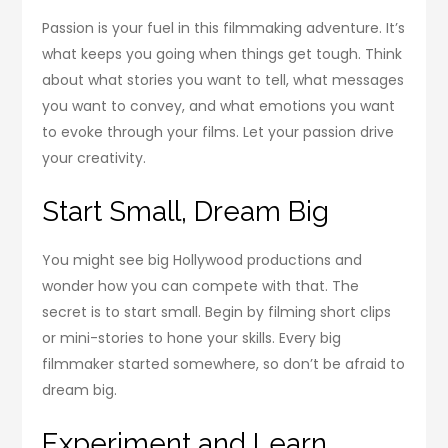
Passion is your fuel in this filmmaking adventure. It’s
what keeps you going when things get tough. Think
about what stories you want to tell, what messages
you want to convey, and what emotions you want
to evoke through your films. Let your passion drive
your creativity.
Start Small, Dream Big
You might see big Hollywood productions and
wonder how you can compete with that. The
secret is to start small. Begin by filming short clips
or mini-stories to hone your skills. Every big
filmmaker started somewhere, so don’t be afraid to
dream big.
Experiment and Learn