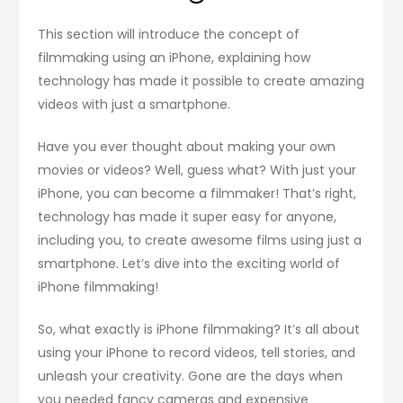
This section will introduce the concept of
filmmaking using an iPhone, explaining how
technology has made it possible to create amazing
videos with just a smartphone.
Have you ever thought about making your own
movies or videos? Well, guess what? With just your
iPhone, you can become a filmmaker! That’s right,
technology has made it super easy for anyone,
including you, to create awesome films using just a
smartphone. Let’s dive into the exciting world of
iPhone filmmaking!
So, what exactly is iPhone filmmaking? It’s all about
using your iPhone to record videos, tell stories, and
unleash your creativity. Gone are the days when
you needed fancy cameras and expensive