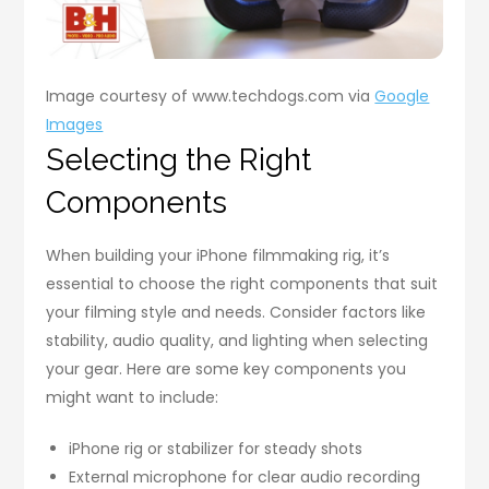
Image courtesy of www.techdogs.com via
Google
Images
Selecting the Right
Components
When building your iPhone filmmaking rig, it’s
essential to choose the right components that suit
your filming style and needs. Consider factors like
stability, audio quality, and lighting when selecting
your gear. Here are some key components you
might want to include:
iPhone rig or stabilizer for steady shots
External microphone for clear audio recording