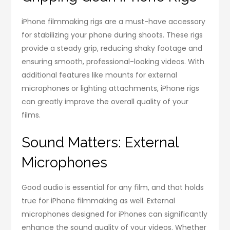
iPhone filmmaking rigs are a must-have accessory
for stabilizing your phone during shoots. These rigs
provide a steady grip, reducing shaky footage and
ensuring smooth, professional-looking videos. With
additional features like mounts for external
microphones or lighting attachments, iPhone rigs
can greatly improve the overall quality of your
films.
Sound Matters: External
Microphones
Good audio is essential for any film, and that holds
true for iPhone filmmaking as well. External
microphones designed for iPhones can significantly
enhance the sound quality of your videos. Whether