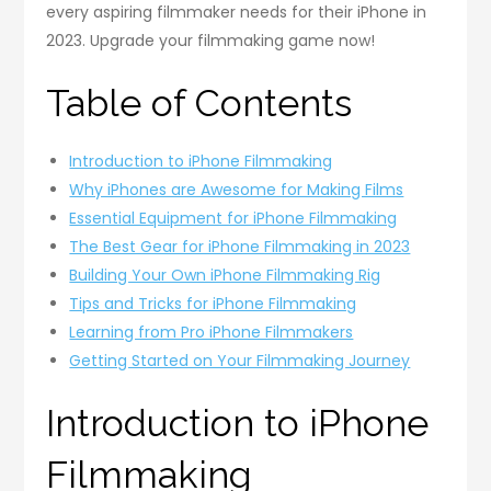
every aspiring filmmaker needs for their iPhone in
2023. Upgrade your filmmaking game now!
Table of Contents
Introduction to iPhone Filmmaking
Why iPhones are Awesome for Making Films
Essential Equipment for iPhone Filmmaking
The Best Gear for iPhone Filmmaking in 2023
Building Your Own iPhone Filmmaking Rig
Tips and Tricks for iPhone Filmmaking
Learning from Pro iPhone Filmmakers
Getting Started on Your Filmmaking Journey
Introduction to iPhone
Filmmaking