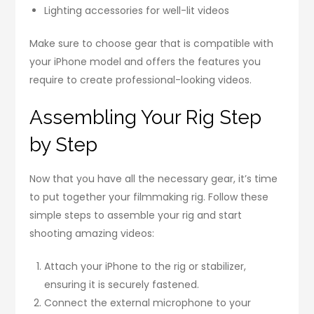
Lighting accessories for well-lit videos
Make sure to choose gear that is compatible with
your iPhone model and offers the features you
require to create professional-looking videos.
Assembling Your Rig Step
by Step
Now that you have all the necessary gear, it’s time
to put together your filmmaking rig. Follow these
simple steps to assemble your rig and start
shooting amazing videos:
Attach your iPhone to the rig or stabilizer,
ensuring it is securely fastened.
Connect the external microphone to your