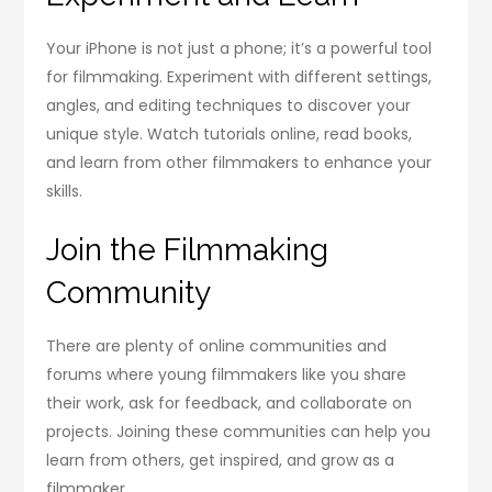
Your iPhone is not just a phone; it’s a powerful tool
for filmmaking. Experiment with different settings,
angles, and editing techniques to discover your
unique style. Watch tutorials online, read books,
and learn from other filmmakers to enhance your
skills.
Join the Filmmaking
Community
There are plenty of online communities and
forums where young filmmakers like you share
their work, ask for feedback, and collaborate on
projects. Joining these communities can help you
learn from others, get inspired, and grow as a
filmmaker.