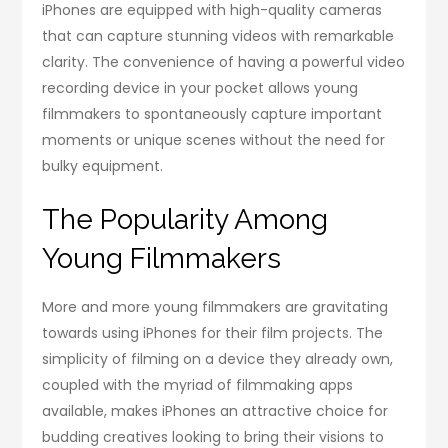
iPhones are equipped with high-quality cameras
that can capture stunning videos with remarkable
clarity. The convenience of having a powerful video
recording device in your pocket allows young
filmmakers to spontaneously capture important
moments or unique scenes without the need for
bulky equipment.
The Popularity Among
Young Filmmakers
More and more young filmmakers are gravitating
towards using iPhones for their film projects. The
simplicity of filming on a device they already own,
coupled with the myriad of filmmaking apps
available, makes iPhones an attractive choice for
budding creatives looking to bring their visions to