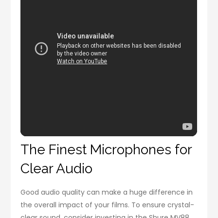
The Finest Microphones for
Clear Audio
Good audio quality can make a huge difference in
the overall impact of your films. To ensure crystal-
clear sound, consider investing in the Shure MV88,