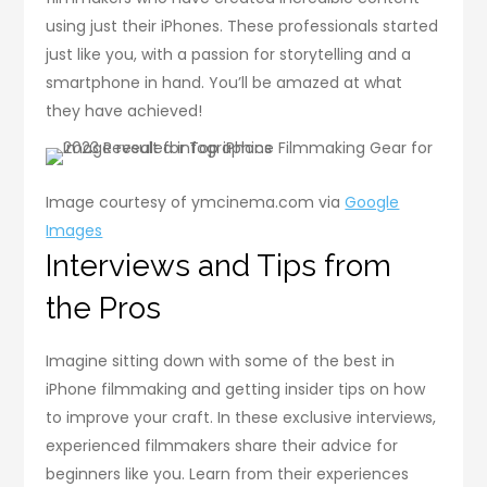
using just their iPhones. These professionals started
just like you, with a passion for storytelling and a
smartphone in hand. You’ll be amazed at what
they have achieved!
Image courtesy of ymcinema.com via
Google
Images
Interviews and Tips from
the Pros
Imagine sitting down with some of the best in
iPhone filmmaking and getting insider tips on how
to improve your craft. In these exclusive interviews,
experienced filmmakers share their advice for
beginners like you. Learn from their experiences