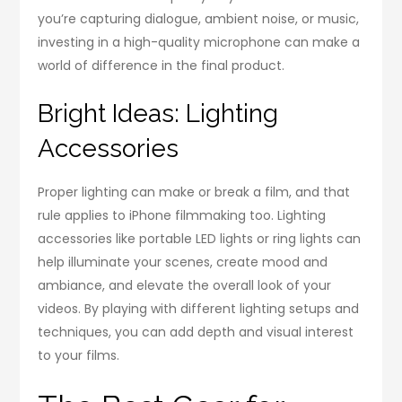
you’re capturing dialogue, ambient noise, or music,
investing in a high-quality microphone can make a
world of difference in the final product.
Bright Ideas: Lighting
Accessories
Proper lighting can make or break a film, and that
rule applies to iPhone filmmaking too. Lighting
accessories like portable LED lights or ring lights can
help illuminate your scenes, create mood and
ambiance, and elevate the overall look of your
videos. By playing with different lighting setups and
techniques, you can add depth and visual interest
to your films.