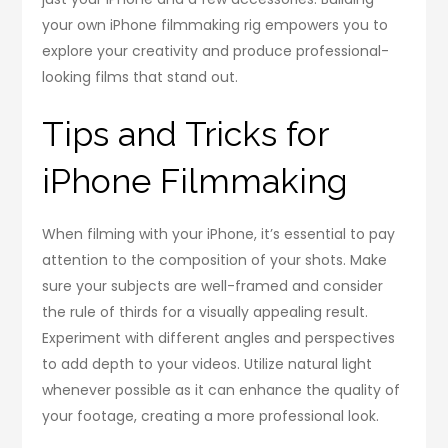
your own iPhone filmmaking rig empowers you to
explore your creativity and produce professional-
looking films that stand out.
Tips and Tricks for
iPhone Filmmaking
When filming with your iPhone, it’s essential to pay
attention to the composition of your shots. Make
sure your subjects are well-framed and consider
the rule of thirds for a visually appealing result.
Experiment with different angles and perspectives
to add depth to your videos. Utilize natural light
whenever possible as it can enhance the quality of
your footage, creating a more professional look.