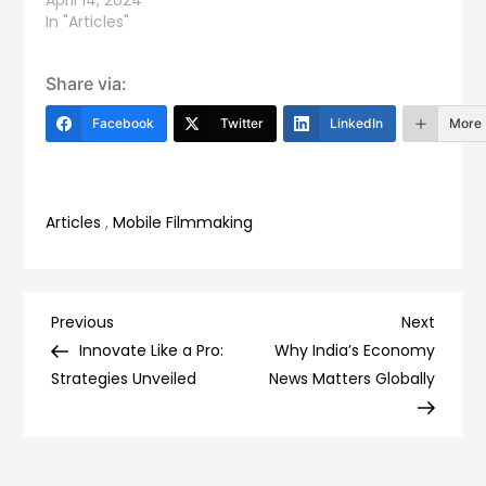
April 14, 2024
In "Articles"
Share via:
Facebook
Twitter
LinkedIn
More
Articles
,
Mobile Filmmaking
Post
Previous
Next
Previous
Next
Post
Post
Innovate Like a Pro:
Why India’s Economy
navigation
Strategies Unveiled
News Matters Globally