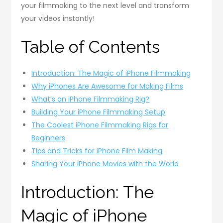
your filmmaking to the next level and transform
your videos instantly!
Table of Contents
Introduction: The Magic of iPhone Filmmaking
Why iPhones Are Awesome for Making Films
What’s an iPhone Filmmaking Rig?
Building Your iPhone Filmmaking Setup
The Coolest iPhone Filmmaking Rigs for
Beginners
Tips and Tricks for iPhone Film Making
Sharing Your iPhone Movies with the World
Introduction: The
Magic of iPhone