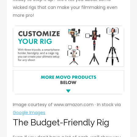
wicked rigs that can make your filmmaking even
more pro!
Image courtesy of www.amazon.com · In stock via
Google Images
The Budget-Friendly Rig