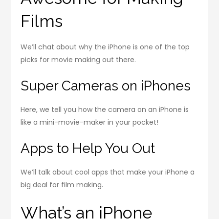
Films
We’ll chat about why the iPhone is one of the top
picks for movie making out there.
Super Cameras on iPhones
Here, we tell you how the camera on an iPhone is
like a mini-movie-maker in your pocket!
Apps to Help You Out
We’ll talk about cool apps that make your iPhone a
big deal for film making.
What’s an iPhone