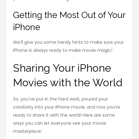
Getting the Most Out of Your
iPhone
We’ll give you some handy hints to make sure your
iPhone is always ready to make movie magic!
Sharing Your iPhone
Movies with the World
So, you’ve put in the hard work, poured your
creativity into your iPhone movie, and now you’re
ready to share it with the world! Here are some
ways you can let everyone see your movie
masterpiece: