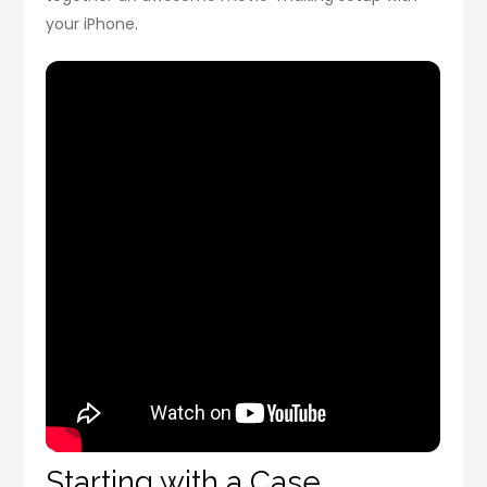
your iPhone.
Starting with a Case