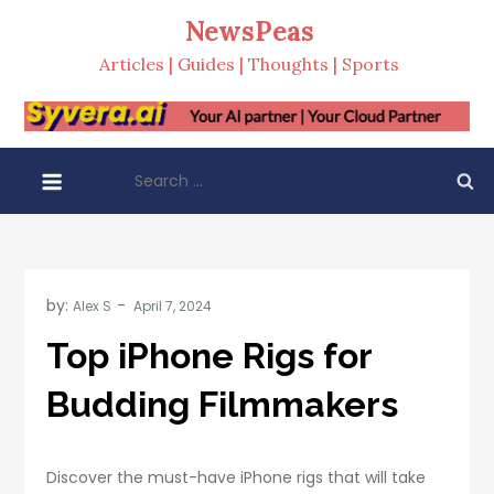
Skip
NewsPeas
to
Articles | Guides | Thoughts | Sports
content
Search
for:
by:
Alex S
Top iPhone Rigs for
Budding Filmmakers
Discover the must-have iPhone rigs that will take