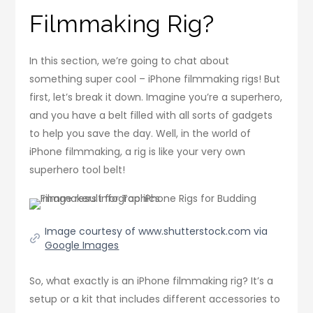
Filmmaking Rig?
In this section, we’re going to chat about
something super cool – iPhone filmmaking rigs! But
first, let’s break it down. Imagine you’re a superhero,
and you have a belt filled with all sorts of gadgets
to help you save the day. Well, in the world of
iPhone filmmaking, a rig is like your very own
superhero tool belt!
Image courtesy of www.shutterstock.com via
Google Images
So, what exactly is an iPhone filmmaking rig? It’s a
setup or a kit that includes different accessories to