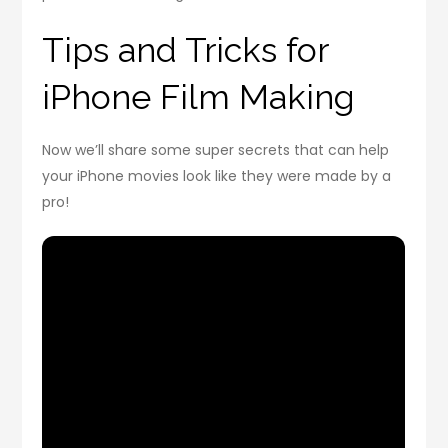
Tips and Tricks for
iPhone Film Making
Now we’ll share some super secrets that can help
your iPhone movies look like they were made by a
pro!