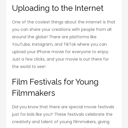
Uploading to the Internet
One of the coolest things about the internet is that
you can share your creations with people from all
around the globe! There are platforms like
YouTube, Instagram, and TikTok where you can
upload your iPhone movie for everyone to enjoy.
Just a few clicks, and your movie is out there for
the world to see!
Film Festivals for Young
Filmmakers
Did you know that there are special movie festivals
just for kids like you? These festivals celebrate the
creativity and talent of young filmmakers, giving