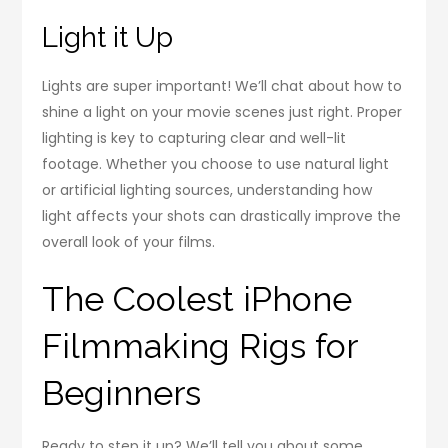
Light it Up
Lights are super important! We’ll chat about how to
shine a light on your movie scenes just right. Proper
lighting is key to capturing clear and well-lit
footage. Whether you choose to use natural light
or artificial lighting sources, understanding how
light affects your shots can drastically improve the
overall look of your films.
The Coolest iPhone
Filmmaking Rigs for
Beginners
Ready to step it up? We’ll tell you about some