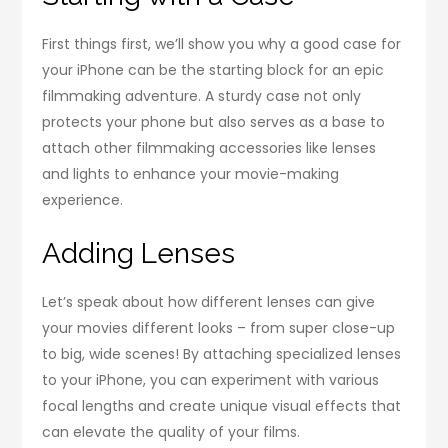
First things first, we’ll show you why a good case for
your iPhone can be the starting block for an epic
filmmaking adventure. A sturdy case not only
protects your phone but also serves as a base to
attach other filmmaking accessories like lenses
and lights to enhance your movie-making
experience.
Adding Lenses
Let’s speak about how different lenses can give
your movies different looks – from super close-up
to big, wide scenes! By attaching specialized lenses
to your iPhone, you can experiment with various
focal lengths and create unique visual effects that
can elevate the quality of your films.