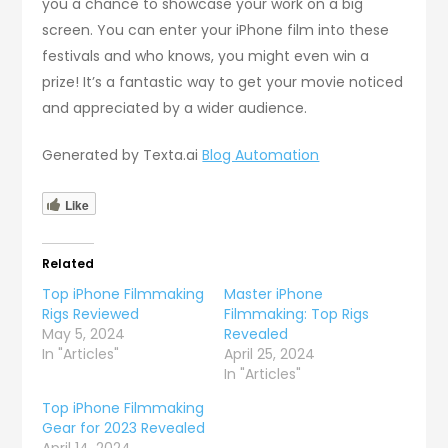
you a chance to showcase your work on a big
screen. You can enter your iPhone film into these
festivals and who knows, you might even win a
prize! It’s a fantastic way to get your movie noticed
and appreciated by a wider audience.
Generated by Texta.ai
Blog Automation
Like
Related
Top iPhone Filmmaking
Master iPhone
Rigs Reviewed
Filmmaking: Top Rigs
May 5, 2024
Revealed
In "Articles"
April 25, 2024
In "Articles"
Top iPhone Filmmaking
Gear for 2023 Revealed