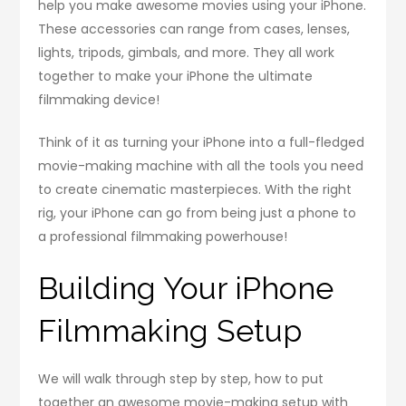
help you make awesome movies using your iPhone.
These accessories can range from cases, lenses,
lights, tripods, gimbals, and more. They all work
together to make your iPhone the ultimate
filmmaking device!
Think of it as turning your iPhone into a full-fledged
movie-making machine with all the tools you need
to create cinematic masterpieces. With the right
rig, your iPhone can go from being just a phone to
a professional filmmaking powerhouse!
Building Your iPhone
Filmmaking Setup
We will walk through step by step, how to put
together an awesome movie-making setup with