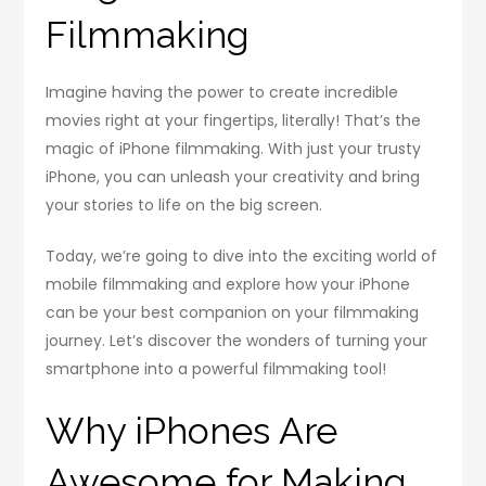
Filmmaking
Imagine having the power to create incredible
movies right at your fingertips, literally! That’s the
magic of iPhone filmmaking. With just your trusty
iPhone, you can unleash your creativity and bring
your stories to life on the big screen.
Today, we’re going to dive into the exciting world of
mobile filmmaking and explore how your iPhone
can be your best companion on your filmmaking
journey. Let’s discover the wonders of turning your
smartphone into a powerful filmmaking tool!
Why iPhones Are
Awesome for Making