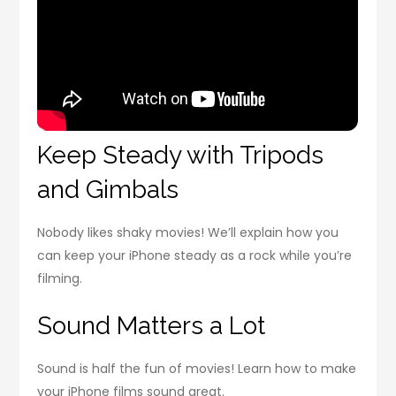
Keep Steady with Tripods
and Gimbals
Nobody likes shaky movies! We’ll explain how you
can keep your iPhone steady as a rock while you’re
filming.
Sound Matters a Lot
Sound is half the fun of movies! Learn how to make
your iPhone films sound great.