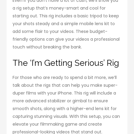
Even if you don’t have a lot of cash, we’ll show you
a rig setup that’s money-smart and cool for
starting out. This rig includes a basic tripod to keep
your shots steady and a simple mobile lens kit to
add some flair to your videos. These budget-
friendly options can give your videos a professional
touch without breaking the bank.
The ‘I’m Getting Serious’ Rig
For those who are ready to spend a bit more, we’ll
talk about the rigs that can help you make super-
duper films with your iPhone. This rig will include a
more advanced stabilizer or gimbal to ensure
smooth shots, along with a higher-end lens kit for
capturing stunning visuals. With this setup, you can
elevate your filmmaking game and create
professional-looking videos that stand out.