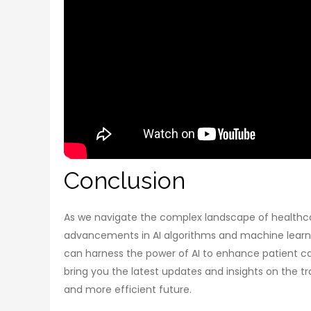
Conclusion
As we navigate the complex landscape of healthcar
advancements in AI algorithms and machine learnin
can harness the power of AI to enhance patient c
bring you the latest updates and insights on the tr
and more efficient future.