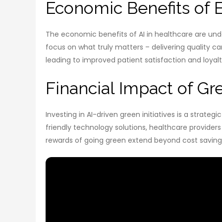
Economic Benefits of 
The economic benefits of AI in healthcare are un
focus on what truly matters – delivering quality ca
leading to improved patient satisfaction and loyalt
Financial Impact of Gre
Investing in AI-driven green initiatives is a strat
friendly technology solutions, healthcare provide
rewards of going green extend beyond cost saving