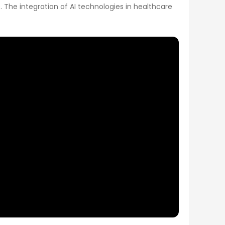
 The integration of AI technologies in healthcare