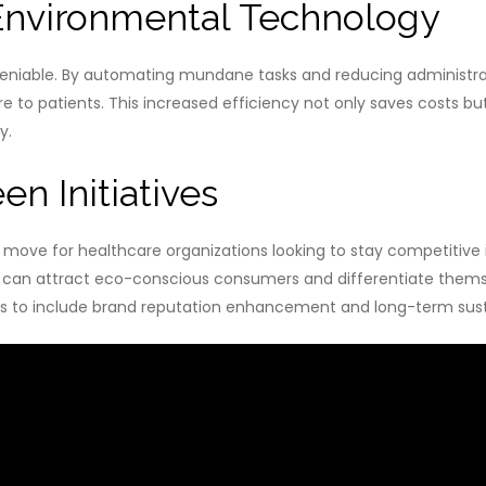
Environmental Technology
deniable. By automating mundane tasks and reducing administrat
re to patients. This increased efficiency not only saves costs b
y.
en Initiatives
egic move for healthcare organizations looking to stay competitiv
rs can attract eco-conscious consumers and differentiate thems
s to include brand reputation enhancement and long-term susta