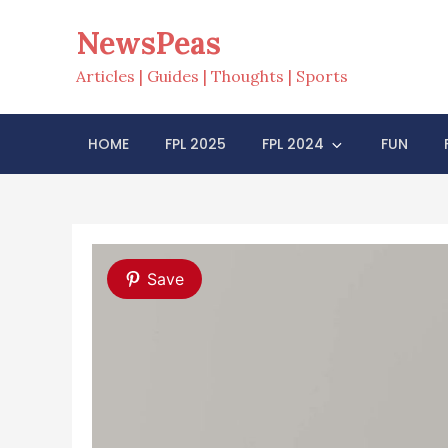
Skip
NewsPeas
to
content
Articles | Guides | Thoughts | Sports
HOME
FPL 2025
FPL 2024
FUN
Save