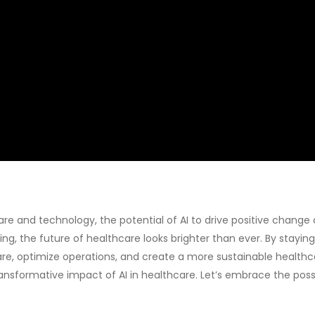
e and technology, the potential of AI to drive positive change
g, the future of healthcare looks brighter than ever. By stayin
are, optimize operations, and create a more sustainable health
ansformative impact of AI in healthcare. Let’s embrace the possib