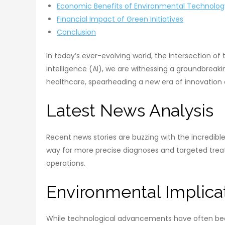
Economic Benefits of Environmental Technolog
Financial Impact of Green Initiatives
Conclusion
In today’s ever-evolving world, the intersection o
intelligence (AI), we are witnessing a groundbreaki
healthcare, spearheading a new era of innovation 
Latest News Analysis
Recent news stories are buzzing with the incredible 
way for more precise diagnoses and targeted trea
operations.
Environmental Implica
While technological advancements have often been