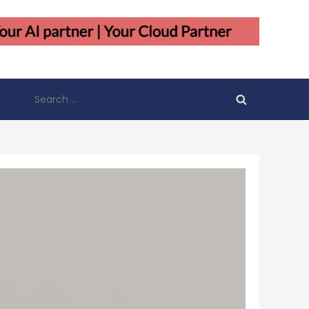
Search
for: