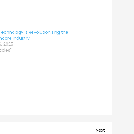
echnology is Revolutionizing the
hcare Industry
6, 2025
ticles"
Next
Next