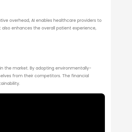
ive overhead, AI enables healthcare providers to
ut also enhances the overall patient experience,
e in the market. By adopting environmentally-
elves from their competitors. The financial
inability.