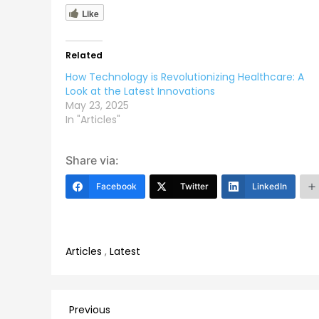
Like
Related
How Technology is Revolutionizing Healthcare: A
Look at the Latest Innovations
May 23, 2025
In "Articles"
Share via:
Facebook
Twitter
LinkedIn
Articles
,
Latest
Post
Previous
Previous