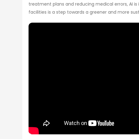
treatment plans and reducing medical errors, AI i
facilities is a step towards a greener and more sus