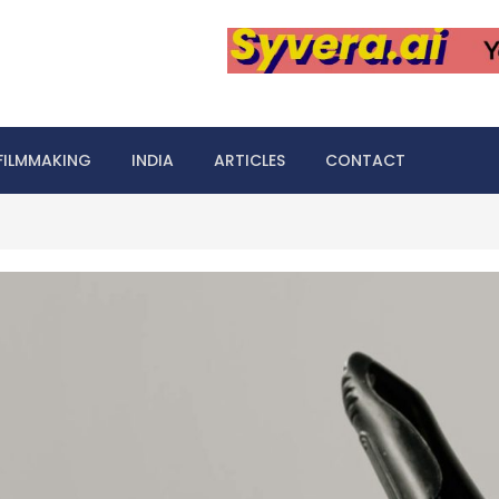
FILMMAKING
INDIA
ARTICLES
CONTACT