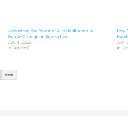
Unleashing the Power of AI in Healthcare: A
How T
Game-Changer in Saving Lives
Healt
July 4, 2025
April 
In "Articles"
In "Ar
More