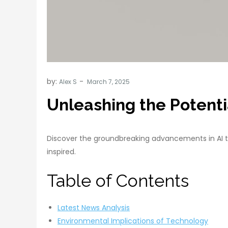
by:
Alex S
Unleashing the Potentia
Discover the groundbreaking advancements in AI t
inspired.
Table of Contents
Latest News Analysis
Environmental Implications of Technology