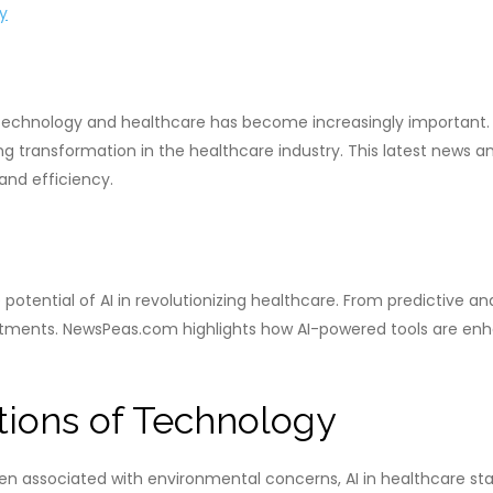
y
f technology and healthcare has become increasingly important. 
ng transformation in the healthcare industry. This latest news an
and efficiency.
potential of AI in revolutionizing healthcare. From predictive an
tments. NewsPeas.com highlights how AI-powered tools are enh
tions of Technology
 associated with environmental concerns, AI in healthcare sta