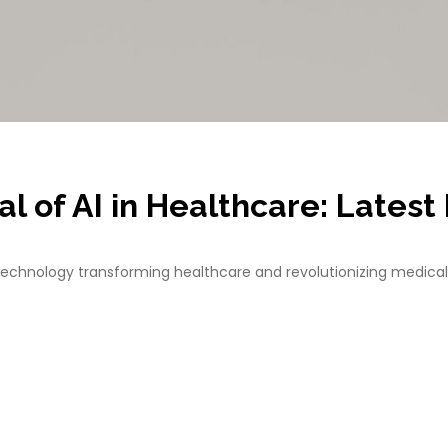
l of AI in Healthcare: Lates
echnology transforming healthcare and revolutionizing medical