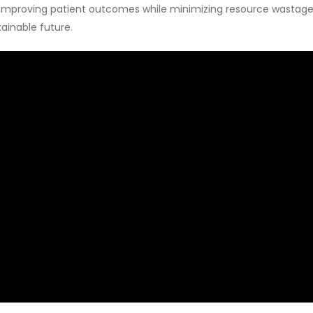
s improving patient outcomes while minimizing resource wastage.
tainable future.