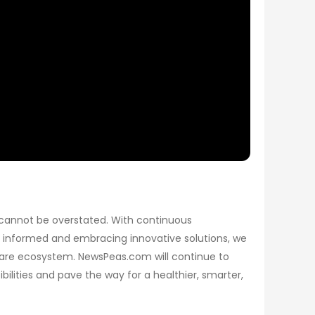
 cannot be overstated. With continuous
g informed and embracing innovative solutions, we
care ecosystem. NewsPeas.com will continue to
ilities and pave the way for a healthier, smarter,