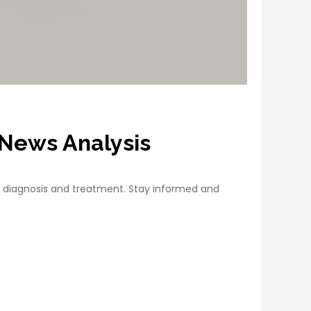
t News Analysis
 diagnosis and treatment. Stay informed and