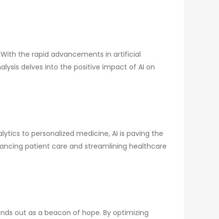
With the rapid advancements in artificial
alysis delves into the positive impact of AI on
alytics to personalized medicine, AI is paving the
ancing patient care and streamlining healthcare
nds out as a beacon of hope. By optimizing