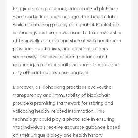
Imagine having a secure, decentralized platform
where individuals can manage their health data
while maintaining privacy and control. Blockchain
technology can empower users to take ownership
of their wellness data and share it with healthcare
providers, nutritionists, and personal trainers
seamlessly. This level of data management
encourages tailored health solutions that are not
only efficient but also personalized.
Moreover, as biohacking practices evolve, the
transparency and immutability of blockchain
provide a promising framework for storing and
validating health-related information. This
technology could play a pivotal role in ensuring
that individuals receive accurate guidance based
on their unique biology and health history,