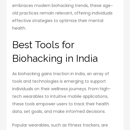
embraces modern biohacking trends, these age-
old practices remain relevant, offering individuals
effective strategies to optimize their mental
health.
Best Tools for
Biohacking in India
As biohacking gains traction in India, an array of
tools and technologies is emerging to support
individuals on their wellness journeys. From high-
tech wearables to intuitive mobile applications,
these tools empower users to track their health
data, set goals, and make informed decisions.
Popular wearables, such as fitness trackers, are