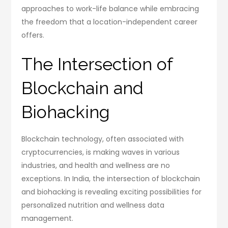
approaches to work-life balance while embracing
the freedom that a location-independent career
offers.
The Intersection of
Blockchain and
Biohacking
Blockchain technology, often associated with
cryptocurrencies, is making waves in various
industries, and health and wellness are no
exceptions. In India, the intersection of blockchain
and biohacking is revealing exciting possibilities for
personalized nutrition and wellness data
management.