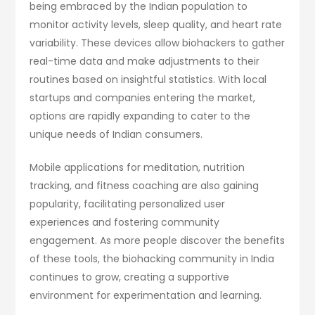
being embraced by the Indian population to
monitor activity levels, sleep quality, and heart rate
variability. These devices allow biohackers to gather
real-time data and make adjustments to their
routines based on insightful statistics. With local
startups and companies entering the market,
options are rapidly expanding to cater to the
unique needs of Indian consumers.
Mobile applications for meditation, nutrition
tracking, and fitness coaching are also gaining
popularity, facilitating personalized user
experiences and fostering community
engagement. As more people discover the benefits
of these tools, the biohacking community in India
continues to grow, creating a supportive
environment for experimentation and learning.