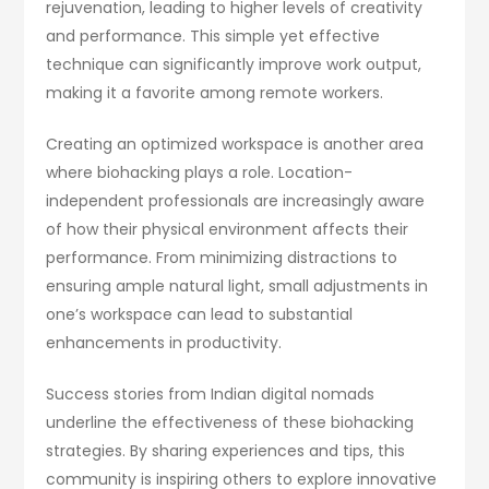
rejuvenation, leading to higher levels of creativity
and performance. This simple yet effective
technique can significantly improve work output,
making it a favorite among remote workers.
Creating an optimized workspace is another area
where biohacking plays a role. Location-
independent professionals are increasingly aware
of how their physical environment affects their
performance. From minimizing distractions to
ensuring ample natural light, small adjustments in
one’s workspace can lead to substantial
enhancements in productivity.
Success stories from Indian digital nomads
underline the effectiveness of these biohacking
strategies. By sharing experiences and tips, this
community is inspiring others to explore innovative