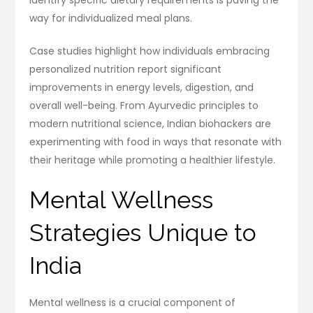
way for individualized meal plans.
Case studies highlight how individuals embracing
personalized nutrition report significant
improvements in energy levels, digestion, and
overall well-being. From Ayurvedic principles to
modern nutritional science, Indian biohackers are
experimenting with food in ways that resonate with
their heritage while promoting a healthier lifestyle.
Mental Wellness
Strategies Unique to
India
Mental wellness is a crucial component of