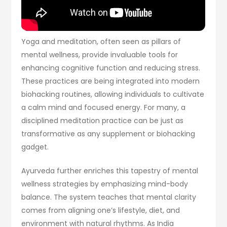
Yoga and meditation, often seen as pillars of
mental wellness, provide invaluable tools for
enhancing cognitive function and reducing stress.
These practices are being integrated into modern
biohacking routines, allowing individuals to cultivate
a calm mind and focused energy. For many, a
disciplined meditation practice can be just as
transformative as any supplement or biohacking
gadget.
Ayurveda further enriches this tapestry of mental
wellness strategies by emphasizing mind-body
balance. The system teaches that mental clarity
comes from aligning one’s lifestyle, diet, and
environment with natural rhythms. As India