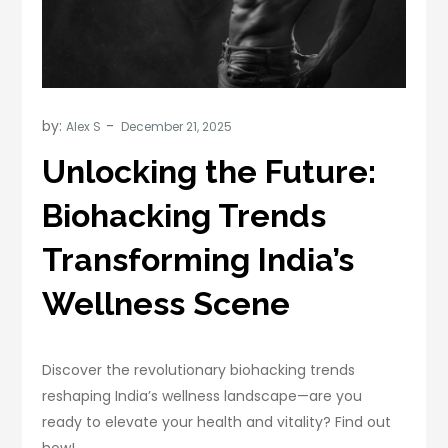
by:
Alex S
Unlocking the Future:
Biohacking Trends
Transforming India’s
Wellness Scene
Discover the revolutionary biohacking trends
reshaping India’s wellness landscape—are you
ready to elevate your health and vitality? Find out
how!