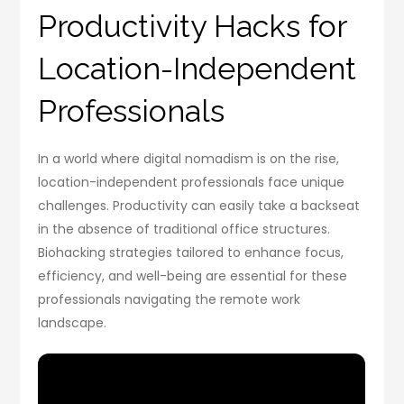
Productivity Hacks for
Location-Independent
Professionals
In a world where digital nomadism is on the rise,
location-independent professionals face unique
challenges. Productivity can easily take a backseat
in the absence of traditional office structures.
Biohacking strategies tailored to enhance focus,
efficiency, and well-being are essential for these
professionals navigating the remote work
landscape.