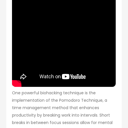
One powerful biohacking technique is the
implementation of the Pomodoro Technique, a
time management method that enhances
productivity by breaking work into intervals. Short
breaks in between focus sessions allow for mental