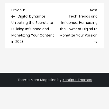
Post
Previous
Next
Previous
Next
Post
Post
Digital Dynamos:
Tech Trends and
navigation
Unlocking the Secrets to
Influence: Harnessing
Building Influence and
the Power of Digital to
Monetizing Your Content
Monetize Your Passion
in 2023
Theme Mero Magazine by
Kantipur Themes