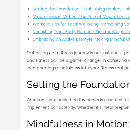
Setting the Foundation: Establishing Healthy Hab
Mindfulness in Motion: The Role of Meditation in
Workout Tips for Total Wellbeing: Combining St
Nourishing Your Body: Nutrition Tips for Weight 
Embracing an Active Lifestyle: Making Mindful 
Embarking on a fitness journey is not just about p
and fitness can be a game-changer in achieving your
incorporating mindfulness into your fitness routin
Setting the Foundation
Creating sustainable healthy habits is essential f
implement consistently. Whether it’s meal prepping 
Mindfulness in Motion: