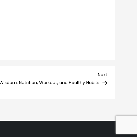
Next
Next
Post
Wisdom: Nutrition, Workout, and Healthy Habits