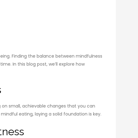
llbeing. Finding the balance between mindfulness
me. In this blog post, we’ll explore how
s
ing on small, achievable changes that you can
indful eating, laying a solid foundation is key.
tness