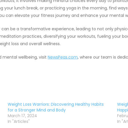
workouts; it involves making mindful choices every day to priorit
ing your lunch break, or practicing yoga in the morning, find way
, you can elevate your fitness journey and enhance your mental w
ey can be a transformative experience, leading to not only phys
 meditation practices, diversifying your workouts, fueling your b
eight loss and overall wellness.
d mental wellbeing, visit
NewsPeas.com
, where our team is dedi
Weight Loss Warriors: Discovering Healthy Habits
Weigh
for a Stronger Mind and Body
Happi
March 17, 2024
Febru
In "Articles"
In "Ar