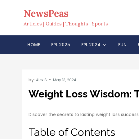
Skip
NewsPeas
to
content
Articles | Guides | Thoughts | Sports
HOME
FPL 2025
FPL 2024
FUN
by:
Alex S
Weight Loss Wisdom: Ti
Discover the secrets to lasting weight loss success
Table of Contents