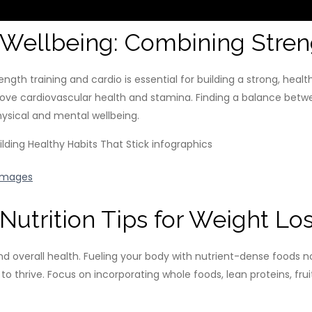
l Wellbeing: Combining Stren
gth training and cardio is essential for building a strong, heal
ove cardiovascular health and stamina. Finding a balance betw
hysical and mental wellbeing.
Images
Nutrition Tips for Weight Lo
 and overall health. Fueling your body with nutrient-dense foods n
to thrive. Focus on incorporating whole foods, lean proteins, frui