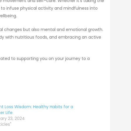
ize movement and self-care. Whether it’s taking the
s to infuse physical activity and mindfulness into
ellbeing.
ical changes but also mental and emotional growth.
ody with nutritious foods, and embracing an active
cated to supporting you on your journey to a
t Loss Wisdom: Healthy Habits for a
er Life
ary 23, 2024
ticles"