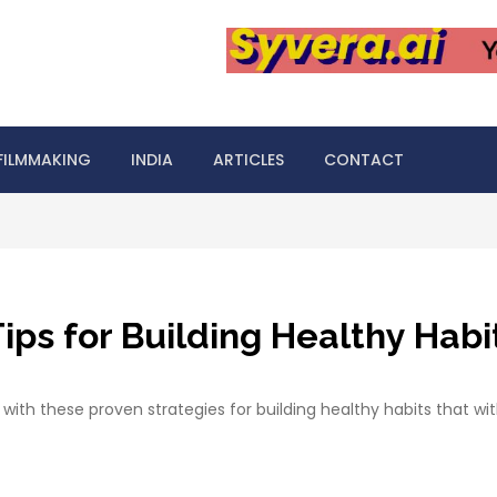
FILMMAKING
INDIA
ARTICLES
CONTACT
ps for Building Healthy Habit
 with these proven strategies for building healthy habits that wi