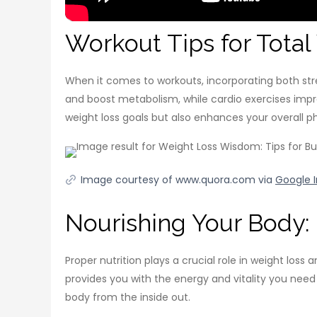
Workout Tips for Tota
When it comes to workouts, incorporating both stren
and boost metabolism, while cardio exercises impr
weight loss goals but also enhances your overall p
Image courtesy of www.quora.com via
Google 
Nourishing Your Body: 
Proper nutrition plays a crucial role in weight loss
provides you with the energy and vitality you need 
body from the inside out.