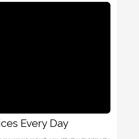
ices Every Day