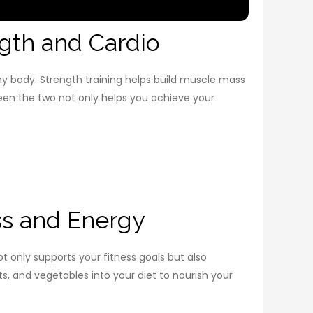
gth and Cardio
thy body. Strength training helps build muscle mass
een the two not only helps you achieve your
ss and Energy
ot only supports your fitness goals but also
ts, and vegetables into your diet to nourish your