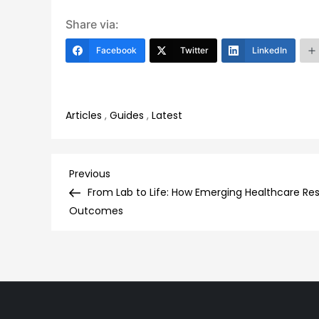
Share via:
Facebook
Twitter
LinkedIn
Articles
,
Guides
,
Latest
Post
Previous
Previous
Post
From Lab to Life: How Emerging Healthcare Res
navigation
Outcomes