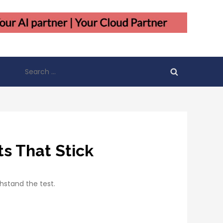
Search
for:
s That Stick
thstand the test.