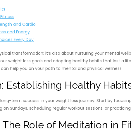
its
 Fitness
rength and Cardio
Loss and Energy
Choices Every Day
hysical transformation; it’s also about nurturing your mental we
 weight loss goals and adopting healthy habits that last a lifeti
e can help you on your path to mental and physical wellness.
: Establishing Healthy Habit
or long-term success in your weight loss journey. Start by focus
on Sundays, scheduling regular workout sessions, or practicing m
 The Role of Meditation in Fi