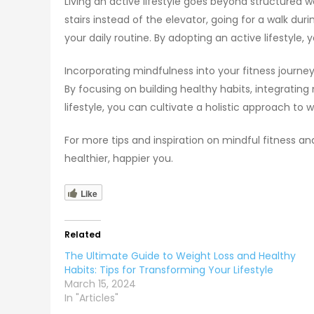
Living an active lifestyle goes beyond structured 
stairs instead of the elevator, going for a walk dur
your daily routine. By adopting an active lifestyle
Incorporating mindfulness into your fitness journ
By focusing on building healthy habits, integrating
lifestyle, you can cultivate a holistic approach to w
For more tips and inspiration on mindful fitness an
healthier, happier you.
Like
Related
The Ultimate Guide to Weight Loss and Healthy
Habits: Tips for Transforming Your Lifestyle
March 15, 2024
In "Articles"