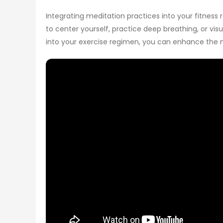
Integrating meditation practices into your fitness
to center yourself, practice deep breathing, or v
into your exercise regimen, you can enhance the 