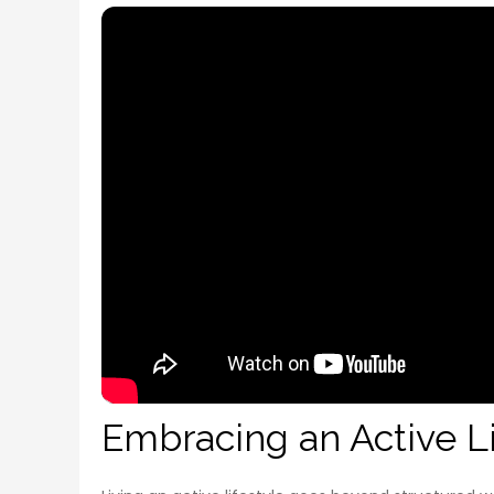
Embracing an Active L