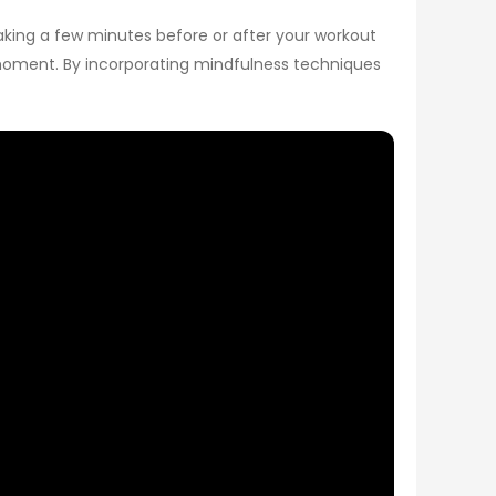
Taking a few minutes before or after your workout
e moment. By incorporating mindfulness techniques