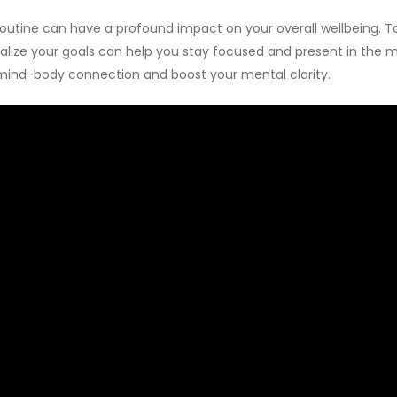
 routine can have a profound impact on your overall wellbeing. 
isualize your goals can help you stay focused and present in th
mind-body connection and boost your mental clarity.