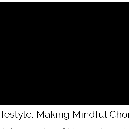
ifestyle: Making Mindful Cho