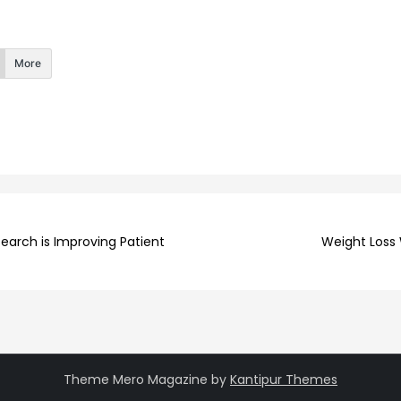
More
earch is Improving Patient
Weight Loss 
Theme Mero Magazine by
Kantipur Themes