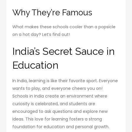
Why They’re Famous
What makes these schools cooler than a popsicle
on a hot day? Let’s find out!
India’s Secret Sauce in
Education
In India, learning is like their favorite sport. Everyone
wants to play, and everyone cheers you on!
Schools in India create an environment where
curiosity is celebrated, and students are
encouraged to ask questions and explore new
ideas. This love for learning fosters a strong
foundation for education and personal growth.