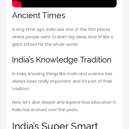
Ancient Times
A long time ago, India was one of the first places
where people went to learn big ideas, kind of like a
giant school for the whole world!
India’s Knowledge Tradition
In India, knowing things like math and science has
always been really important, and it’s part of their
tradition.
Now, let’s dive deeper and explore how education in
India has evolved over the years.
India’s Super Smart