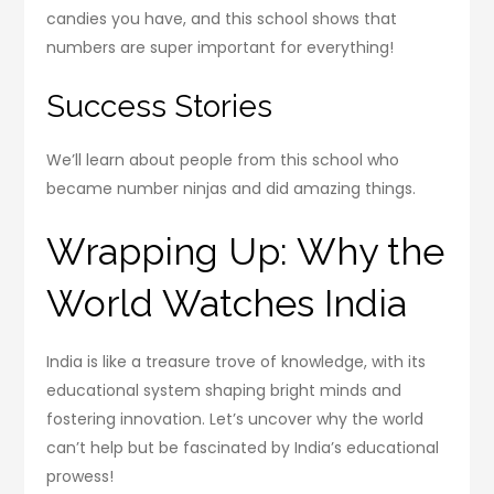
candies you have, and this school shows that
numbers are super important for everything!
Success Stories
We’ll learn about people from this school who
became number ninjas and did amazing things.
Wrapping Up: Why the
World Watches India
India is like a treasure trove of knowledge, with its
educational system shaping bright minds and
fostering innovation. Let’s uncover why the world
can’t help but be fascinated by India’s educational
prowess!