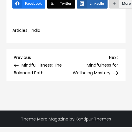
Facebook
Twitter
LinkedIn
More
Articles
,
India
Post
Previous
Next
Previous
Next
Post
Post
Mindful Fitness: The
Mindfulness for
navigation
Balanced Path
Wellbeing Mastery
Theme Mero Magazine by
Kantipur Themes