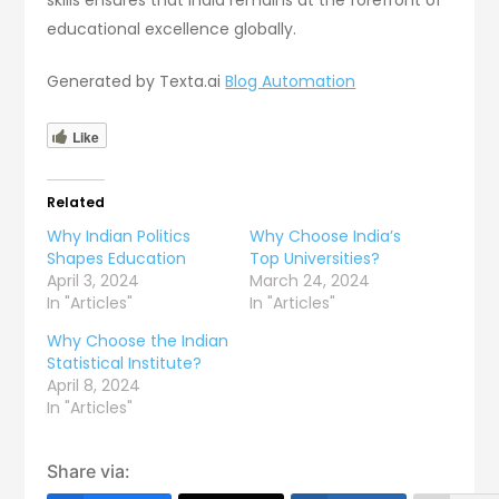
skills ensures that India remains at the forefront of
educational excellence globally.
Generated by Texta.ai
Blog Automation
Like
Related
Why Indian Politics
Why Choose India’s
Shapes Education
Top Universities?
April 3, 2024
March 24, 2024
In "Articles"
In "Articles"
Why Choose the Indian
Statistical Institute?
April 8, 2024
In "Articles"
Share via: