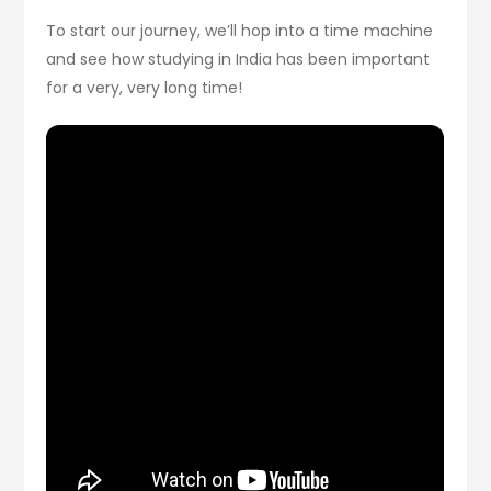
To start our journey, we’ll hop into a time machine
and see how studying in India has been important
for a very, very long time!