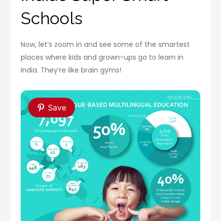
Schools
Now, let’s zoom in and see some of the smartest
places where kids and grown-ups go to learn in
India. They’re like brain gyms!
Save