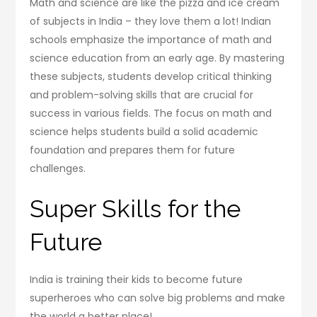
Math and science are like the pizza and ice cream
of subjects in India – they love them a lot! Indian
schools emphasize the importance of math and
science education from an early age. By mastering
these subjects, students develop critical thinking
and problem-solving skills that are crucial for
success in various fields. The focus on math and
science helps students build a solid academic
foundation and prepares them for future
challenges.
Super Skills for the
Future
India is training their kids to become future
superheroes who can solve big problems and make
the world a better place!