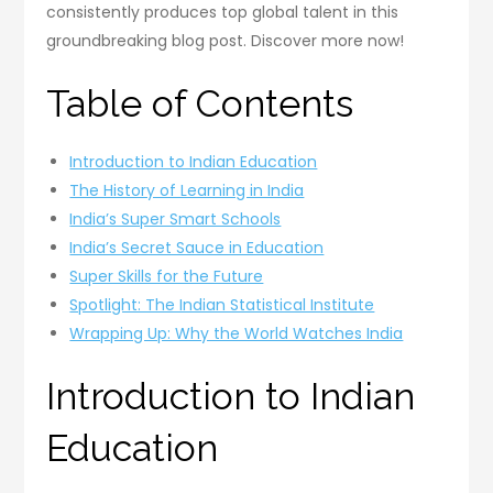
consistently produces top global talent in this
groundbreaking blog post. Discover more now!
Table of Contents
Introduction to Indian Education
The History of Learning in India
India’s Super Smart Schools
India’s Secret Sauce in Education
Super Skills for the Future
Spotlight: The Indian Statistical Institute
Wrapping Up: Why the World Watches India
Introduction to Indian
Education