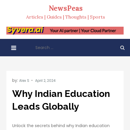
Skip
NewsPeas
to
Articles | Guides | Thoughts | Sports
content
Search
for:
by:
Alex S
Why Indian Education
Leads Globally
Unlock the secrets behind why Indian education