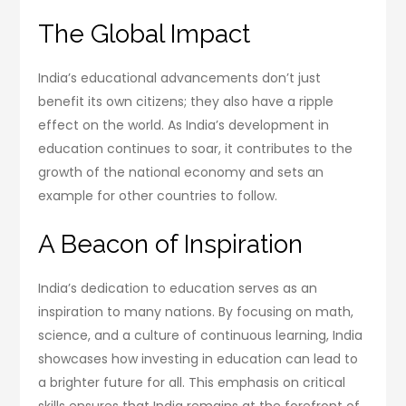
The Global Impact
India’s educational advancements don’t just
benefit its own citizens; they also have a ripple
effect on the world. As India’s development in
education continues to soar, it contributes to the
growth of the national economy and sets an
example for other countries to follow.
A Beacon of Inspiration
India’s dedication to education serves as an
inspiration to many nations. By focusing on math,
science, and a culture of continuous learning, India
showcases how investing in education can lead to
a brighter future for all. This emphasis on critical