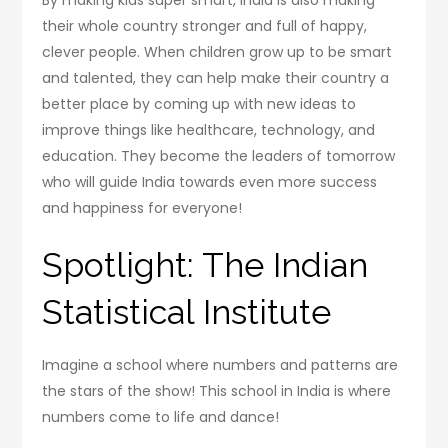
By making kids super smart, India is also making
their whole country stronger and full of happy,
clever people. When children grow up to be smart
and talented, they can help make their country a
better place by coming up with new ideas to
improve things like healthcare, technology, and
education. They become the leaders of tomorrow
who will guide India towards even more success
and happiness for everyone!
Spotlight: The Indian
Statistical Institute
Imagine a school where numbers and patterns are
the stars of the show! This school in India is where
numbers come to life and dance!