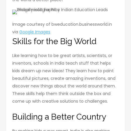
Image courtesy of bweducation.businessworld.in
via
Google Images
Skills for the Big World
Like learning how to be great artists, scientists, or
inventors, schools in India teach stuff that helps
kids dream up new ideas! They learn how to paint
beautiful pictures, create amazing inventions, and
discover new things about the world around them.
These skills help them think outside the box and
come up with creative solutions to challenges.
Building a Better Country