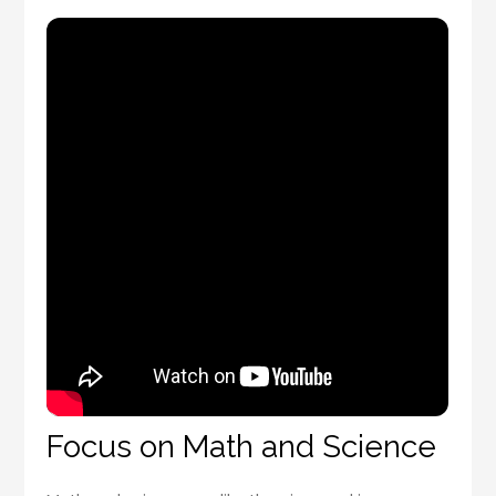
Focus on Math and Science