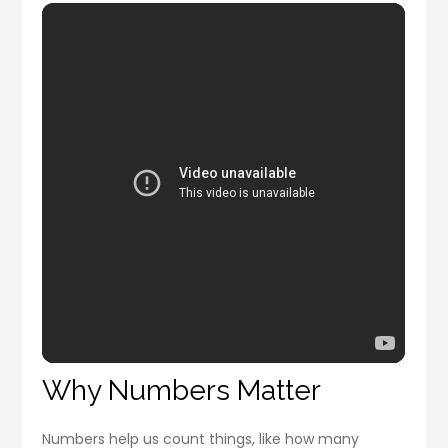
Why Numbers Matter
Numbers help us count things, like how many