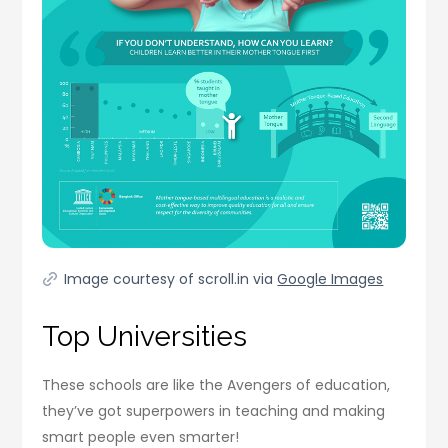
Image courtesy of scroll.in via
Google Images
Top Universities
These schools are like the Avengers of education,
they’ve got superpowers in teaching and making
smart people even smarter!