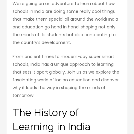
We’re going on an adventure to learn about how
schools in India are doing some really cool things
that make them special all around the world! India
and education go hand in hand, shaping not only
the minds of its students but also contributing to
the country’s development.
From ancient times to modern-day super smart
schools, India has a unique approach to learning
that sets it apart globally. Join us as we explore the
fascinating world of Indian education and discover
why it leads the way in shaping the minds of
tomorrow!
The History of
Learning in India