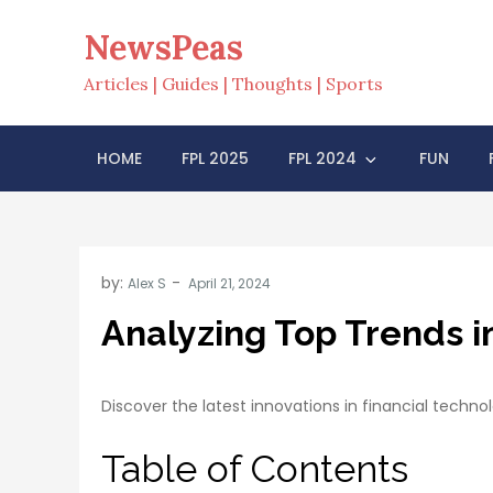
Skip
NewsPeas
to
content
Articles | Guides | Thoughts | Sports
HOME
FPL 2025
FPL 2024
FUN
by:
Alex S
Analyzing Top Trends i
Discover the latest innovations in financial techno
Table of Contents