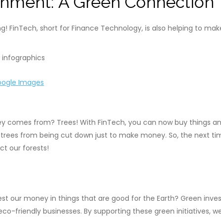
onment: A Green Connection
ng! FinTech, short for Finance Technology, is also helping to ma
ogle Images
y comes from? Trees! With FinTech, you can now buy things an
s trees from being cut down just to make money. So, the next ti
t our forests!
est our money in things that are good for the Earth? Green inve
r eco-friendly businesses. By supporting these green initiatives