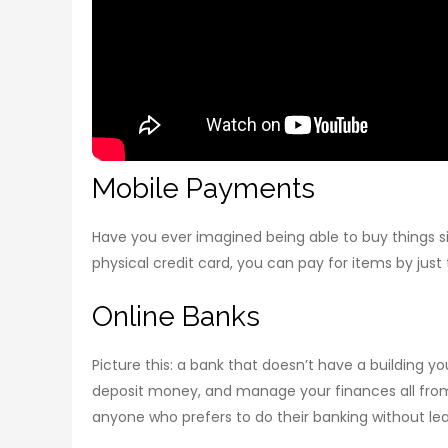
Mobile Payments
Have you ever imagined being able to buy things si
physical credit card, you can pay for items by just
Online Banks
Picture this: a bank that doesn’t have a building y
deposit money, and manage your finances all from
anyone who prefers to do their banking without le