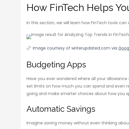
How FinTech Helps Yo
In this section, we will learn how FinTech tools can
Image courtesy of writerupdated.com via
Goog
Budgeting Apps
Have you ever wondered where all your allowance 
set limits on how much you can spend and even re
going and make smarter choices about how you sp
Automatic Savings
Imagine saving money without even thinking about