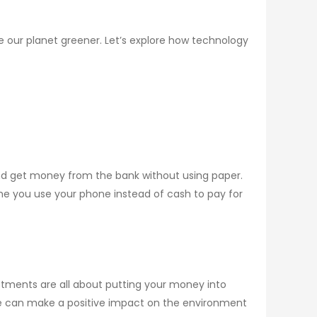
ke our planet greener. Let’s explore how technology
d get money from the bank without using paper.
me you use your phone instead of cash to pay for
stments are all about putting your money into
, we can make a positive impact on the environment