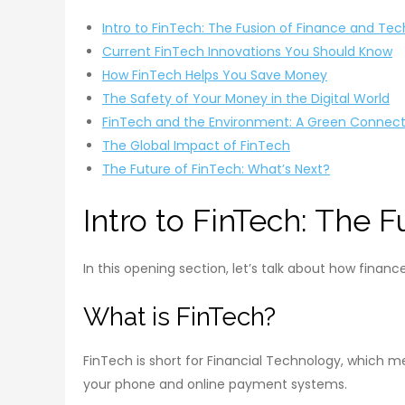
Intro to FinTech: The Fusion of Finance and Te
Current FinTech Innovations You Should Know
How FinTech Helps You Save Money
The Safety of Your Money in the Digital World
FinTech and the Environment: A Green Connect
The Global Impact of FinTech
The Future of FinTech: What’s Next?
Intro to FinTech: The 
In this opening section, let’s talk about how fina
What is FinTech?
FinTech is short for Financial Technology, which m
your phone and online payment systems.