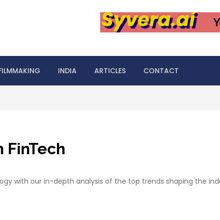
FILMMAKING
INDIA
ARTICLES
CONTACT
n FinTech
logy with our in-depth analysis of the top trends shaping the ind