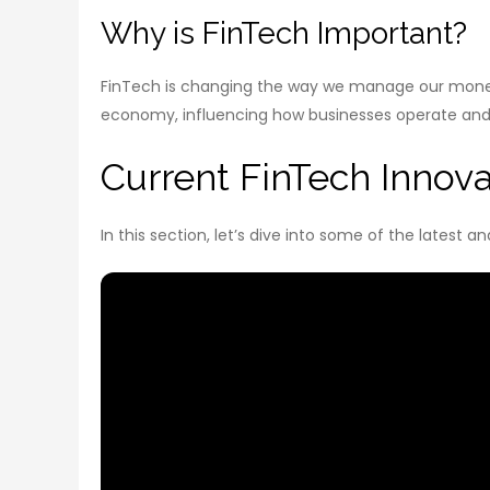
Why is FinTech Important?
FinTech is changing the way we manage our money.
economy, influencing how businesses operate an
Current FinTech Innov
In this section, let’s dive into some of the latest