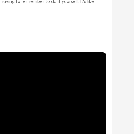
having to remember to do it yourself. It’s like