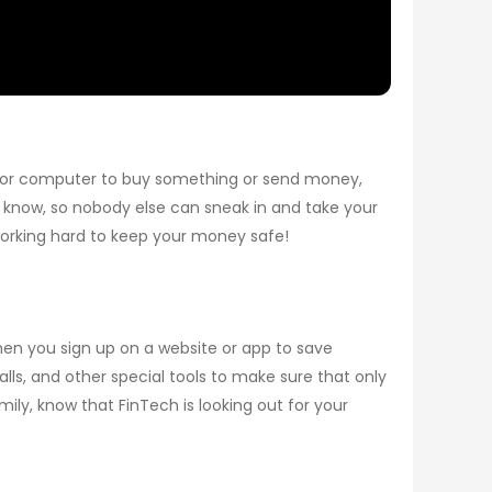
 or computer to buy something or send money,
e know, so nobody else can sneak in and take your
working hard to keep your money safe!
en you sign up on a website or app to save
alls, and other special tools to make sure that only
ily, know that FinTech is looking out for your