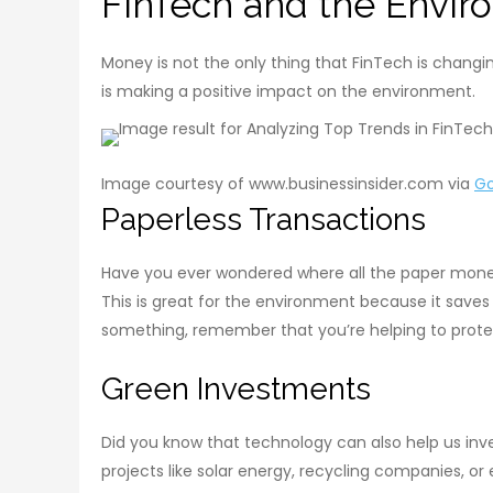
FinTech and the Envir
Money is not the only thing that FinTech is changi
is making a positive impact on the environment.
Image courtesy of www.businessinsider.com via
Go
Paperless Transactions
Have you ever wondered where all the paper mone
This is great for the environment because it save
something, remember that you’re helping to protec
Green Investments
Did you know that technology can also help us inv
projects like solar energy, recycling companies, o