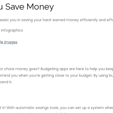
u Save Money
 assist you in saving your hard-earned money efficiently and effo
le Images
or chore money goes? Budgeting apps are here to help you keep 
mind you when you’re getting close to your budget. By using b
end it.
 it! With automatic savings tools, you can set up a system whe