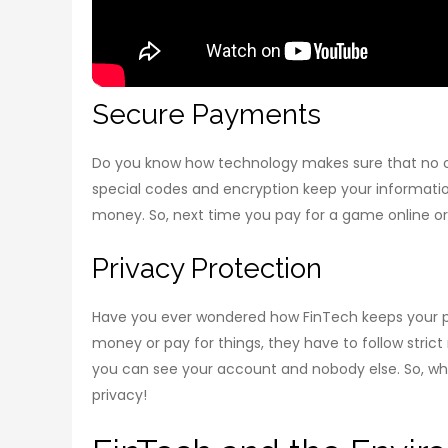
Secure Payments
Do you know how technology makes sure that no o
special codes and encryption keep your information
money. So, next time you pay for a game online or
Privacy Protection
Have you ever wondered how FinTech keeps your pr
money or pay for things, they have to follow strict 
you can see your account and nobody else. So, wheth
privacy!