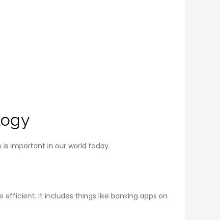
logy
is important in our world today.
ficient. It includes things like banking apps on