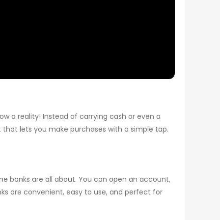
w a reality! Instead of carrying cash or even a
et that lets you make purchases with a simple tap.
nline banks are all about. You can open an account,
 are convenient, easy to use, and perfect for