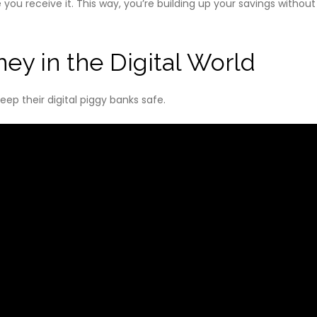
ou receive it. This way, you’re building up your savings without 
ey in the Digital World
ep their digital piggy banks safe.