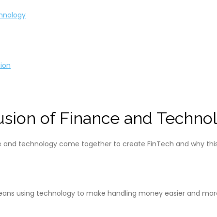
chnology
ion
Fusion of Finance and Techno
nce and technology come together to create FinTech and why this 
eans using technology to make handling money easier and more ef