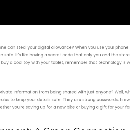
ne can steal your digital allowance? When you use your phone
 safe. It’s like having a secret code that only you and the stor
 buy a cool toy with your tablet, remember that technology is 
ivate information from being shared with just anyone? Well, wh
rules to keep your details safe. They use strong passwords, firew
er you’re saving up for a new bike or buying a gift for your fam