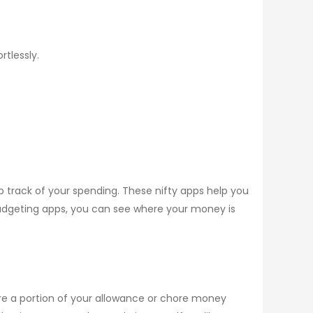
rtlessly.
track of your spending. These nifty apps help you
udgeting apps, you can see where your money is
re a portion of your allowance or chore money