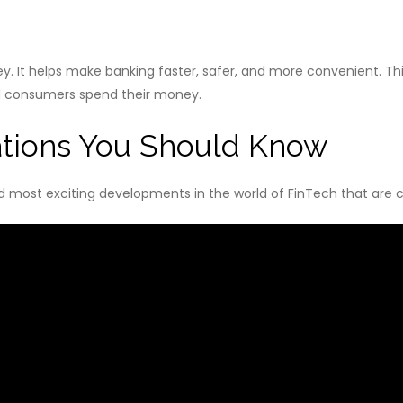
 It helps make banking faster, safer, and more convenient. Thi
d consumers spend their money.
ations You Should Know
 and most exciting developments in the world of FinTech that are c