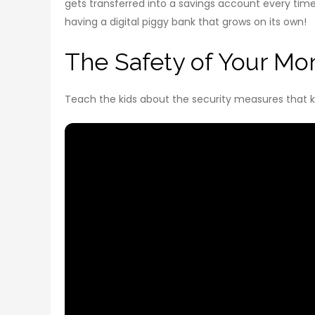
gets transferred into a savings account every time y
having a digital piggy bank that grows on its own!
The Safety of Your Mon
Teach the kids about the security measures that ke