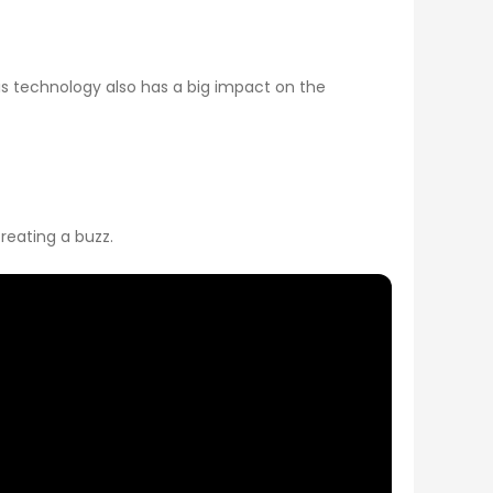
s technology also has a big impact on the
reating a buzz.