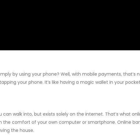
mply by using your phone? Well, with mobile payments, that’s no
 tapping your phone. It’s like having a magic wallet in your pock
ou can walk into, but exists solely on the internet. That’s what o
 the comfort of your own computer or smartphone. Online banks
aving the house.