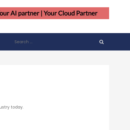
Search
for:
ustry today.