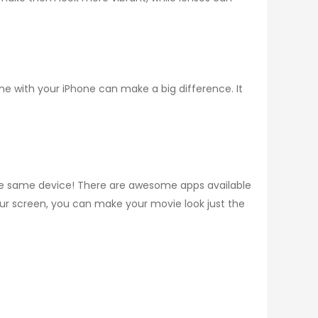
ne with your iPhone can make a big difference. It
the same device! There are awesome apps available
your screen, you can make your movie look just the