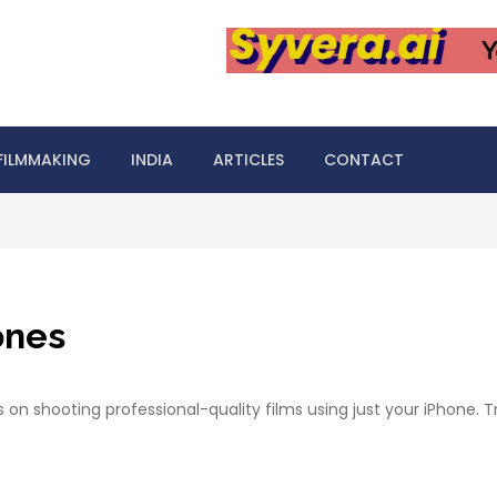
FILMMAKING
INDIA
ARTICLES
CONTACT
ones
s on shooting professional-quality films using just your iPhone.