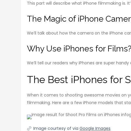
This part will describe what iPhone filmmaking is. I
The Magic of iPhone Came
We’ll talk about how the camera on the iPhone ca
Why Use iPhones for Films
We’ll tell our readers why iPhones are super handy 
The Best iPhones for 
When it comes to shooting awesome movies on you
filmmaking. Here are a few iPhone models that sta
Image courtesy of via
Google Images