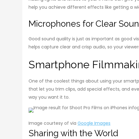
help you achieve different effects like getting a wi
Microphones for Clear Sou
Good sound quality is just as important as good vi
helps capture clear and crisp audio, so your viewe
Smartphone Filmmaki
One of the coolest things about using your smartp
that let you trim clips, add special effects, and 
way you want it to.
Image courtesy of via
Google Images
Sharing with the World