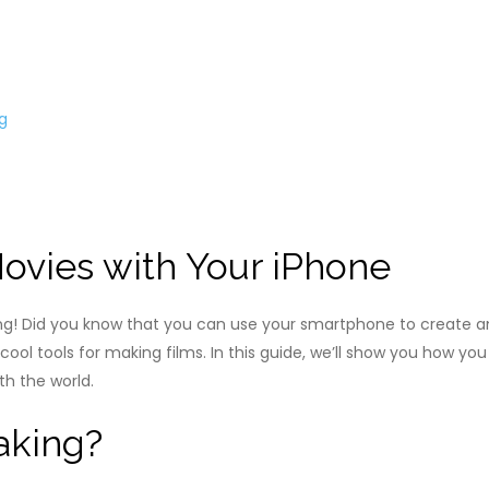
g
Movies with Your iPhone
ng! Did you know that you can use your smartphone to create a
ol tools for making films. In this guide, we’ll show you how you
h the world.
aking?