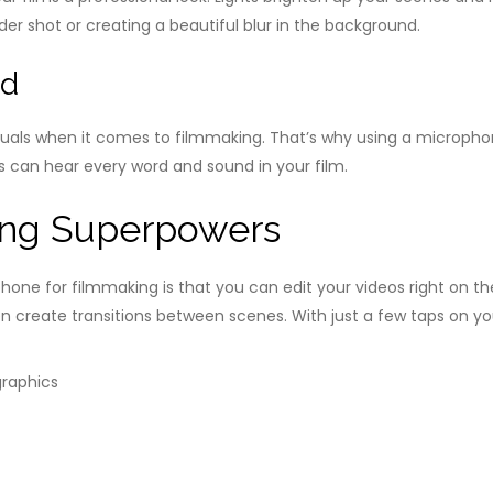
der shot or creating a beautiful blur in the background.
nd
suals when it comes to filmmaking. That’s why using a micropho
rs can hear every word and sound in your film.
ng Superpowers
hone for filmmaking is that you can edit your videos right on 
even create transitions between scenes. With just a few taps on 