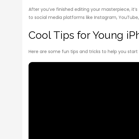
After you’ve finished editing your masterpiece, it’
to social media platforms like Instagram, YouTube,
Cool Tips for Young i
Here are some fun tips and tricks to help you start