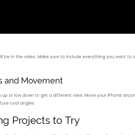
l be in the video. Make sure to include everything you want to s
les and Movement
igh up or low down to get a different view. Move your iPhone aro
pture cool angles.
g Projects to Try