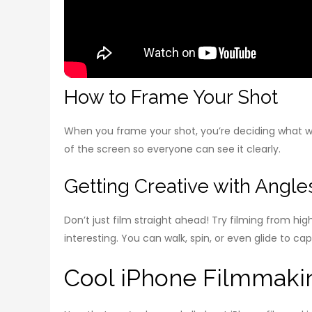
How to Frame Your Shot
When you frame your shot, you’re deciding what wil
of the screen so everyone can see it clearly.
Getting Creative with Ang
Don’t just film straight ahead! Try filming from h
interesting. You can walk, spin, or even glide to ca
Cool iPhone Filmmakin