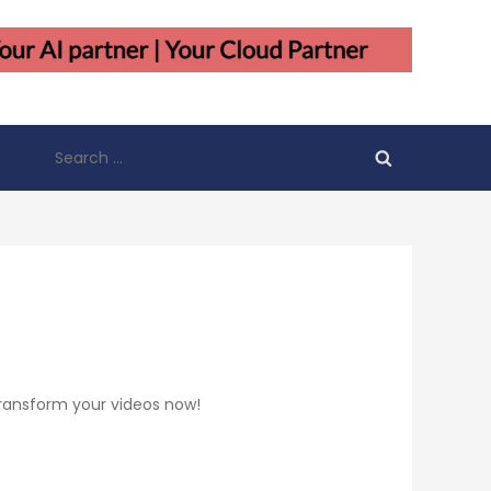
Search
for:
 Transform your videos now!