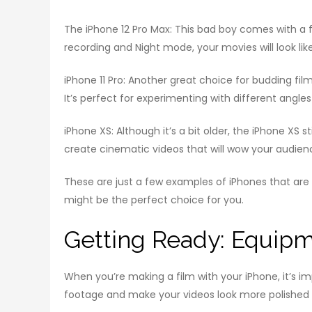
The iPhone 12 Pro Max: This bad boy comes with a f
recording and Night mode, your movies will look li
iPhone 11 Pro: Another great choice for budding fil
It’s perfect for experimenting with different angles
iPhone XS: Although it’s a bit older, the iPhone XS
create cinematic videos that will wow your audien
These are just a few examples of iPhones that are pe
might be the perfect choice for you.
Getting Ready: Equipm
When you’re making a film with your iPhone, it’s i
footage and make your videos look more polished