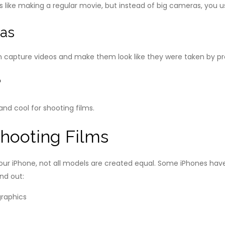
t’s like making a regular movie, but instead of big cameras, you 
ras
n capture videos and make them look like they were taken by p
?
and cool for shooting films.
Shooting Films
r iPhone, not all models are created equal. Some iPhones have
nd out: