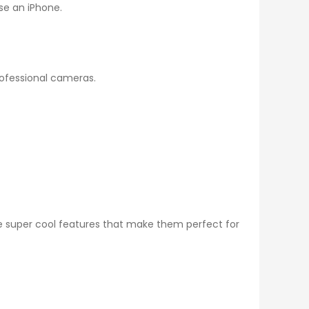
use an iPhone.
rofessional cameras.
 super cool features that make them perfect for