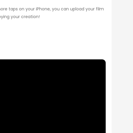
 more taps on your iPhone, you can upload your film
oying your creation!