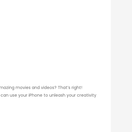
mazing movies and videos? That’s right!
 can use your iPhone to unleash your creativity