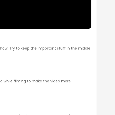
how. Try to keep the important stuff in the middle
und while filming to make the video more