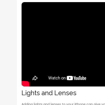
Lights and Lenses
Adding lights and lenses to your iPhone can give y