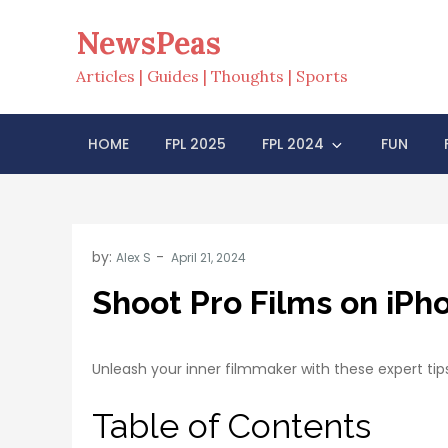
Skip
NewsPeas
to
content
Articles | Guides | Thoughts | Sports
HOME
FPL 2025
FPL 2024
FUN
by:
Alex S
Shoot Pro Films on iPh
Unleash your inner filmmaker with these expert tip
Table of Contents