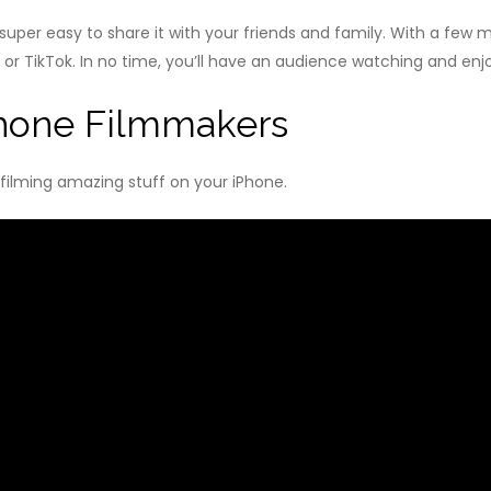
s super easy to share it with your friends and family. With a few
 or TikTok. In no time, you’ll have an audience watching and enj
Phone Filmmakers
 filming amazing stuff on your iPhone.