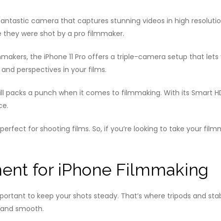
antastic camera that captures stunning videos in high resolution
ke they were shot by a pro filmmaker.
mmakers, the iPhone 11 Pro offers a triple-camera setup that lets
 and perspectives in your films.
 still packs a punch when it comes to filmmaking. With its Smart 
ce.
rfect for shooting films. So, if you’re looking to take your film
ent for iPhone Filmmaking
mportant to keep your shots steady. That’s where tripods and stab
 and smooth.