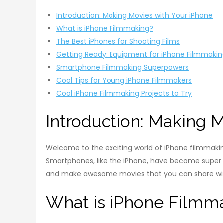
Introduction: Making Movies with Your iPhone
What is iPhone Filmmaking?
The Best iPhones for Shooting Films
Getting Ready: Equipment for iPhone Filmmakin
Smartphone Filmmaking Superpowers
Cool Tips for Young iPhone Filmmakers
Cool iPhone Filmmaking Projects to Try
Introduction: Making 
Welcome to the exciting world of iPhone filmmaki
Smartphones, like the iPhone, have become super co
and make awesome movies that you can share wit
What is iPhone Filmm