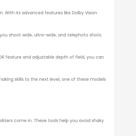
. With its advanced features like Dolby Vision
 you shoot wide, ultra-wide, and telephoto shots.
HDR feature and adjustable depth of field, you can
making skills to the next level, one of these models
ilizers come in. These tools help you avoid shaky