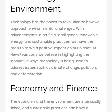
Environment
Technology has the power to revolutionize how we
approach environmental challenges. With
advancements in artificial intelligence, renewable
energy, and sustainable practices, we have the
tools to make a positive impact on our planet. At
NewsPeas.com, we believe in highlighting the
innovative ways technology is being used to
address issues such as climate change, pollution,
and deforestation.
Economy and Finance
The economy and the environment are intrinsically
linked, and sustainable practices can have a