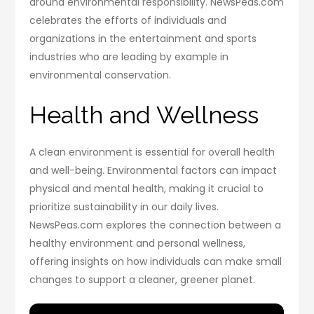
around environmental responsibility. NewsPeas.com
celebrates the efforts of individuals and
organizations in the entertainment and sports
industries who are leading by example in
environmental conservation.
Health and Wellness
A clean environment is essential for overall health
and well-being. Environmental factors can impact
physical and mental health, making it crucial to
prioritize sustainability in our daily lives.
NewsPeas.com explores the connection between a
healthy environment and personal wellness,
offering insights on how individuals can make small
changes to support a cleaner, greener planet.