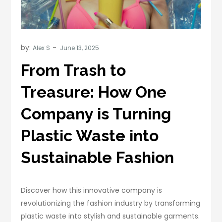
by:
Alex S
From Trash to
Treasure: How One
Company is Turning
Plastic Waste into
Sustainable Fashion
Discover how this innovative company is
revolutionizing the fashion industry by transforming
plastic waste into stylish and sustainable garments.