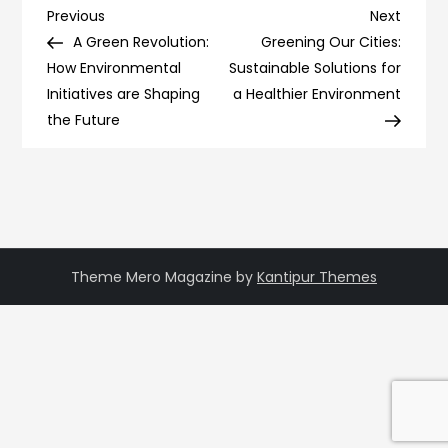
Post
Previous
Next
Previous
Next
Post
Post
A Green Revolution:
Greening Our Cities:
navigation
How Environmental
Sustainable Solutions for
Initiatives are Shaping
a Healthier Environment
the Future
Theme Mero Magazine by
Kantipur Themes