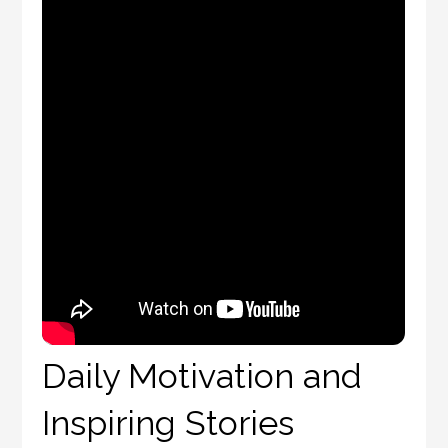
Daily Motivation and
Inspiring Stories