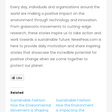
Every day, individuals and organizations around the
world are making a positive impact on the
environment through technology and innovation.
From grassroots movements to cutting-edge
research, these stories inspire us to take action and
work towards a sustainable future. NewsPeas.com is
here to provide daily motivation and share inspiring
stories that showcase the incredible potential for
positive change when we come together to
protect our planet.
Like
Related
Sustainable Fashion:
Sustainable Fashion:
How the Environmental
How the Environment
Movement is Shaping
is Impacting the