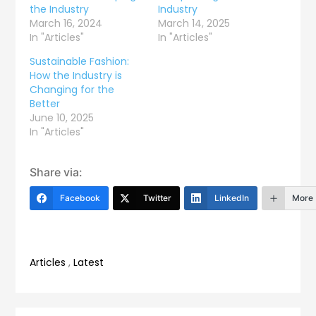
the Industry
Industry
March 16, 2024
March 14, 2025
In "Articles"
In "Articles"
Sustainable Fashion:
How the Industry is
Changing for the
Better
June 10, 2025
In "Articles"
Share via:
Facebook
Twitter
LinkedIn
More
Articles
,
Latest