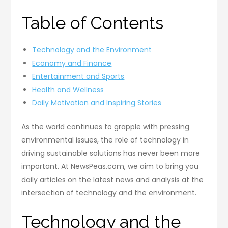
Table of Contents
Technology and the Environment
Economy and Finance
Entertainment and Sports
Health and Wellness
Daily Motivation and Inspiring Stories
As the world continues to grapple with pressing
environmental issues, the role of technology in
driving sustainable solutions has never been more
important. At NewsPeas.com, we aim to bring you
daily articles on the latest news and analysis at the
intersection of technology and the environment.
Technology and the