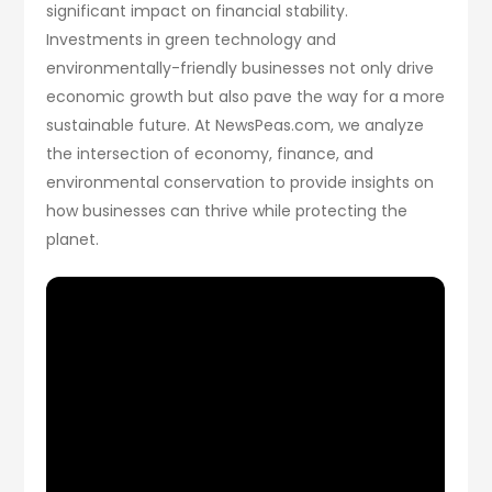
significant impact on financial stability.
Investments in green technology and
environmentally-friendly businesses not only drive
economic growth but also pave the way for a more
sustainable future. At NewsPeas.com, we analyze
the intersection of economy, finance, and
environmental conservation to provide insights on
how businesses can thrive while protecting the
planet.