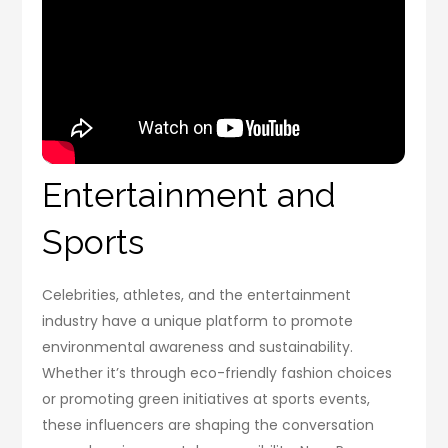
Entertainment and
Sports
Celebrities, athletes, and the entertainment
industry have a unique platform to promote
environmental awareness and sustainability.
Whether it’s through eco-friendly fashion choices
or promoting green initiatives at sports events,
these influencers are shaping the conversation