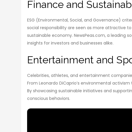
Finance and Sustainabi
ESG (Environmental, Social, and Governance) criter
social responsibility are seen as more attractive 
sustainable economy. NewsPeas.com, a leading sourc
insights for investors and businesses alike.
Entertainment and Spor
Celebrities, athletes, and entertainment companie
From Leonardo DiCaprio’s environmental activism to 
By showcasing sustainable initiatives and support
conscious behaviors.