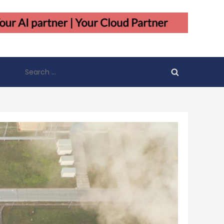
Search
for: