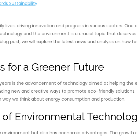
rds Sustainability
y lives, driving innovation and progress in various sectors. One
technology and the environment is a crucial topic that deserves o
s blog post, we will explore the latest news and analysis on how 
s for a Greener Future
years is the advancement of technology aimed at helping the en
inding new and creative ways to promote eco-friendly solutions
the way we think about energy consumption and production.
 of Environmental Technolo
he environment but also has economic advantages. The growth of