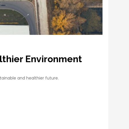
althier Environment
ainable and healthier future.