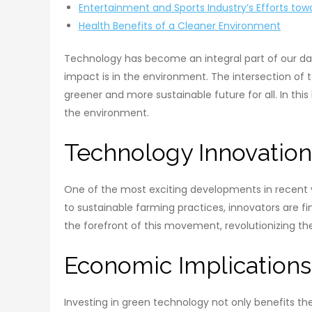
Entertainment and Sports Industry’s Efforts towa
Health Benefits of a Cleaner Environment
Technology has become an integral part of our dail
impact is in the environment. The intersection of 
greener and more sustainable future for all. In thi
the environment.
Technology Innovation
One of the most exciting developments in recent 
to sustainable farming practices, innovators are f
the forefront of this movement, revolutionizing 
Economic Implications
Investing in green technology not only benefits t