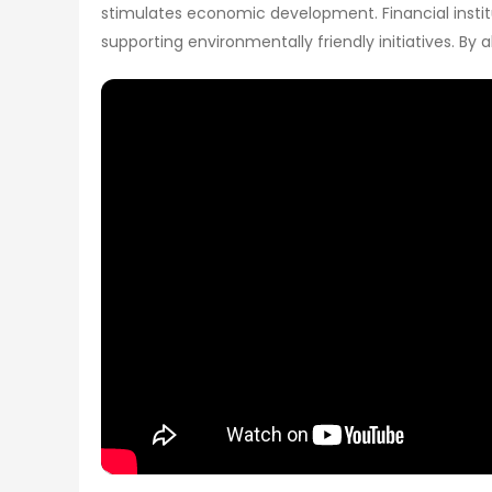
stimulates economic development. Financial institu
supporting environmentally friendly initiatives. By 