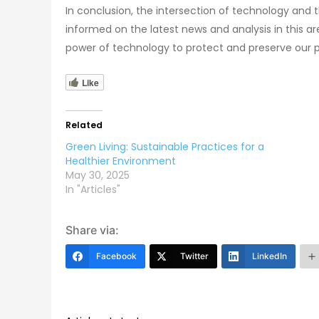
In conclusion, the intersection of technology and t
informed on the latest news and analysis in this a
power of technology to protect and preserve our p
Like
Related
Green Living: Sustainable Practices for a
Healthier Environment
May 30, 2025
In "Articles"
Share via:
Facebook
Twitter
LinkedIn