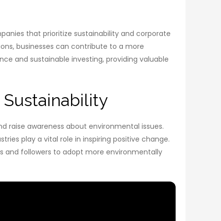
anies that prioritize sustainability and corporate
tions, businesses can contribute to a more
nce and sustainable investing, providing valuable
 Sustainability
and raise awareness about environmental issues.
es play a vital role in inspiring positive change.
ns and followers to adopt more environmentally