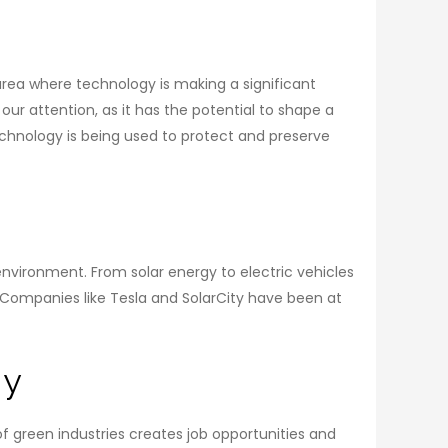
 area where technology is making a significant
ur attention, as it has the potential to shape a
technology is being used to protect and preserve
vironment. From solar energy to electric vehicles
. Companies like Tesla and SolarCity have been at
gy
 green industries creates job opportunities and