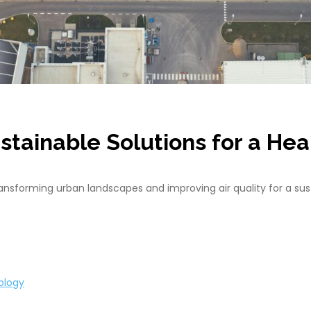
ustainable Solutions for a He
nsforming urban landscapes and improving air quality for a sust
ology