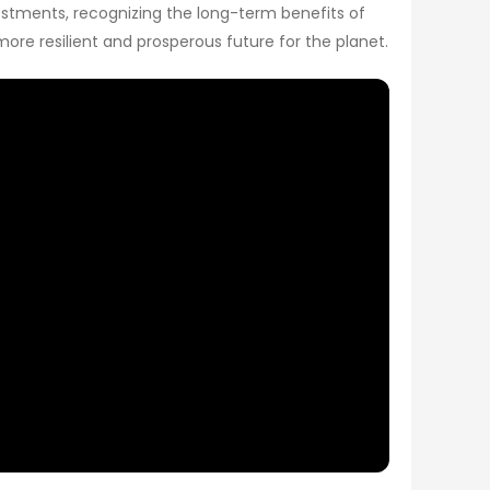
vestments, recognizing the long-term benefits of
 more resilient and prosperous future for the planet.