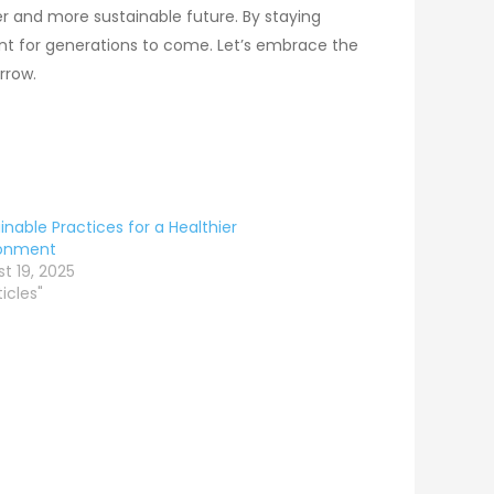
er and more sustainable future. By staying
ment for generations to come. Let’s embrace the
rrow.
inable Practices for a Healthier
ronment
t 19, 2025
ticles"