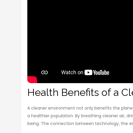
Health Benefits of a 
A cleaner environment not only benefits the planet
a healthier population. By breathing cleaner air, dr
being. The connection between technology, the env