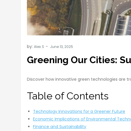
by:
Alex S
Greening Our Cities: S
Discover how innovative green technologies are tra
Table of Contents
Technology Innovations for a Greener Future
Economic Implications of Environmental Techn
Finance and Sustainability