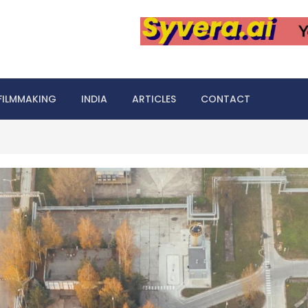
FILMMAKING
INDIA
ARTICLES
CONTACT