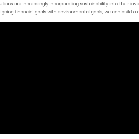
tions are increasingly incorporating sustainability into their in
aligning financial goals with environmental goals, we can build a