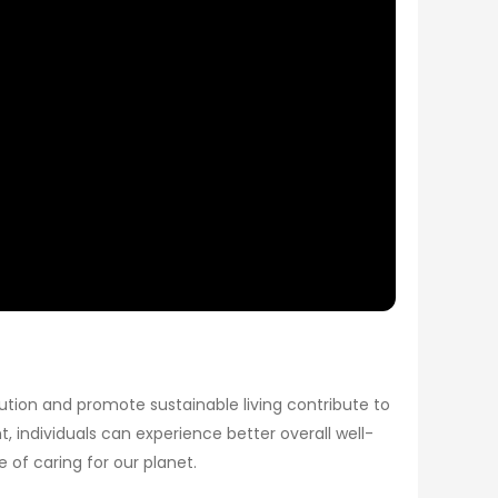
ution and promote sustainable living contribute to
t, individuals can experience better overall well-
of caring for our planet.