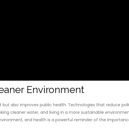
Cleaner Environment
 but also improves public health. Technologies that reduce poll
inking cleaner water, and living in a more sustainable environmen
ironment, and health is a powerful reminder of the importance 