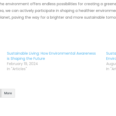
he environment offers endless possibilities for creating a green
rea, we can actively participate in shaping a healthier environ
lanet, paving the way for a brighter and more sustainable tomo
Sustainable Living: How Environmental Awareness
Susta
is Shaping the Future
Envi
February 19, 2024
Augus
In "Articles"
In "Ar
More