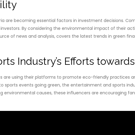
lity
ia are becoming essential factors in investment decisions. Comp
to investors. By considering the environmental impact of their ac
e of news and analysis, covers the latest trends in green fina
ts Industry’s Efforts towards
s are using their platforms to promote eco-friendly practices 
sports events going green, the entertainment and sports industri
ing environmental causes, these influencers are encouraging fa