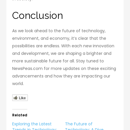
Conclusion
As we look ahead to the future of technology,
environment, and economy, it’s clear that the
possibilities are endless. With each new innovation
and development, we are shaping a brighter and
more sustainable future for all. Stay tuned to
NewsPeas.com for more updates on these exciting
advancements and how they are impacting our
world.
Like
Related
Exploring the Latest
The Future of
Trends in Technology:
Technology: A Dive