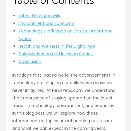
Table of Contents
Latest News Analysis
Environment and Economy
Technology’s Influence on Entertainment and
Sports
Health and Wellness in the Digital Age
Daily Motivation and Inspiring Stories
Conclusion
In today’s fast-paced world, the advancements in
technology are shaping our daily lives in ways we
never imagined. At NewsPeas.com, we understand
the importance of staying updated on the latest
trends in technology, environment, and economy.
In this blog post, we will explore how these
interconnected topics are influencing our future
and what we can expect in the coming years.