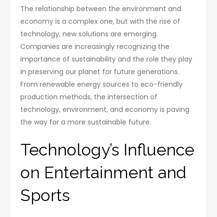
The relationship between the environment and
economy is a complex one, but with the rise of
technology, new solutions are emerging.
Companies are increasingly recognizing the
importance of sustainability and the role they play
in preserving our planet for future generations.
From renewable energy sources to eco-friendly
production methods, the intersection of
technology, environment, and economy is paving
the way for a more sustainable future.
Technology’s Influence
on Entertainment and
Sports