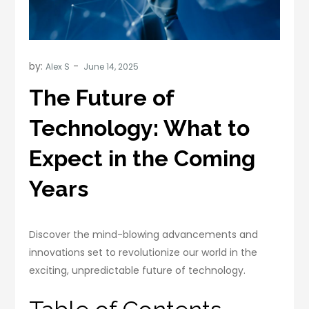
by:
Alex S
The Future of
Technology: What to
Expect in the Coming
Years
Discover the mind-blowing advancements and
innovations set to revolutionize our world in the
exciting, unpredictable future of technology.