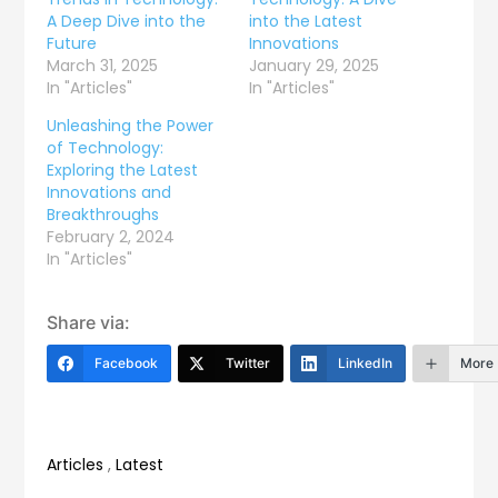
A Deep Dive into the
into the Latest
Future
Innovations
March 31, 2025
January 29, 2025
In "Articles"
In "Articles"
Unleashing the Power
of Technology:
Exploring the Latest
Innovations and
Breakthroughs
February 2, 2024
In "Articles"
Share via:
Facebook
Twitter
LinkedIn
More
Articles
,
Latest