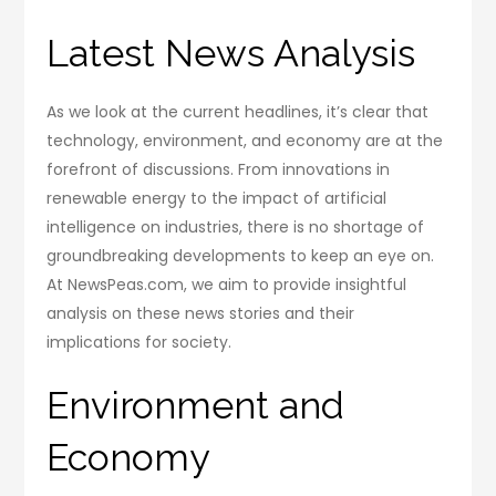
Latest News Analysis
As we look at the current headlines, it’s clear that
technology, environment, and economy are at the
forefront of discussions. From innovations in
renewable energy to the impact of artificial
intelligence on industries, there is no shortage of
groundbreaking developments to keep an eye on.
At NewsPeas.com, we aim to provide insightful
analysis on these news stories and their
implications for society.
Environment and
Economy