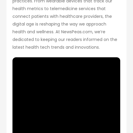
practices. From wearable devices that track our
health metrics to telemedicine services that
connect patients with healthcare providers, the
digital age is reshaping the way we approach
health and wellness. At NewsPeas.com, we’re
dedicated to keeping our readers informed on the
latest health tech trends and innovations.