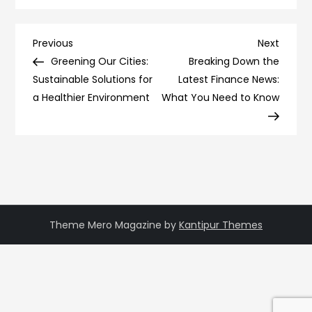
Post
Previous
Next
Previous
Next
Post
Post
Greening Our Cities:
Breaking Down the
navigation
Sustainable Solutions for
Latest Finance News:
a Healthier Environment
What You Need to Know
Theme Mero Magazine by
Kantipur Themes