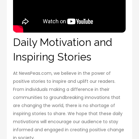
Daily Motivation and
Inspiring Stories
At NewsPeas.com, we believe in the power of
positive stories to inspire and uplift our readers.
From individuals making a difference in their
communities to groundbreaking innovations that
are changing the world, there is no shortage of
inspiring stories to share. We hope that these daily
motivations will encourage our audience to stay
informed and engaged in creating positive change
in society.