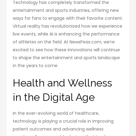
Technology has completely transformed the
entertainment and sports industries, offering new
ways for fans to engage with their favorite content.
Virtual reality has revolutionized how we experience
live events, while AI is enhancing the performance
of athletes on the field. At NewsPeas.com, we’re
excited to see how these innovations will continue
to shape the entertainment and sports landscape
in the years to come.
Health and Wellness
in the Digital Age
In the ever-evolving world of healthcare,
technology is playing a crucial role in improving
patient outcomes and advancing wellness