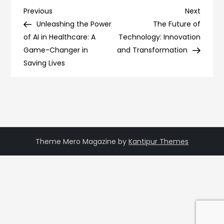
Post
Previous
Next
Previous
Next
Post
Post
Unleashing the Power
The Future of
navigation
of AI in Healthcare: A
Technology: Innovation
Game-Changer in
and Transformation
Saving Lives
Theme Mero Magazine by
Kantipur Themes