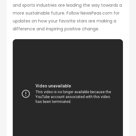
and sports industries are leading the way towards a
more sustainable future. Follow NewsPeas.com for
updates on how your favorite stars are making a
difference and inspiring positive change.