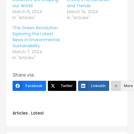
our World
and Trends
March 9, 2024
March 14, 2024
In "Articles"
In "Articles"
The Green Revolution:
Exploring the Latest
News in Environmental
Sustainability
March 7, 2024
In "Articles"
Share via:
Facebook
Twitter
LinkedIn
More
Articles
,
Latest