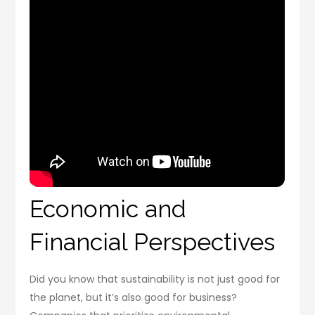
Economic and
Financial Perspectives
Did you know that sustainability is not just good for
the planet, but it’s also good for business?