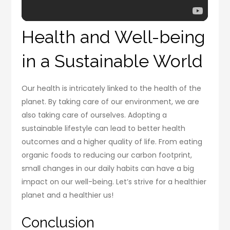
Health and Well-being
in a Sustainable World
Our health is intricately linked to the health of the
planet. By taking care of our environment, we are
also taking care of ourselves. Adopting a
sustainable lifestyle can lead to better health
outcomes and a higher quality of life. From eating
organic foods to reducing our carbon footprint,
small changes in our daily habits can have a big
impact on our well-being. Let’s strive for a healthier
planet and a healthier us!
Conclusion