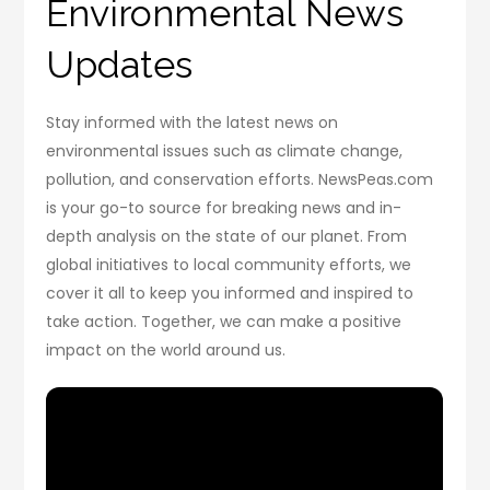
Environmental News
Updates
Stay informed with the latest news on
environmental issues such as climate change,
pollution, and conservation efforts. NewsPeas.com
is your go-to source for breaking news and in-
depth analysis on the state of our planet. From
global initiatives to local community efforts, we
cover it all to keep you informed and inspired to
take action. Together, we can make a positive
impact on the world around us.