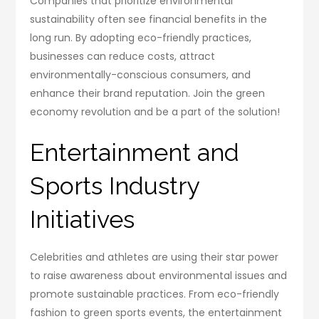
Companies that prioritize environmental
sustainability often see financial benefits in the
long run. By adopting eco-friendly practices,
businesses can reduce costs, attract
environmentally-conscious consumers, and
enhance their brand reputation. Join the green
economy revolution and be a part of the solution!
Entertainment and
Sports Industry
Initiatives
Celebrities and athletes are using their star power
to raise awareness about environmental issues and
promote sustainable practices. From eco-friendly
fashion to green sports events, the entertainment