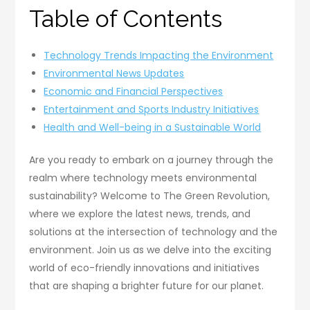
Table of Contents
Technology Trends Impacting the Environment
Environmental News Updates
Economic and Financial Perspectives
Entertainment and Sports Industry Initiatives
Health and Well-being in a Sustainable World
Are you ready to embark on a journey through the
realm where technology meets environmental
sustainability? Welcome to The Green Revolution,
where we explore the latest news, trends, and
solutions at the intersection of technology and the
environment. Join us as we delve into the exciting
world of eco-friendly innovations and initiatives
that are shaping a brighter future for our planet.