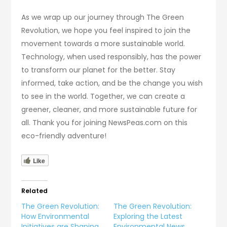
As we wrap up our journey through The Green
Revolution, we hope you feel inspired to join the
movement towards a more sustainable world.
Technology, when used responsibly, has the power
to transform our planet for the better. Stay
informed, take action, and be the change you wish
to see in the world. Together, we can create a
greener, cleaner, and more sustainable future for
all. Thank you for joining NewsPeas.com on this
eco-friendly adventure!
Like
Related
The Green Revolution:
The Green Revolution:
How Environmental
Exploring the Latest
Initiatives are Shaping
Environmental News