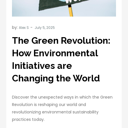
by:
Alex S
The Green Revolution:
How Environmental
Initiatives are
Changing the World
Discover the unexpected ways in which the Green
Revolution is reshaping our world and
revolutionizing environmental sustainability
practices today.