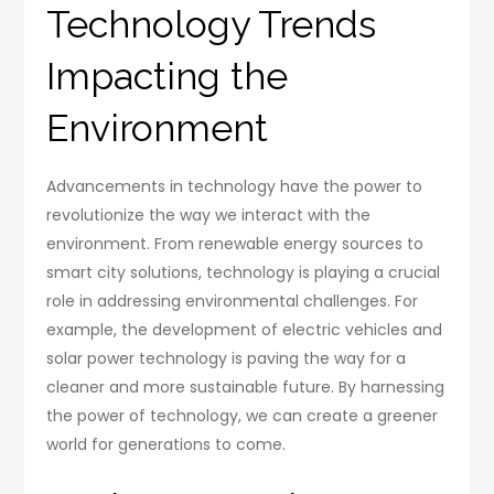
Technology Trends
Impacting the
Environment
Advancements in technology have the power to
revolutionize the way we interact with the
environment. From renewable energy sources to
smart city solutions, technology is playing a crucial
role in addressing environmental challenges. For
example, the development of electric vehicles and
solar power technology is paving the way for a
cleaner and more sustainable future. By harnessing
the power of technology, we can create a greener
world for generations to come.