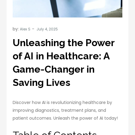
by:
Alex S
Unleashing the Power
of AI in Healthcare: A
Game-Changer in
Saving Lives
Discover how AI is revolutionizing healthcare by
improving diagnostics, treatment plans, and
patient outcomes. Unleash the power of AI today!