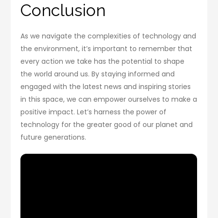
Conclusion
As we navigate the complexities of technology and
the environment, it’s important to remember that
every action we take has the potential to shape
the world around us. By staying informed and
engaged with the latest news and inspiring stories
in this space, we can empower ourselves to make a
positive impact. Let’s harness the power of
technology for the greater good of our planet and
future generations.