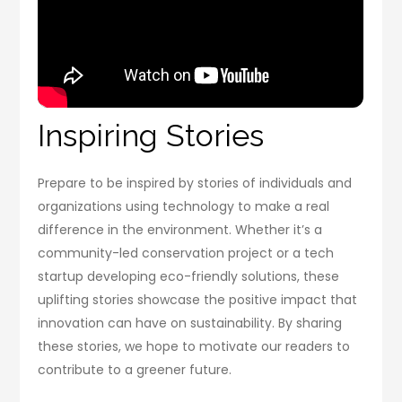
Inspiring Stories
Prepare to be inspired by stories of individuals and
organizations using technology to make a real
difference in the environment. Whether it’s a
community-led conservation project or a tech
startup developing eco-friendly solutions, these
uplifting stories showcase the positive impact that
innovation can have on sustainability. By sharing
these stories, we hope to motivate our readers to
contribute to a greener future.