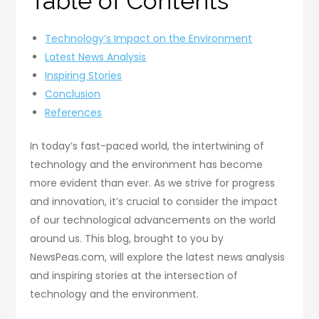
Table of Contents
Technology’s Impact on the Environment
Latest News Analysis
Inspiring Stories
Conclusion
References
In today’s fast-paced world, the intertwining of
technology and the environment has become
more evident than ever. As we strive for progress
and innovation, it’s crucial to consider the impact
of our technological advancements on the world
around us. This blog, brought to you by
NewsPeas.com, will explore the latest news analysis
and inspiring stories at the intersection of
technology and the environment.