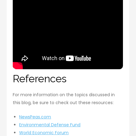
References
For more information on the topics discussed in
this blog, be sure to check out these resources:
NewsPeas.com
Environmental Defense Fund
World Economic Forum