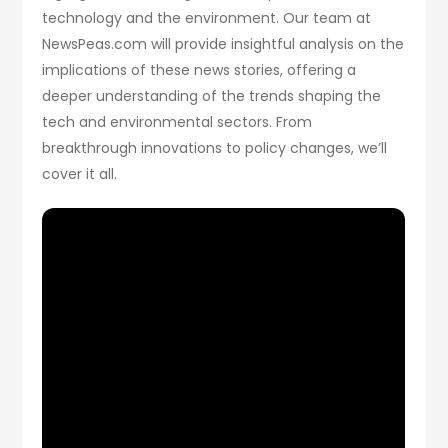
technology and the environment. Our team at
NewsPeas.com will provide insightful analysis on the
implications of these news stories, offering a
deeper understanding of the trends shaping the
tech and environmental sectors. From
breakthrough innovations to policy changes, we’ll
cover it all.