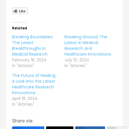
Like
Related
Breaking Boundaries:
Breaking Ground: The
The Latest
Latest in Medical
Breakthroughs in
Research and
Medical Research
Healthcare Innovations
February 18, 2024
July 10, 2024
In "Articles"
In "Articles"
The Future of Healing:
A Look into the Latest
Healthcare Research
Innovations
April 18, 2024
In "Articles"
Share via: