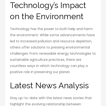
Technology’s Impact
on the Environment
Technology has the power to both help and harm
the environment. While some advancements have
led to increased pollution and resource depletion,
others offer solutions to pressing environmental
challenges. From renewable energy technologies to
sustainable agriculture practices, there are
countless ways in which technology can play a
positive role in preserving our planet.
Latest News Analysis
Stay up-to-date with the latest news stories that
highlight the evolving relationship between