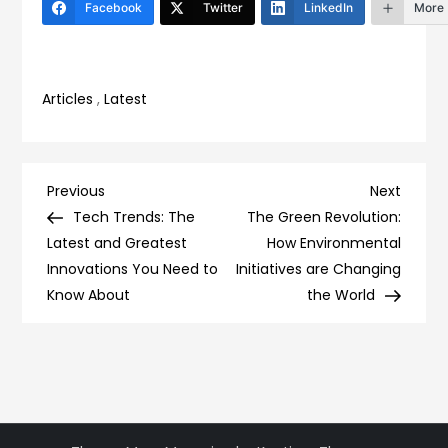
Facebook
Twitter
LinkedIn
More
Articles
,
Latest
Post
Previous
Next
Previous
Next
Post
Post
Tech Trends: The
The Green Revolution:
navigation
Latest and Greatest
How Environmental
Innovations You Need to
Initiatives are Changing
Know About
the World