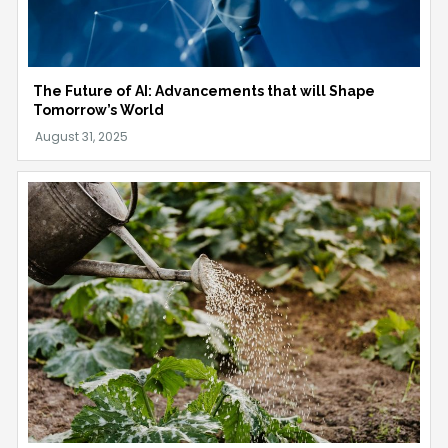
The Future of AI: Advancements that will Shape
Tomorrow’s World