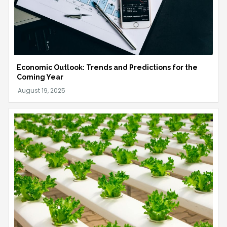
Economic Outlook: Trends and Predictions for the
Coming Year