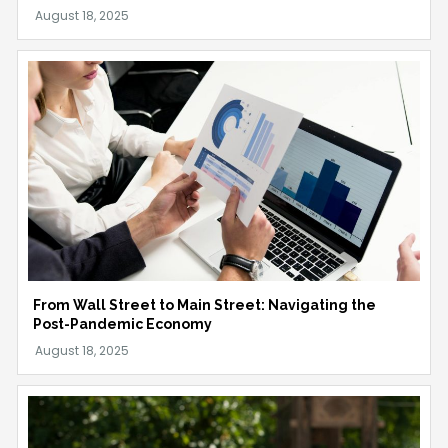
From Wall Street to Main Street: Navigating the
Post-Pandemic Economy