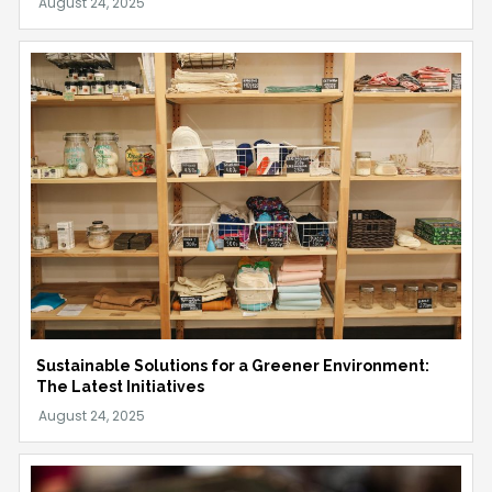
Sustainable Solutions for a Greener Environment:
The Latest Initiatives