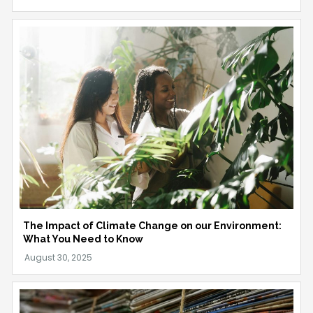
The Impact of Climate Change on our Environment:
What You Need to Know