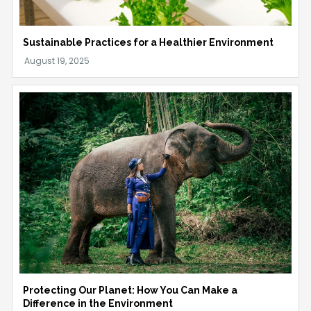
Sustainable Practices for a Healthier Environment
Protecting Our Planet: How You Can Make a
Difference in the Environment