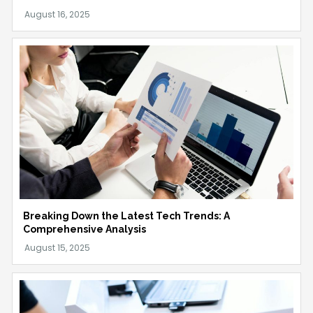
Breaking Down the Latest Tech Trends: A
Comprehensive Analysis