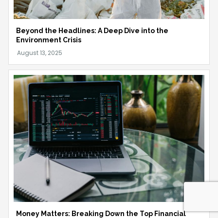
Beyond the Headlines: A Deep Dive into the
Environment Crisis
Money Matters: Breaking Down the Top Financial