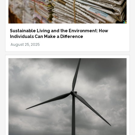
Sustainable Living and the Environment: How
Individuals Can Make a Difference