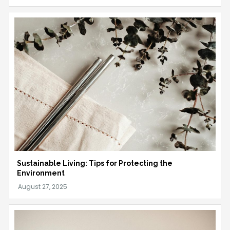
Sustainable Living: Tips for Protecting the
Environment