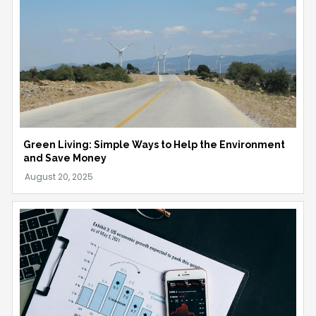
Green Living: Simple Ways to Help the Environment
and Save Money