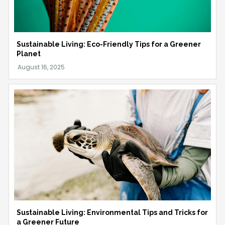
Sustainable Living: Eco-Friendly Tips for a Greener
Planet
Sustainable Living: Environmental Tips and Tricks for
a Greener Future