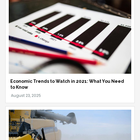
Economic Trends to Watch in 2021: What You Need
to Know