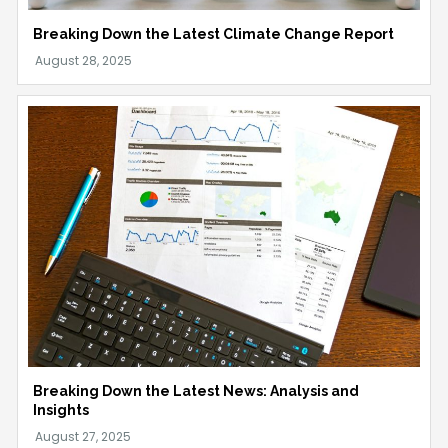
Breaking Down the Latest Climate Change Report
Breaking Down the Latest News: Analysis and
Insights