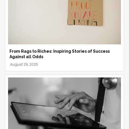
From Rags to Riches: Inspiring Stories of Success
Against all Odds