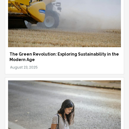
The Green Revolution: Exploring Sustainability in the
Modern Age