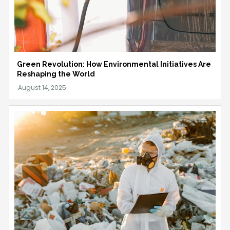
Green Revolution: How Environmental Initiatives Are
Reshaping the World