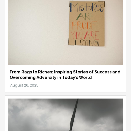
From Rags to Riches: Inspiring Stories of Success and
Overcoming Adversity in Today’s World