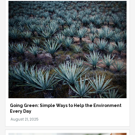
Going Green: Simple Ways to Help the Environment
Every Day