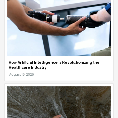
How Artificial Intelligence is Revolutionizing the
Healthcare Industry