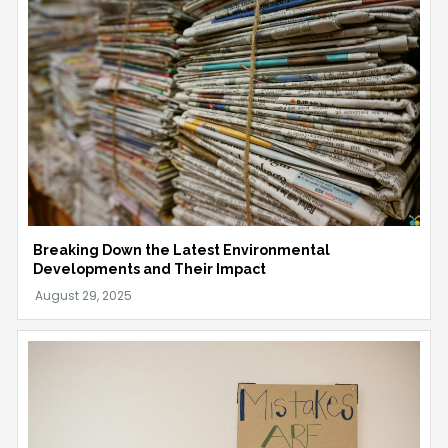
Breaking Down the Latest Environmental
Developments and Their Impact