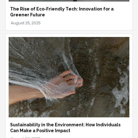
The Rise of Eco-Friendly Tech: Innovation for a
Greener Future
Sustainability in the Environment: How Individuals
Can Make a Positive Impact