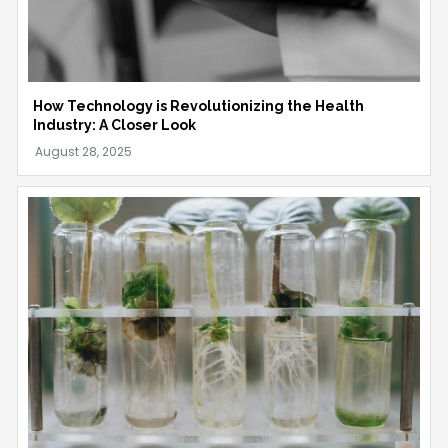
How Technology is Revolutionizing the Health
Industry: A Closer Look