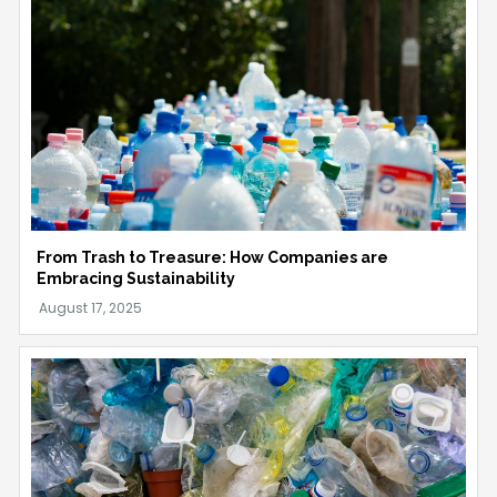
From Trash to Treasure: How Companies are
Embracing Sustainability