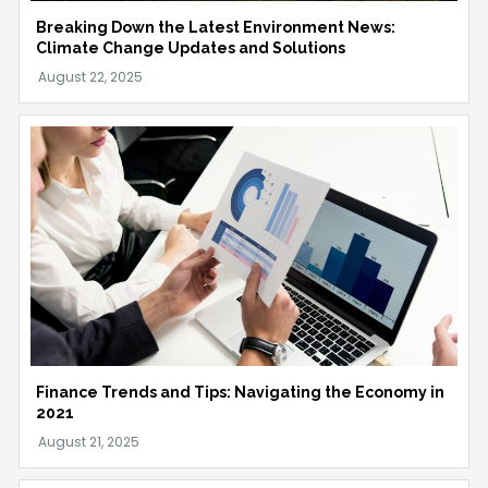
Breaking Down the Latest Environment News:
Climate Change Updates and Solutions
Finance Trends and Tips: Navigating the Economy in
2021