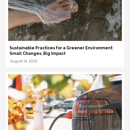
Sustainable Practices for a Greener Environment:
Small Changes, Big Impact