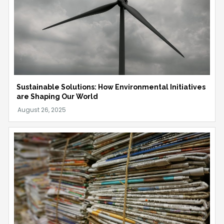
Sustainable Solutions: How Environmental Initiatives
are Shaping Our World