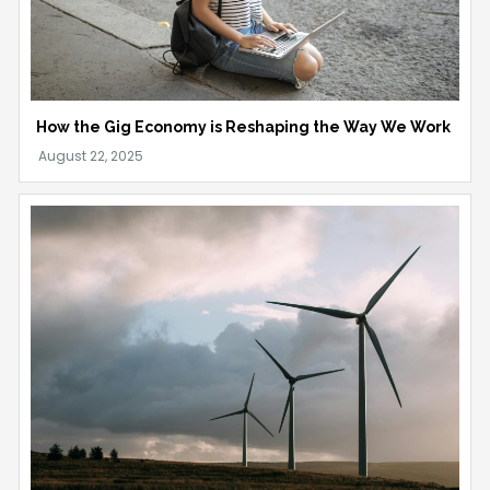
How the Gig Economy is Reshaping the Way We Work