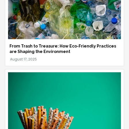
From Trash to Treasure: How Eco-Friendly Practices
are Shaping the Environment