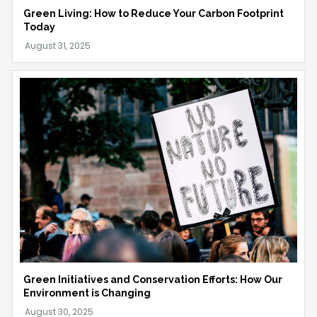
Green Living: How to Reduce Your Carbon Footprint
Today
Green Initiatives and Conservation Efforts: How Our
Environment is Changing