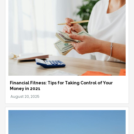
Financial Fitness: Tips for Taking Control of Your
Money in 2021